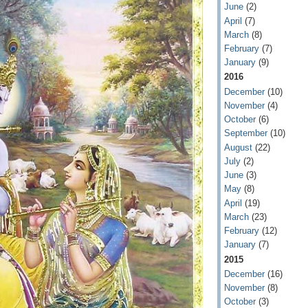
June
(2)
April
(7)
March
(8)
February
(7)
January
(9)
2016
December
(10)
November
(4)
October
(6)
September
(10)
August
(22)
July
(2)
June
(3)
May
(8)
April
(19)
March
(23)
February
(12)
January
(7)
2015
December
(16)
November
(8)
October
(3)