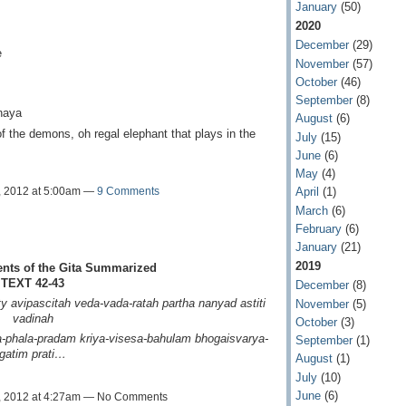
January
(50)
2020
December
(29)
e
November
(57)
October
(46)
September
(8)
naya
August
(6)
of the demons, oh regal elephant that plays in the
July
(15)
June
(6)
May
(4)
, 2012 at 5:00am —
9 Comments
April
(1)
March
(6)
February
(6)
January
(21)
2019
ents of the Gita Summarized
TEXT 42-43
December
(8)
y avipascitah
veda-vada-ratah partha
nanyad astiti
November
(5)
vadinah
October
(3)
-phala-pradam
kriya-visesa-bahulam
bhogaisvarya-
September
(1)
gatim prati…
August
(1)
July
(10)
June
(6)
, 2012 at 4:27am — No Comments