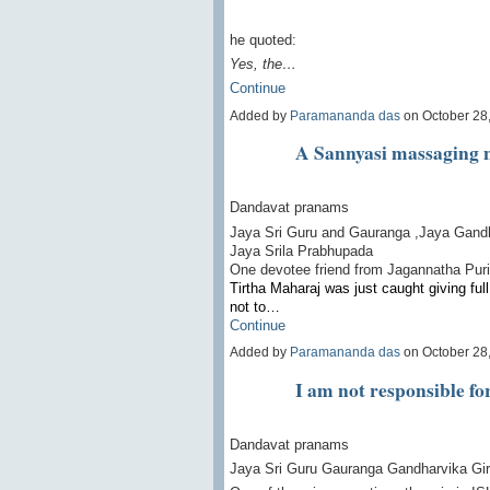
he quoted:
Yes, the…
Continue
Added by
Paramananda das
on October 28
A Sannyasi massaging 
Dandavat pranams
Jaya Sri Guru and Gauranga ,Jaya Gandha
Jaya Srila Prabhupada
One devotee friend from Jagannatha Puri
Tirtha Maharaj was just caught giving ful
not to…
Continue
Added by
Paramananda das
on October 28
I am not responsible fo
Dandavat pranams
Jaya Sri Guru Gauranga Gandharvika Gir