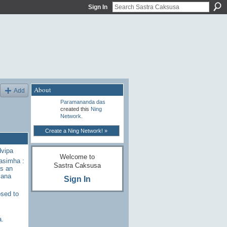
Sign In
About
Add
Paramananda das
created this
Ning
Network
.
Create a Ning Network! »
dvipa
Welcome to
rasimha :
Sastra Caksusa
s an
sana
Sign In
sed to
a.