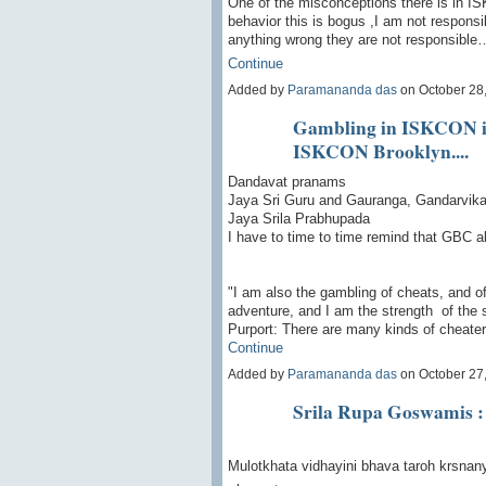
One of the misconceptions there is in IS
behavior this is bogus ,I am not respons
anything wrong they are not responsible
Continue
Added by
Paramananda das
on October 28
Gambling in ISKCON is 
ISKCON Brooklyn....
Dandavat pranams
Jaya Sri Guru and Gauranga, Gandarvika 
Jaya Srila Prabhupada
I have to time to time remind that GBC a
"I am also the gambling of cheats, and of
adventure, and I am the strength of the 
Purport: There are many kinds of cheat
Continue
Added by
Paramananda das
on October 27
Srila Rupa Goswamis : 
Mulotkhata vidhayini bhava taroh krsnan