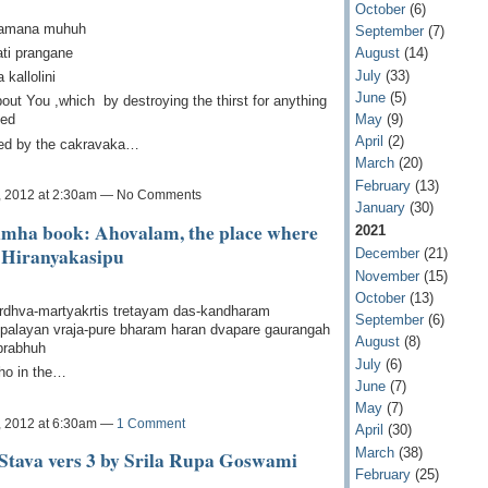
October
(6)
myamana muhuh
September
(7)
ati prangane
August
(14)
July
(33)
kallolini
June
(5)
bout You ,which by destroying the thirst for anything
May
(9)
ted
April
(2)
pped by the cakravaka…
March
(20)
February
(13)
, 2012 at 2:30am — No Comments
January
(30)
imha book: Ahovalam, the place where
2021
 Hiranyakasipu
December
(21)
November
(15)
October
(13)
rdhva-martyakrtis tretayam das-kandharam
September
(6)
ipalayan vraja-pure bharam haran dvapare gaurangah
August
(8)
prabhuh
July
(6)
ho in the…
June
(7)
May
(7)
, 2012 at 6:30am —
1 Comment
April
(30)
March
(38)
Stava vers 3 by Srila Rupa Goswami
February
(25)