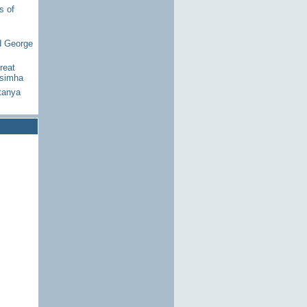
s of
d George
reat
asimha
tanya