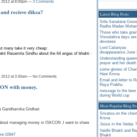
, 2012 at 8:00pm —
3 Comments
 and recieve diksa?
Latest Blog Posts
Srila Sanatana Gos
Radha Madan Moha
Those who take grai
Visnutattva days are
devotees
Lord Caitanyas
t many take it very cheap:
disappearance June 
kti Rasamrta Sindhu about the 64 angas of bhakti :
Understanding queen
prayer and her death
some glories of Chan
Hare Krsna
, 2012 at 3:30am — No Comments
Email and letter to 
Raya Prabhu
CON with money.
message to the beer 
during World cup
Most Popular Blog Po
a Gandharvika Gridhari
Srivatsa on the chest
Krsna
about managing money in ISKCON ,I want to share
Jesus in the Vedas ?
Vaidhi Bhakti and R
re-10947
Bhakti