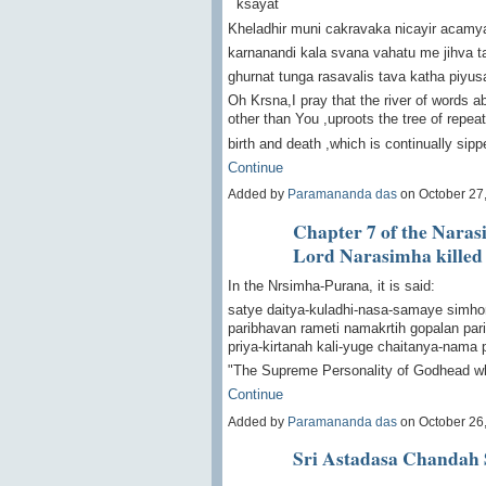
ksayat
Kheladhir muni cakravaka nicayir aca
karnanandi kala svana vahatu me jihva t
ghurnat tunga rasavalis tava katha piyusa 
Oh Krsna,I pray that the river of words a
other than You ,uproots the tree of repea
birth and death ,which is continually si
Continue
Added by
Paramananda das
on October 27
Chapter 7 of the Naras
Lord Narasimha killed
In the Nrsimha-Purana, it is said:
satye daitya-kuladhi-nasa-samaye simho
paribhavan rameti namakrtih gopalan par
priya-kirtanah kali-yuge chaitanya-nama 
"The Supreme Personality of Godhead w
Continue
Added by
Paramananda das
on October 26
Sri Astadasa Chandah 