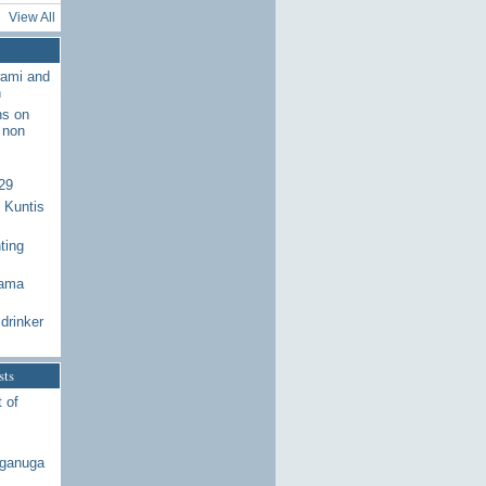
View All
wami and
n
ns on
 non
29
 Kuntis
ting
Rama
drinker
sts
 of
aganuga