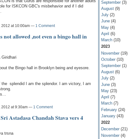
KCON is that Gurus are responsible for another adults
September
(3)
ible for ISKCON GBC's misbehavior and if I did
August
(9)
…
July
(2)
June
(4)
, 2012 at 10:00am —
1 Comment
May
(4)
April
(6)
not allowed ,not even a bingo hall in
March
(10)
2023
November
(19)
Giridhari
October
(10)
September
(1)
bout the Bingo hall in Brooklyn being and eyesore.
August
(6)
July
(2)
 the splendid I am the splendor. I am victory, I am
June
(3)
strong.
May
(23)
ers…
April
(7)
March
(7)
, 2012 at 9:30am —
1 Comment
February
(24)
January
(43)
Sri Astadasa Chandah Stava vers 4
2022
December
(21)
ya trsna
November
(4)