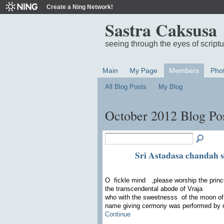
Create a Ning Network!
Sastra Caksusa
seeing through the eyes of script
Main
My Page
Members
Pho
All Blog Posts
My Blog
October 2012 Blog Po
Sri Astadasa chandah s
O fickle mind ,please worship the prince
the transcendental abode of Vraja
who with the sweetnesss of the moon of 
name giving cermony was performed by
Continue