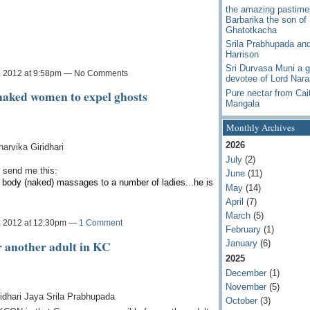
the amazing pastime
Barbarika the son of
Ghatotkacha
Srila Prabhupada an
Harrison
Sri Durvasa Muni a g
, 2012 at 9:58pm — No Comments
devotee of Lord Nar
naked women to expel ghosts
Pure nectar from Cai
Mangala
Monthly Archives
2026
rvika Giridhari
July
(2)
 send me this:
June
(11)
l body (naked) massages to a number of ladies...he is
May
(14)
April
(7)
March
(5)
, 2012 at 12:30pm —
1 Comment
February
(1)
r another adult in KC
January
(6)
2025
December
(1)
November
(5)
idhari Jaya Srila Prabhupada
October
(3)