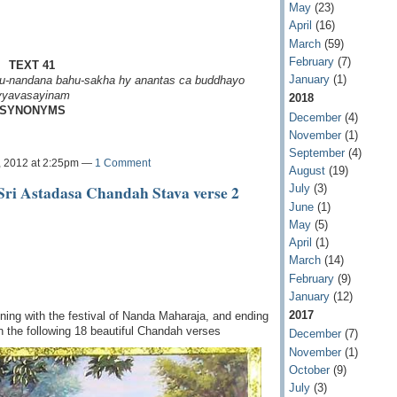
May
(23)
April
(16)
March
(59)
February
(7)
TEXT 41
January
(1)
u-nandana
bahu-sakha hy anantas ca
buddhayo
vyavasayinam
2018
SYNONYMS
December
(4)
November
(1)
September
(4)
, 2012 at 2:25pm —
1 Comment
August
(19)
Sri Astadasa Chandah Stava verse 2
July
(3)
June
(1)
May
(5)
April
(1)
March
(14)
February
(9)
January
(12)
2017
ing with the festival of Nanda Maharaja, and ending
in the following 18 beautiful Chandah verses
December
(7)
November
(1)
October
(9)
July
(3)