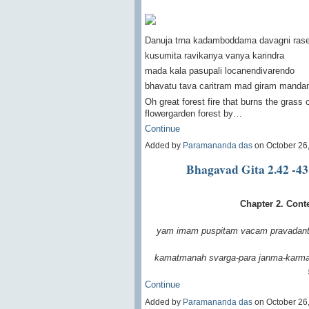
Danuja trna kadamboddama davagni ras
kusumita ravikanya vanya karindra
mada kala pasupali locanendivarendo
bhavatu tava caritram mad giram manda
Oh great forest fire that burns the grass 
flowergarden forest by…
Continue
Added by
Paramananda das
on October 26
Bhagavad Gita 2.42 -43
Chapter 2. Cont
yam imam puspitam vacam
pravadant
kamatmanah svarga-para
janma-karma
Continue
Added by
Paramananda das
on October 26