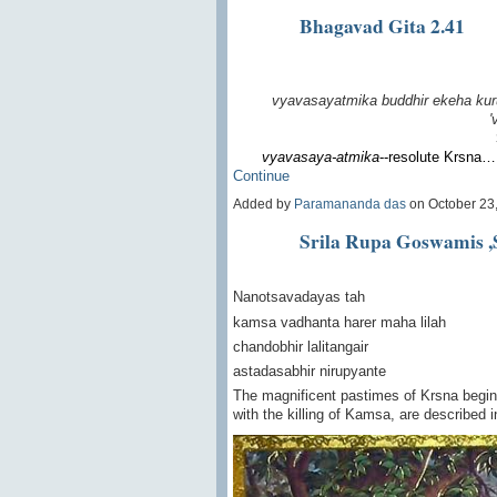
Bhagavad Gita 2.41
vyavasayatmika buddhir
ekeha kur
'
vyavasaya-atmika
--resolute Krsna…
Continue
Added by
Paramananda das
on October 23
Srila Rupa Goswamis ,
Nanotsavadayas tah
kamsa vadhanta harer maha lilah
chandobhir lalitangair
astadasabhir nirupyante
The magnificent pastimes of Krsna beginn
with the killing of Kamsa, are described 