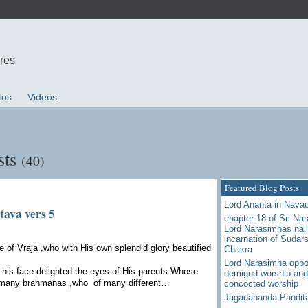
ures
tos
Videos
sts
(40)
Featured Blog Posts
Lord Ananta in Nava
tava vers 5
chapter 18 of Sri Na
Lord Narasimhas nail
incarnation of Sudar
 of Vraja ,who with His own splendid glory beautified
Chakra
Lord Narasimha oppo
his face delighted the eyes of His parents.Whose
demigod worship and
 many brahmanas ,who of many different…
concocted worship
Jagadananda Pandit