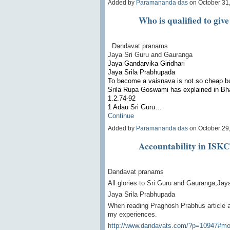
Added by
Paramananda das
on October 31
Who is qualified to give
Dandavat pranams
Jaya Sri Guru and Gauranga
Jaya Gandarvika Giridhari
Jaya Srila Prabhupada
To become a vaisnava is not so cheap bu
Srila Rupa Goswami has explained in Bha
1.2.74-92
1 Adau Sri Guru…
Continue
Added by
Paramananda das
on October 29
Accountability in ISK
Dandavat pranams
All glories to Sri Guru and Gauranga,Jay
Jaya Srila Prabhupada
When reading Praghosh Prabhus article 
my experiences.
http://www.dandavats.com/?p=10947#mo