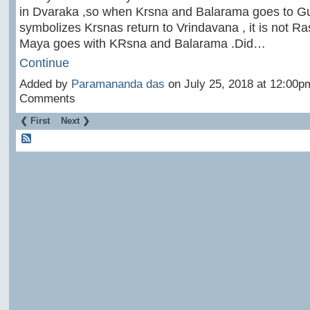
in Dvaraka ,so when Krsna and Balarama goes to Gu
symbolizes Krsnas return to Vrindavana , it is not 
Maya goes with KRsna and Balarama .Did…
Continue
Added by
Paramananda das
on July 25, 2018 at 12:00
Comments
❮ First
Next ❯