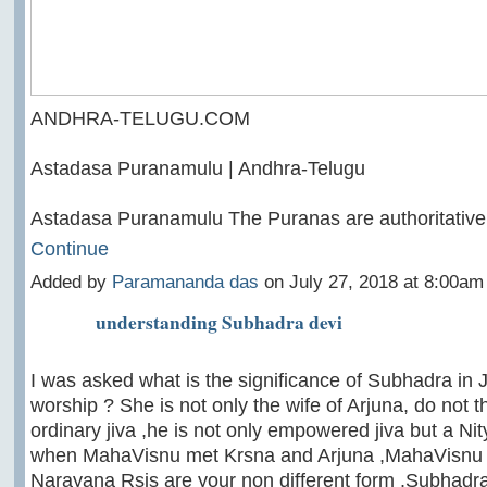
ANDHRA-TELUGU.COM
Astadasa Puranamulu | Andhra-Telugu
Astadasa Puranamulu The Puranas are authoritative
Continue
Added by
Paramananda das
on July 27, 2018 at 8:00a
understanding Subhadra devi
I was asked what is the significance of Subhadra in
worship ? She is not only the wife of Arjuna, do not t
ordinary jiva ,he is not only empowered jiva but a Nit
when MahaVisnu met Krsna and Arjuna ,MahaVisnu s
Narayana Rsis are your non different form .Subhadr