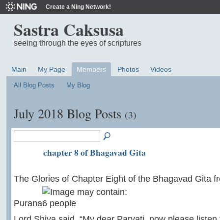
Create a Ning Network!
Sastra Caksusa
seeing through the eyes of scriptures
Main
My Page
Members
Photos
Videos
All Blog Posts
My Blog
July 2018 Blog Posts
(3)
chapter 8 of Bhagavad Gita
The Glories of Chapter Eight of the Bhagavad Gita 
Purana
Lord Shiva said, “My dear Parvati, now please listen t