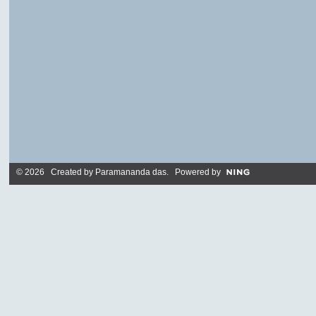
© 2026 Created by
Paramananda das
. Powered by