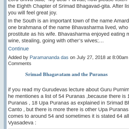
the Eighth Chapter of Srimad Bhagavad-gita. After list
you will feel great joy.
In the South is an important town of the name Amar
one brahmana of the name Bhavasharma lived, who 
prostitute as his wife. Bhavasharma enjoyed eating m
wine, stealing, going with other’s wives;…
Continue
Added by
Paramananda das
on July 27, 2018 at 8:00a
Comments
Srimad Bhagavatam and the Puranas
if you read my Gurudevas lecture about Guru Purnim
he mentiones a list of 54 Puranas ,because there is
Puranas , 18 Upa Puranas as explained in Srimad 
Canto , but there is more there is other Upa Puranas ,
comes to around 54 and sometimes it is stated 64 all 
Vyasadeva :