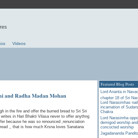
ures
tos
Videos
Featured Blog Posts
Lord Ananta in Nava
ami and Radha Madan Mohan
chapter 18 of Sri Na
Lord Narasimhas nail
incarnation of Sudar
in the fire and offer the burned bread to Sri Sri
Chakra
ites in Hari Bhakti Vilasa never to offer anythng
Lord Narasimha oppo
 offer because he was so renounced ,renunciation
demigod worship and
bread ,, that is how much Krsna loves Sanatana
concocted worship
Jagadananda Pandit