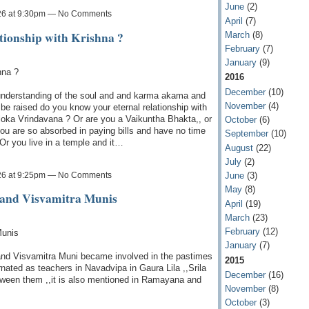
June
(2)
26 at 9:30pm — No Comments
April
(7)
tionship with Krishna ?
March
(8)
February
(7)
January
(9)
hna ?
2016
December
(10)
understanding of the soul and and karma akama and
November
(4)
 be raised do you know your eternal relationship with
loka Vrindavana ? Or are you a Vaikuntha Bhakta,, or
October
(6)
you are so absorbed in paying bills and have no time
September
(10)
 Or you live in a temple and it…
August
(22)
July
(2)
26 at 9:25pm — No Comments
June
(3)
May
(8)
 and Visvamitra Munis
April
(19)
March
(23)
February
(12)
Munis
January
(7)
i and Visvamitra Muni became involved in the pastimes
2015
ated as teachers in Navadvipa in Gaura Lila ,,Srila
December
(16)
tween them ,,it is also mentioned in Ramayana and
November
(8)
October
(3)