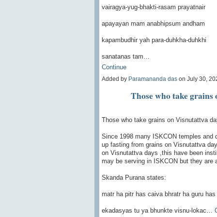
vairagya-yug-bhakti-rasam prayatnair
apayayan mam anabhipsum andham
kapambudhir yah para-duhkha-duhkhi
sanatanas tam…
Continue
Added by
Paramananda das
on July 30, 2
Those who take grains 
Those who take grains on Visnutattva d
Since 1998 many ISKCON temples and d
up fasting from grains on Visnutattva da
on Visnutattva days ,this have been inst
may be serving in ISKCON but they are a
Skanda Purana states:
matr ha pitr has caiva bhratr ha guru has
ekadasyas tu ya bhunkte visnu-lokac…