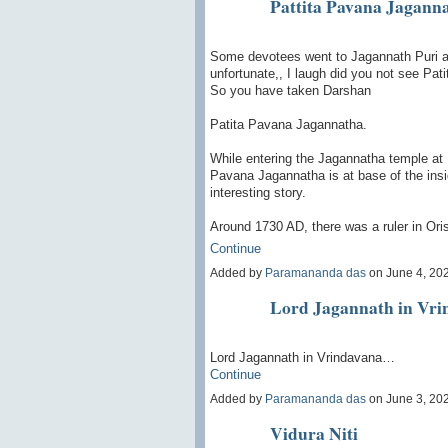
Pattita Pavana Jagann
Some devotees went to Jagannath Puri an
unfortunate,, I laugh did you not see Pa
So you have taken Darshan
Patita Pavana Jagannatha.
While entering the Jagannatha temple at P
Pavana Jagannatha is at base of the insi
interesting story.
Around 1730 AD, there was a ruler in Or
Continue
Added by
Paramananda das
on June 4, 20
Lord Jagannath in Vri
Lord Jagannath in Vrindavana…
Continue
Added by
Paramananda das
on June 3, 20
Vidura Niti