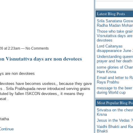
Latest Blog Posts
Srila Sanatana Gos
Radha Madan Moha
Those who take grai
Visnutattva days are
devotees
Lord Caitanyas
026 at 2:23am — No Comments
disappearance June 
Understanding queen
on Visnutattva days are non devotees
prayer and her death
some glories of Chan
Hare Krsna
ays are non devotees
Email and letter to 
Raya Prabhu
evotees have becomes useless,, because they gave
message to the beer 
ys . Srila Prabhupada never introduced serving grains
during World cup
ituted by fallen ISKCON devotees,, it means they
sat .
Most Popular Blog Po
Srivatsa on the chest
Krsna
 tatha
Jesus in the Vedas ?
Vaidhi Bhakti and R
Continue
Bhakti