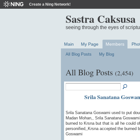
Create a Ning Network!
Sastra Caksusa
seeing through the eyes of script
Main
My Page
Members
Pho
All Blog Posts
My Blog
All Blog Posts
(2,454)
Srila Sanatana Gosw
Srila Sanatana Goswami used to put dough 
Madan Mohan,, Srila Sanatana Goswami wr
burned to Krsna but that is all he could
personified,,Krsna accepted the burned 
Goswami