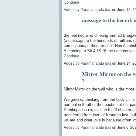
Continue
Added by
Paramananda das
on June 16, 2
message to the beer dr
the real nectar is drinking Srimad Bhaga
(a message to the hundreds of millions dr
can encourage them to drink Non Alcohol
According to Sb 4.18.16 the demons ge
Continue
Added by
Paramananda das
on June 14, 2
Mirror Mirror on the wa
?
Mirror Mirror on the wall who is the most 
We grew up thinking I am the body ,,it is 
our real self rather the reaction of our p
Prabhupadas explains in the 3 chapter o
transferred from love of Krsna to lust in
we are and what love is because often lo
Added by
Paramananda das
on June 6, 20