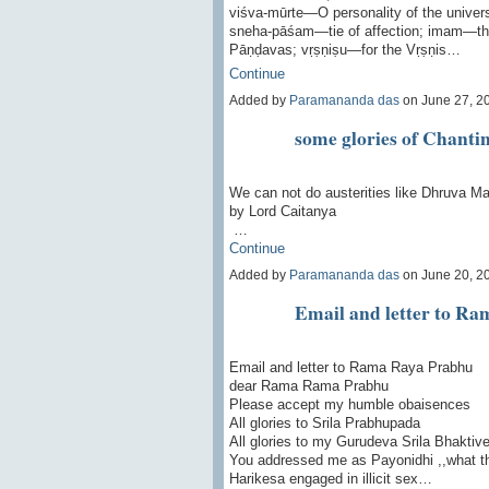
viśva-mūrte—O personality of the univ
sneha-pāśam—tie of affection; imam—th
Pāṇḍavas; vṛṣṇiṣu—for the Vṛṣṇis…
Continue
Added by
Paramananda das
on June 27, 2
some glories of Chant
We can not do austerities like Dhruva Ma
by Lord Caitanya
…
Continue
Added by
Paramananda das
on June 20, 2
Email and letter to R
Email and letter to Rama Raya Prabhu
dear Rama Rama Prabhu
Please accept my humble obaisences
All glories to Srila Prabhupada
All glories to my Gurudeva Srila Bhakti
You addressed me as Payonidhi ,,what t
Harikesa engaged in illicit sex…