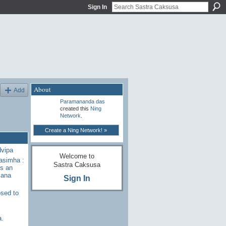
Sign In
About
Add
Paramananda das
created this
Ning
Network
.
Create a Ning Network! »
dvipa
Welcome to
rasimha :
Sastra Caksusa
s an
sana
Sign In
sed to
a.