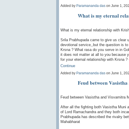
Added by
Paramananda das
on June 1, 20
What is my eternal rela
What is my eternal relationship with Kris
Srila Prabhupada came to give us clear 
devotional service,,but the question is to
Krsna ? What rasa do you serve in in Go
it does not matter at all to you because 
for your eternal relationship with Krsna ?
Continue
Added by
Paramananda das
on June 1, 20
Feud between Vasistha
Feud between Vasistha and Visvamitra 
After all the fighting both Vasistha Mun
of Lord Ramachandra and they both incarn
Prabhupada has described the rivalry be
Mahabharat