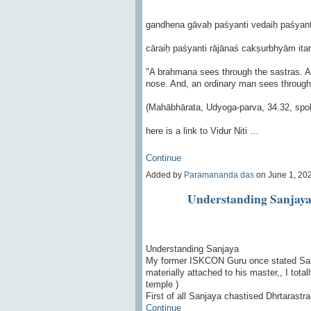
gandhena gāvaḥ paśyanti vedaiḥ paśyan
cāraiḥ paśyanti rājānaś cakṣurbhyām itar
"A brahmana sees through the sastras. A 
nose. And, an ordinary man sees through
(Mahābhārata, Udyoga-parva, 34.32, spok
here is a link to Vidur Niti …
Continue
Added by
Paramananda das
on June 1, 20
Understanding Sanjay
Understanding Sanjaya
My former ISKCON Guru once stated Sanj
materially attached to his master,, I total
temple )
First of all Sanjaya chastised Dhrtarastr
Continue