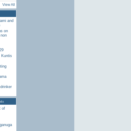
View All
wami and
n
ns on
 non
29
 Kuntis
ting
Rama
drinker
sts
 of
aganuga