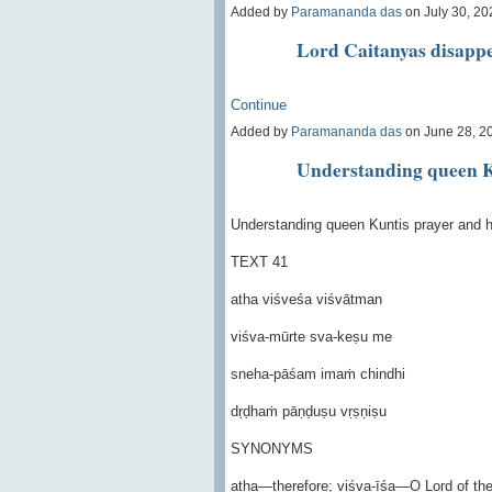
Added by
Paramananda das
on July 30, 2
Lord Caitanyas disapp
Continue
Added by
Paramananda das
on June 28, 2
Understanding queen K
Understanding queen Kuntis prayer and h
TEXT 41
atha viśveśa viśvātman
viśva-mūrte sva-keṣu me
sneha-pāśam imaṁ chindhi
dṛḍhaṁ pāṇḍuṣu vṛṣṇiṣu
SYNONYMS
atha—therefore; viśva-īśa—O Lord of the