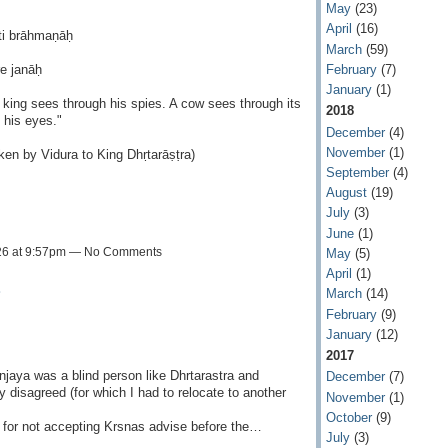
May
(23)
April
(16)
ti brāhmaṇāḥ
March
(59)
February
(7)
e janāḥ
January
(1)
king sees through his spies. A cow sees through its
2018
 his eyes."
December
(4)
November
(1)
en by Vidura to King Dhṛtarāṣṭra)
September
(4)
August
(19)
July
(3)
June
(1)
26 at 9:57pm — No Comments
May
(5)
April
(1)
a
March
(14)
February
(9)
January
(12)
2017
aya was a blind person like Dhrtarastra and
December
(7)
ly disagreed (for which I had to relocate to another
November
(1)
October
(9)
a for not accepting Krsnas advise before the…
July
(3)