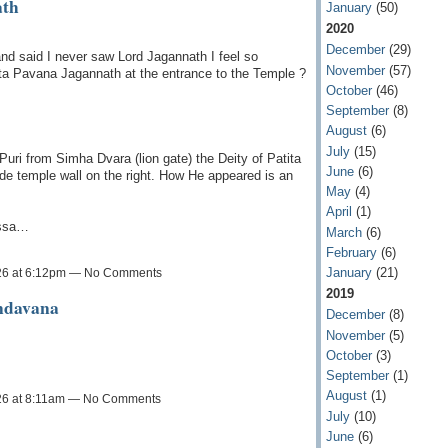
ath
January
(50)
2020
December
(29)
d said I never saw Lord Jagannath I feel so
November
(57)
tita Pavana Jagannath at the entrance to the Temple ?
October
(46)
September
(8)
August
(6)
July
(15)
uri from Simha Dvara (lion gate) the Deity of Patita
June
(6)
de temple wall on the right. How He appeared is an
May
(4)
April
(1)
issa…
March
(6)
February
(6)
January
(21)
26 at 6:12pm — No Comments
2019
ndavana
December
(8)
November
(5)
October
(3)
September
(1)
August
(1)
26 at 8:11am — No Comments
July
(10)
June
(6)