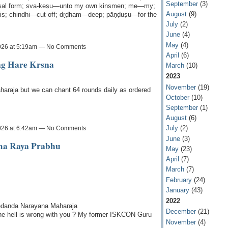
September
(3)
ersal form; sva-keṣu—unto my own kinsmen; me—my;
August
(9)
is; chindhi—cut off; dṛḍham—deep; pāṇḍuṣu—for the
July
(2)
June
(4)
May
(4)
026 at 5:19am — No Comments
April
(6)
ing Hare Krsna
March
(10)
2023
November
(19)
haraja but we can chant 64 rounds daily as ordered
October
(10)
September
(1)
August
(6)
July
(2)
026 at 6:42am — No Comments
June
(3)
ama Raya Prabhu
May
(23)
April
(7)
March
(7)
February
(24)
January
(43)
2022
vedanda Narayana Maharaja
December
(21)
he hell is wrong with you ? My former ISKCON Guru
November
(4)