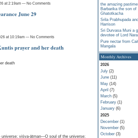
026 at 2:19am — No Comments
the amazing pastime
Barbarika the son of
earance June 29
Ghatotkacha
Srila Prabhupada an
Harrison
Sri Durvasa Muni a g
devotee of Lord Nar
026 at 10:19am — No Comments
Pure nectar from Cai
untis prayer and her death
Mangala
Monthly Archives
er death
2026
July
(2)
June
(11)
May
(14)
April
(7)
March
(5)
February
(1)
January
(6)
2025
December
(1)
November
(5)
October
(3)
 universe; viśva-ātman—O soul of the universe;