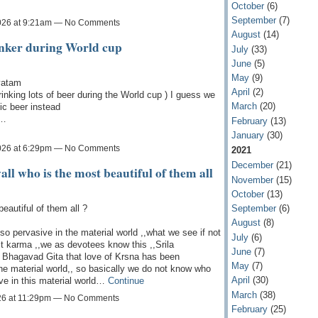
October
(6)
September
(7)
026 at 9:21am — No Comments
August
(14)
inker during World cup
July
(33)
June
(5)
May
(9)
vatam
April
(2)
inking lots of beer during the World cup ) I guess we
March
(20)
ic beer instead
t…
February
(13)
January
(30)
026 at 6:29pm — No Comments
2021
December
(21)
ll who is the most beautiful of them all
November
(15)
October
(13)
beautiful of them all ?
September
(6)
August
(8)
so pervasive in the material world ,,what we see if not
July
(6)
ast karma ,,we as devotees know this ,,Srila
June
(7)
f Bhagavad Gita that love of Krsna has been
May
(7)
 the material world,, so basically we do not know who
April
(30)
ve in this material world…
Continue
March
(38)
26 at 11:29pm — No Comments
February
(25)