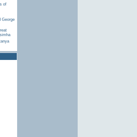
s of
d George
reat
asimha
tanya