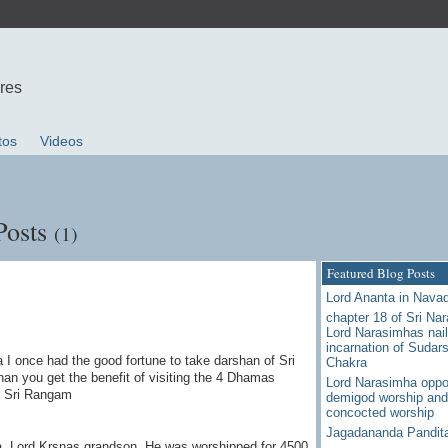
ures
tos
Videos
Posts
(1)
Featured Blog Posts
Lord Ananta in Nava
chapter 18 of Sri Na
Lord Narasimhas nail
incarnation of Sudar
 I once had the good fortune to take darshan of Sri
Chakra
han you get the benefit of visiting the 4 Dhamas
Lord Narasimha oppo
d Sri Rangam
demigod worship and
concocted worship
Jagadananda Pandit
ha, Lord Krsnas grandson ,He was worshipped for 4500