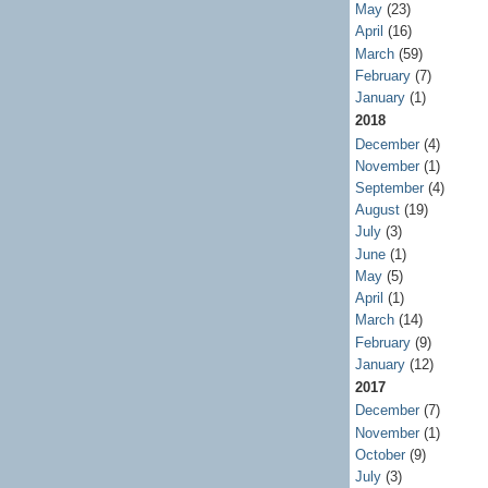
May
(23)
April
(16)
March
(59)
February
(7)
January
(1)
2018
December
(4)
November
(1)
September
(4)
August
(19)
July
(3)
June
(1)
May
(5)
April
(1)
March
(14)
February
(9)
January
(12)
2017
December
(7)
November
(1)
October
(9)
July
(3)