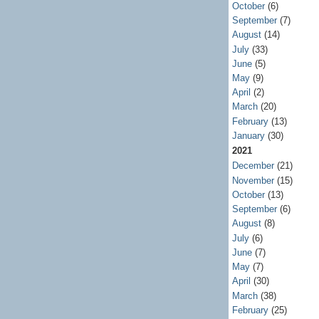
October
(6)
September
(7)
August
(14)
July
(33)
June
(5)
May
(9)
April
(2)
March
(20)
February
(13)
January
(30)
2021
December
(21)
November
(15)
October
(13)
September
(6)
August
(8)
July
(6)
June
(7)
May
(7)
April
(30)
March
(38)
February
(25)