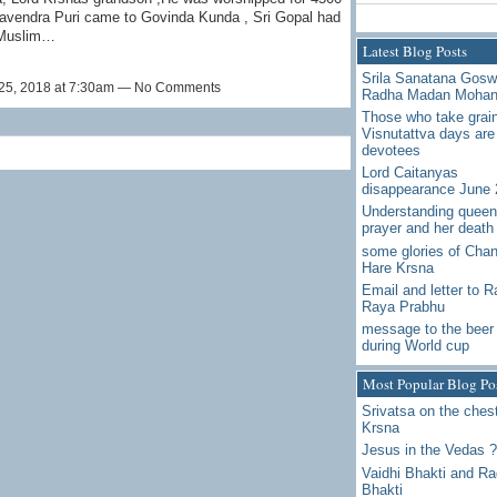
havendra Puri came to Govinda Kunda , Sri Gopal had
 Muslim…
Latest Blog Posts
Srila Sanatana Gos
25, 2018 at 7:30am — No Comments
Radha Madan Moha
Those who take grai
Visnutattva days are
devotees
Lord Caitanyas
disappearance June 
Understanding queen
prayer and her death
some glories of Chan
Hare Krsna
Email and letter to 
Raya Prabhu
message to the beer 
during World cup
Most Popular Blog Po
Srivatsa on the chest
Krsna
Jesus in the Vedas ?
Vaidhi Bhakti and R
Bhakti