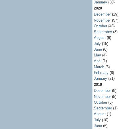
January
(50)
2020
December
(29)
November
(57)
October
(46)
September
(8)
August
(6)
July
(15)
June
(6)
May
(4)
April
(1)
March
(6)
February
(6)
January
(21)
2019
December
(8)
November
(5)
October
(3)
September
(1)
August
(1)
July
(10)
June
(6)