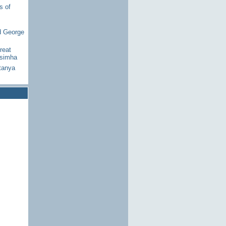
s of
d George
reat
asimha
tanya