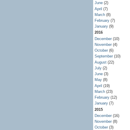
June
(2)
April
(7)
March
(8)
February
(7)
January
(9)
2016
December
(10)
November
(4)
October
(6)
September
(10)
August
(22)
July
(2)
June
(3)
May
(8)
April
(19)
March
(23)
February
(12)
January
(7)
2015
December
(16)
November
(8)
October
(3)