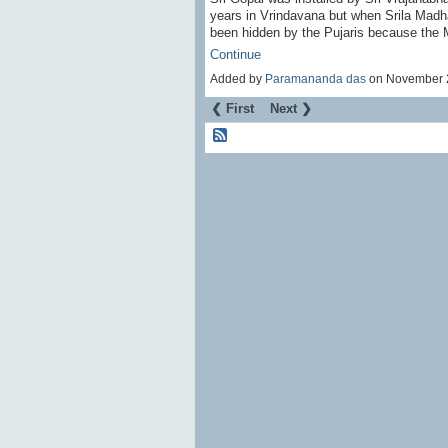
years in Vrindavana but when Srila Mad
been hidden by the Pujaris because the
Continue
Added by
Paramananda das
on November 
❮ First
Next ❯