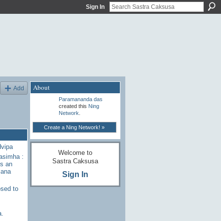
Sign In
About
Add
Paramananda das
created this
Ning
Network
.
Create a Ning Network! »
dvipa
Welcome to
rasimha :
Sastra Caksusa
s an
sana
Sign In
sed to
a.