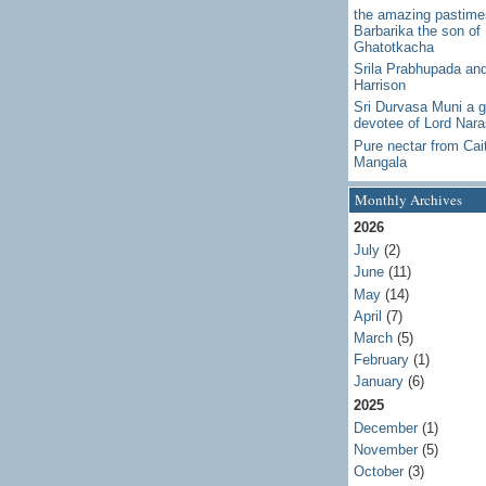
the amazing pastime
Barbarika the son of
Ghatotkacha
Srila Prabhupada an
Harrison
Sri Durvasa Muni a g
devotee of Lord Nar
Pure nectar from Cai
Mangala
Monthly Archives
2026
July
(2)
June
(11)
May
(14)
April
(7)
March
(5)
February
(1)
January
(6)
2025
December
(1)
November
(5)
October
(3)