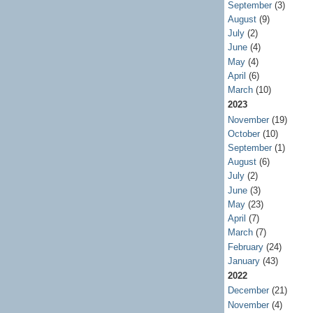
September
(3)
August
(9)
July
(2)
June
(4)
May
(4)
April
(6)
March
(10)
2023
November
(19)
October
(10)
September
(1)
August
(6)
July
(2)
June
(3)
May
(23)
April
(7)
March
(7)
February
(24)
January
(43)
2022
December
(21)
November
(4)