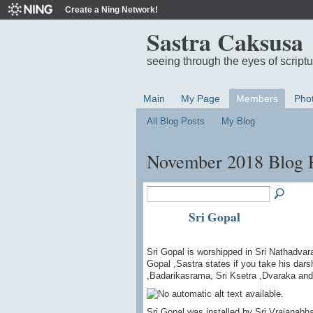
Create a Ning Network!
Sastra Caksusa
seeing through the eyes of script
Main
My Page
Members
Pho
All Blog Posts
My Blog
November 2018 Blog 
Sri Gopal
Sri Gopal is worshipped in Sri Nathadvara
Gopal ,Sastra states if you take his dars
,Badarikasrama, Sri Ksetra ,Dvaraka an
Sri Gopal was installed by Sri Vrajanab