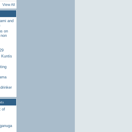
View All
wami and
n
ns on
 non
29
 Kuntis
ting
Rama
drinker
sts
 of
aganuga