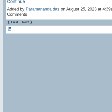
Continue
Added by
Paramananda das
on August 25, 2023 at 4:3
Comments
❮ First
Next ❯