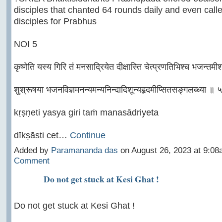
disciples that chanted 64 rounds daily and even call
disciples for Prabhus
NOI 5
कृष्णेति यस्य गिरि तं मनसाद्रियेत दीक्षास्ति चेत्प्रणतिभिश्च भजन्तमी
शुश्रूषया भजनविज्ञमनन्यमन्यनिन्दादिशून्यहृदमीप्सितसङ्गलब्ध्या ॥ 
kṛṣṇeti yasya giri taṁ manasādriyeta
dīkṣāsti cet…
Continue
Added by
Paramananda das
on August 26, 2023 at 9:
Comment
Do not get stuck at Kesi Ghat !
Do not get stuck at Kesi Ghat !