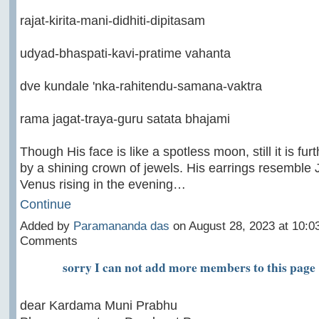
rajat-kirita-mani-didhiti-dipitasam
udyad-bhaspati-kavi-pratime vahanta
dve kundale 'nka-rahitendu-samana-vaktra
rama jagat-traya-guru satata bhajami
Though His face is like a spotless moon, still it is fur
by a shining crown of jewels. His earrings resemble 
Venus rising in the evening…
Continue
Added by
Paramananda das
on August 28, 2023 at 10:
Comments
sorry I can not add more members to this page
dear Kardama Muni Prabhu