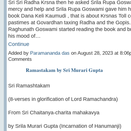
Sri Sri Radha Krsna then he asked Srila Rupa Goswa
mercy and help and Srila Rupa Goswami gave him hi
book Dana Keli Kaumudi , that is about Krsnas Toll c
pastimes at Govardhan taxing Radha and the Gopis. 
Raghunath Goswami started reading the book and br
his mood of…
Continue
Added by
Paramananda das
on August 28, 2023 at 8:0
Comments
Ramastakam by Sri Murari Gupta
Sri Ramashtakam
(8-verses in glorification of Lord Ramachandra)
From Sri Chaitanya-charita mahakavya
by Srila Murari Gupta (Incarnation of Hanumanji)