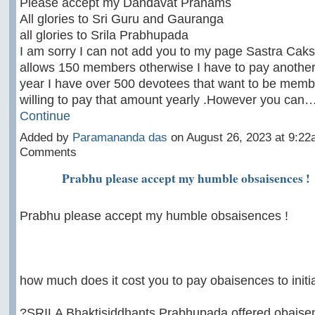
Please accept my Dandavat Pranams
All glories to Sri Guru and Gauranga
all glories to Srila Prabhupada
I am sorry I can not add you to my page Sastra Caksu
allows 150 members otherwise I have to pay another
year I have over 500 devotees that want to be memb
willing to pay that amount yearly .However you can
Continue
Added by
Paramananda das
on August 26, 2023 at 9:2
Comments
Prabhu please accept my humble obsaisences !
Prabhu please accept my humble obsaisences !
how much does it cost you to pay obaisences to init
?SRILA Bhaktisiddhants Prabhupada offered obaisenc