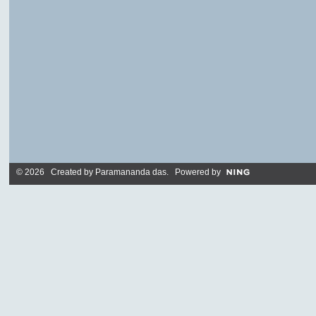
© 2026 Created by
Paramananda das
. Powered by