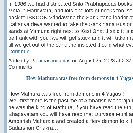
In 1986 we had distributed Srila Prabhupadas book
Mela in Haridwara, and lots and lots of books too ,
back to ISKCON Vrindavana the Sankirtana leader at
Caitanya deva wanted to take the Sankirtana Bus ont
sands at Yamuna right next to Kesi Ghat ,I said it is a
be frank with you ,we will get stuck and it will take
till we get out of the sand ,he insisted ,I said what 
Continue
Added by
Paramananda das
on August 25, 2023 at 2:3
Comments
How Mathura was free from demons in 4 Yugas
How Mathura was free from demons in 4 Yugas !
Well first there is the pastime of Ambarish Maharaja
he was the king of Mathura, if you have read the 9th
Bhagavatam you will have read that Durvasa Muni a
Ambarish Maharaja and created a fiery demon to kil
Sudarshan Chakra…