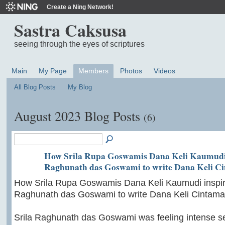
Create a Ning Network!
Sastra Caksusa
seeing through the eyes of scriptures
Main
My Page
Members
Photos
Videos
All Blog Posts
My Blog
August 2023 Blog Posts
(6)
How Srila Rupa Goswamis Dana Keli Kaumudi 
Raghunath das Goswami to write Dana Keli C
How Srila Rupa Goswamis Dana Keli Kaumudi inspir
Raghunath das Goswami to write Dana Keli Cintama
Srila Raghunath das Goswami was feeling intense s