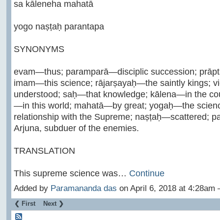
sa kāleneha mahatā
yogo naṣṭaḥ parantapa
SYNONYMS
evam—thus; paramparā—disciplic succession; prāp
imam—this science; rājarṣayaḥ—the saintly kings; 
understood; saḥ—that knowledge; kālena—in the cour
—in this world; mahatā—by great; yogaḥ—the scienc
relationship with the Supreme; naṣṭaḥ—scattered;
Arjuna, subduer of the enemies.
TRANSLATION
This supreme science was…
Continue
Added by
Paramananda das
on April 6, 2018 at 4:28a
❮ First
Next ❯