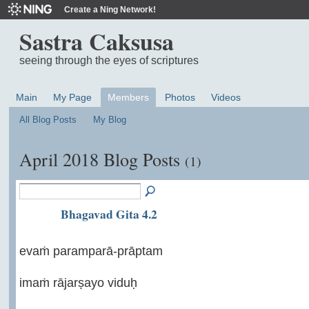
Create a Ning Network!
Sastra Caksusa
seeing through the eyes of scriptures
Main
My Page
Members
Photos
Videos
All Blog Posts
My Blog
April 2018 Blog Posts
(1)
Bhagavad Gita 4.2
evaṁ paramparā-prāptam
imaṁ rājarṣayo viduḥ