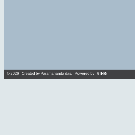
© 2026 Created by
Paramananda das
. Powered by