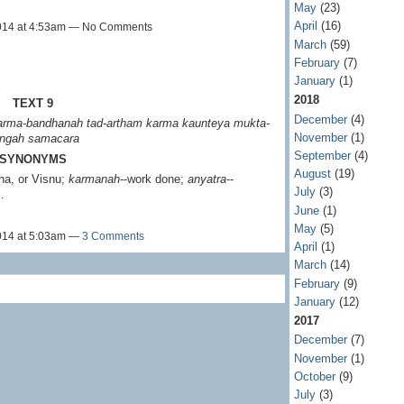
May
(23)
April
(16)
014 at 4:53am — No Comments
March
(59)
February
(7)
January
(1)
2018
TEXT 9
December
(4)
karma-bandhanah
tad-artham karma kaunteya
mukta-
November
(1)
ngah samacara
September
(4)
SYNONYMS
August
(19)
jna, or Visnu;
karmanah
--work done;
anyatra
--
July
(3)
…
June
(1)
May
(5)
014 at 5:03am —
3 Comments
April
(1)
March
(14)
February
(9)
January
(12)
2017
December
(7)
November
(1)
October
(9)
July
(3)