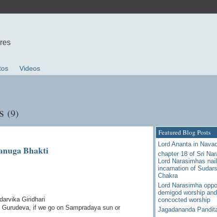
ures
tos
Videos
ts
(9)
Featured Blog Posts
Lord Ananta in Nava
anuga Bhakti
chapter 18 of Sri Na
Lord Narasimhas nail
incarnation of Sudar
Chakra
Lord Narasimha oppo
demigod worship and
arvika Giridhari
concocted worship
y Gurudeva, if we go on Sampradaya sun or
Jagadananda Pandit