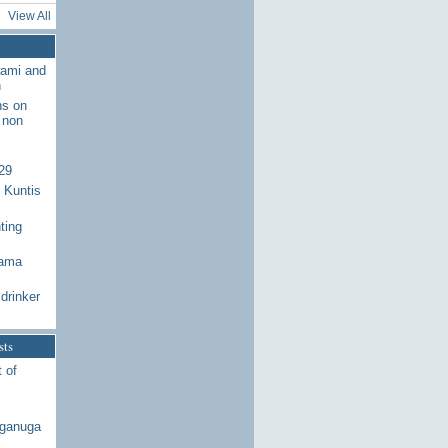
View All
wami and
n
ns on
 non
29
 Kuntis
ting
Rama
drinker
sts
 of
aganuga