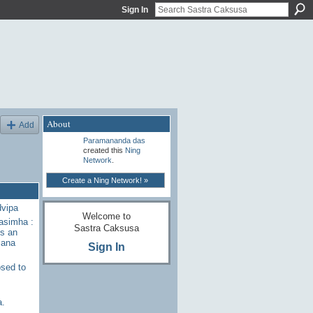
Sign In
About
Add
Paramananda das
created this
Ning
Network
.
Create a Ning Network! »
dvipa
Welcome to
rasimha :
Sastra Caksusa
s an
sana
Sign In
sed to
a.