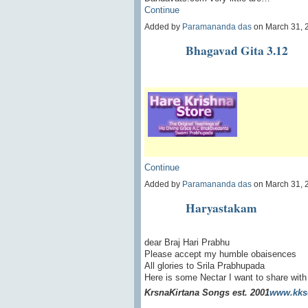
Continue
Added by
Paramananda das
on March 31, 
Bhagavad Gita 3.12
Continue
Added by
Paramananda das
on March 31, 
Haryastakam
dear Braj Hari Prabhu
Please accept my humble obaisences
All glories to Srila Prabhupada
Here is some Nectar I want to share with
Krsna
Kirtana Songs est. 2001
www.kks