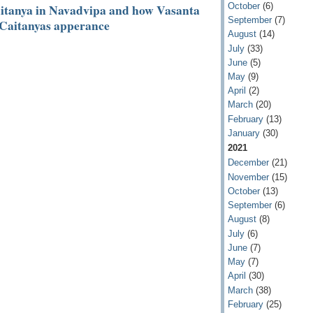
October
(6)
Caitanya in Navadvipa and how Vasanta
September
(7)
 Caitanyas apperance
August
(14)
July
(33)
June
(5)
May
(9)
April
(2)
March
(20)
February
(13)
January
(30)
2021
December
(21)
November
(15)
October
(13)
September
(6)
August
(8)
July
(6)
June
(7)
May
(7)
April
(30)
March
(38)
February
(25)