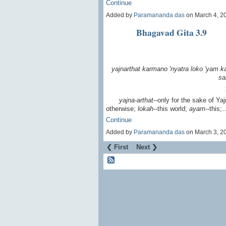
Continue
Added by
Paramananda das
on March 4, 2
Bhagavad Gita 3.9
yajnarthat karmano 'nyatra
loko 'yam 
sa
yajna-arthat
--only for the sake of Ya
otherwise;
lokah
--this world;
ayam
--this;
Continue
Added by
Paramananda das
on March 3, 2
❮ First
Next ❯