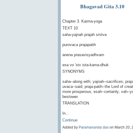
Bhagavad Gita 3.10
Chapter 3. Karma-yoga
TEXT 10
saha-yajnah prajah srstva
purovaca prajapatih
anena prasavisyadhvam
esa vo 'stv ista-kama-dhuk
SYNONYMS
saha--along with; yajnah--sacrifices; praj
uvaca--said; praja-patih--the Lord of cr
more prosperous; esah--certainly; vah--you
bestower.
TRANSLATION
In…
Continue
Added by
Paramananda das
on March 20, 