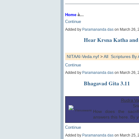
Home
à…
Continue
Added by
Paramananda das
on March 26, 
Hear Krsna Katha and 
NITAAI-Veda.nyf
>
All Scriptures B
Continue
Added by
Paramananda das
on March 26, 
Bhagavad Gita 3.11
Rudra Va
Sr
Visnuswami
How does the sacrif
answers this here. By
y
Continue
Added by
Paramananda das
on March 25, 