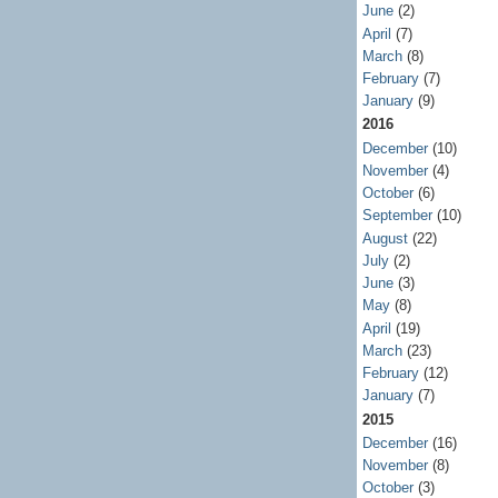
June
(2)
April
(7)
March
(8)
February
(7)
January
(9)
2016
December
(10)
November
(4)
October
(6)
September
(10)
August
(22)
July
(2)
June
(3)
May
(8)
April
(19)
March
(23)
February
(12)
January
(7)
2015
December
(16)
November
(8)
October
(3)