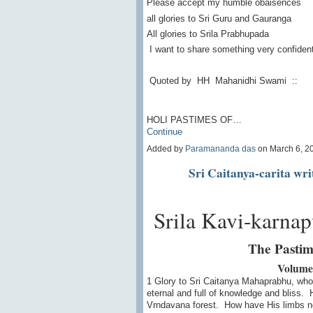
Please accept my humble obaisences
all glories to Sri Guru and Gauranga
All glories to Srila Prabhupada
I want to share something very confidenti
Quoted by HH Mahanidhi Swami ::
HOLI PASTIMES OF…
Continue
Added by
Paramananda das
on March 6, 2
Sri Caitanya-carita wr
Srila Kavi-karnapu
The Pastim
Volume
1 Glory to Sri Caitanya Mahaprabhu, who
eternal and full of knowledge and bliss. 
Vrndavana forest. How have His limbs n