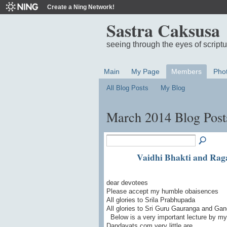
Create a Ning Network!
Sastra Caksusa
seeing through the eyes of script
Main
My Page
Members
Pho
All Blog Posts
My Blog
March 2014 Blog Pos
Vaidhi Bhakti and Rag
dear devotees
Please accept my humble obaisences
All glories to Srila Prabhupada
All glories to Sri Guru Gauranga and Gand
Below is a very important lecture by m
Dandavats.com very little are…