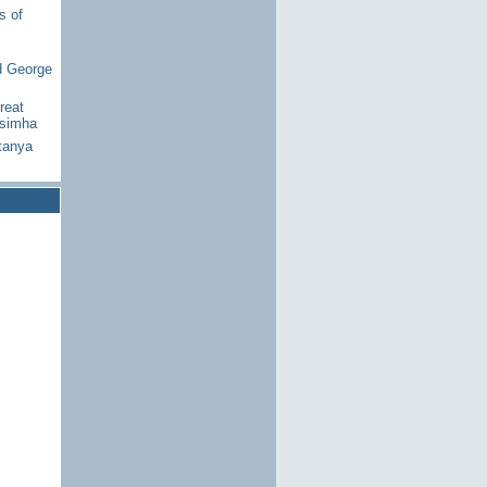
s of
d George
reat
asimha
tanya