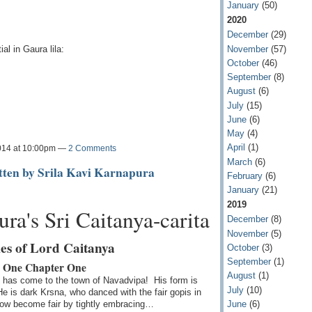
January
(50)
2020
December
(29)
November
(57)
al in Gaura lila:
October
(46)
September
(8)
August
(6)
July
(15)
June
(6)
May
(4)
April
(1)
014 at 10:00pm —
2 Comments
March
(6)
itten by Srila Kavi Karnapura
February
(6)
January
(21)
2019
ra's Sri Caitanya-carita
December
(8)
November
(5)
es of Lord Caitanya
October
(3)
September
(1)
 One Chapter One
August
(1)
 has come to the town of Navadvipa! His form is
July
(10)
He is dark Krsna, who danced with the fair gopis in
June
(6)
ow become fair by tightly embracing…