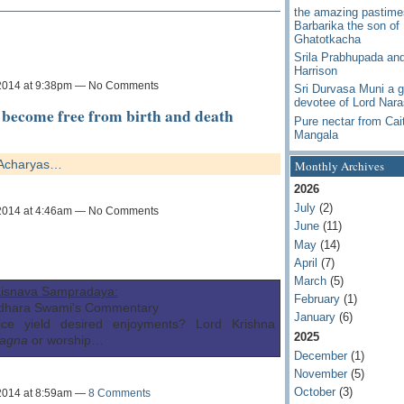
the amazing pastime
Barbarika the son of
Ghatotkacha
Srila Prabhupada an
Harrison
2014 at 9:38pm — No Comments
Sri Durvasa Muni a g
devotee of Lord Nar
become free from birth and death
Pure nectar from Cai
Mangala
y Acharyas…
Monthly Archives
2026
July
(2)
2014 at 4:46am — No Comments
June
(11)
May
(14)
April
(7)
March
(5)
isnava Sampradaya:
February
(1)
idhara Swami's Commentary
January
(6)
ice yield desired enjoyments? Lord Krishna
2025
agna
or worship…
December
(1)
November
(5)
October
(3)
2014 at 8:59am —
8 Comments