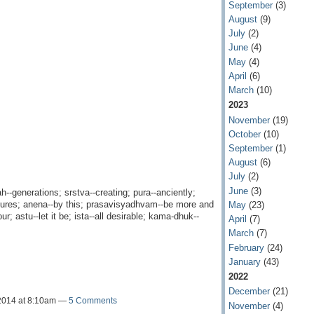
September
(3)
August
(9)
July
(2)
June
(4)
May
(4)
April
(6)
March
(10)
2023
November
(19)
October
(10)
September
(1)
August
(6)
July
(2)
June
(3)
ah--generations; srstva--creating; pura--anciently;
eatures; anena--by this; prasavisyadhvam--be more and
May
(23)
r; astu--let it be; ista--all desirable; kama-dhuk--
April
(7)
March
(7)
February
(24)
January
(43)
2022
December
(21)
2014 at 8:10am —
5 Comments
November
(4)