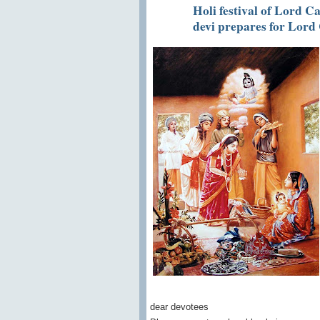
Holi festival of Lord 
devi prepares for Lord
dear devotees