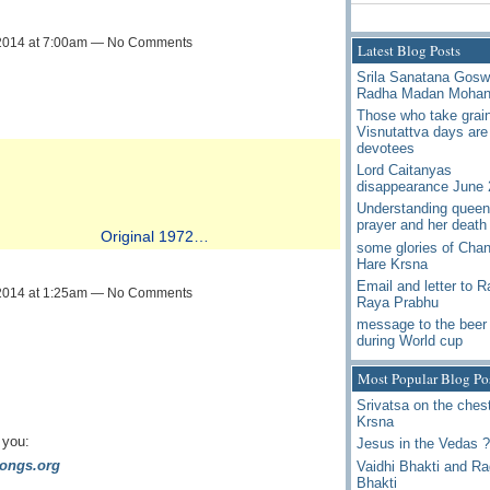
2014 at 7:00am — No Comments
Latest Blog Posts
Srila Sanatana Gos
Radha Madan Moha
Those who take grai
Visnutattva days are
devotees
Lord Caitanyas
disappearance June 
Understanding queen
prayer and her death
Original 1972…
some glories of Chan
Hare Krsna
Email and letter to 
2014 at 1:25am — No Comments
Raya Prabhu
message to the beer 
during World cup
Most Popular Blog Po
Srivatsa on the chest
Krsna
 you:
Jesus in the Vedas ?
ongs.org
Vaidhi Bhakti and R
Bhakti