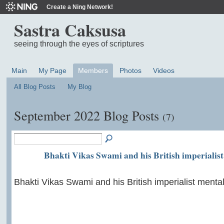
Create a Ning Network!
Sastra Caksusa
seeing through the eyes of scriptures
Main
My Page
Members
Photos
Videos
All Blog Posts
My Blog
September 2022 Blog Posts
(7)
Bhakti Vikas Swami and his British imperialist
Bhakti Vikas Swami and his British imperialist mental