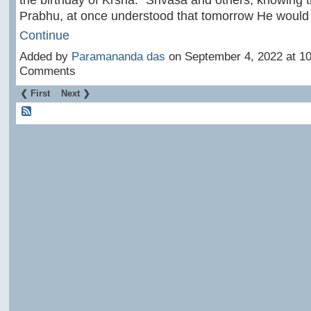
Prabhu, at once understood that tomorrow He woul
Continue
Added by
Paramananda das
on September 4, 2022 at 
Comments
❮ First
Next ❯