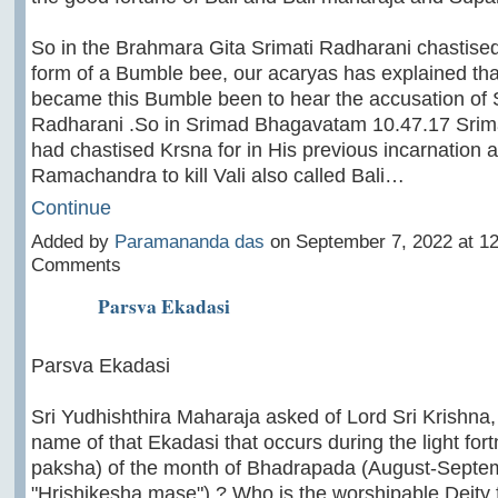
So in the Brahmara Gita Srimati Radharani chastised
form of a Bumble bee, our acaryas has explained tha
became this Bumble been to hear the accusation of 
Radharani .So in Srimad Bhagavatam 10.47.17 Srim
had chastised Krsna for in His previous incarnation 
Ramachandra to kill Vali also called Bali…
Continue
Added by
Paramananda das
on September 7, 2022 at 
Comments
Parsva Ekadasi
Parsva Ekadasi
Sri Yudhishthira Maharaja asked of Lord Sri Krishna,
name of that Ekadasi that occurs during the light fort
paksha) of the month of Bhadrapada (August-Septe
"Hrishikesha mase") ? Who is the worshipable Deity f