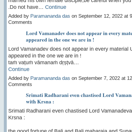
married his own female disciple,be careful when yo
.Do not have…
Continue
Added by
Paramananda das
on September 12, 2022 at
Comments
Lord Vamanadev does not appear in every mate
appeared in the one we are in !
Lord Vamanadev does not appear in every material 
appeared in the one we are in !
taṁ vaṭuṁ vāmanaṁ dṛṣṭvā…
Continue
Added by
Paramananda das
on September 7, 2022 at 
Comments
Srimati Radharani even chastised Lord Vaman
with Krsna :
Srimati Radharani even chastised Lord Vamanadeva 
Krsna :
the good fortune of Bali and Bali maharaja and Supa