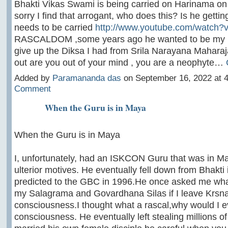
Bhakti Vikas Swami is being carried on Harinama o
sorry I find that arrogant, who does this? Is he gettin
needs to be carried
http://www.youtube.com/watch
RASCALDOM ,some years ago he wanted to be my 
give up the Diksa I had from Srila Narayana Maharaja
out are you out of your mind , you are a neophyte…
Added by
Paramananda das
on September 16, 2022 at
Comment
When the Guru is in Maya
When the Guru is in Maya
I, unfortunately, had an ISKCON Guru that was in May
ulterior motives. He eventually fell down from Bhakti
predicted to the GBC in 1996.He once asked me what 
my Salagrama and Govardhana Silas if I leave Krsn
consciousness.I thought what a rascal,why would I e
consciousness. He eventually left stealing millions of