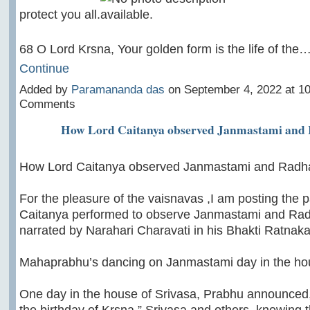
protect you all.
68 O Lord Krsna, Your golden form is the life of the
Continue
Added by
Paramananda das
on September 4, 2022 at 
Comments
How Lord Caitanya observed Janmastami and
How Lord Caitanya observed Janmastami and Radh
For the pleasure of the vaisnavas ,I am posting the 
Caitanya performed to observe Janmastami and Ra
narrated by Narahari Charavati in his Bhakti Ratnaka
Mahaprabhu’s dancing on Janmastami day in the hou
One day in the house of Srivasa, Prabhu announced
the birthday of Krsna.” Srivasa and others, knowing 