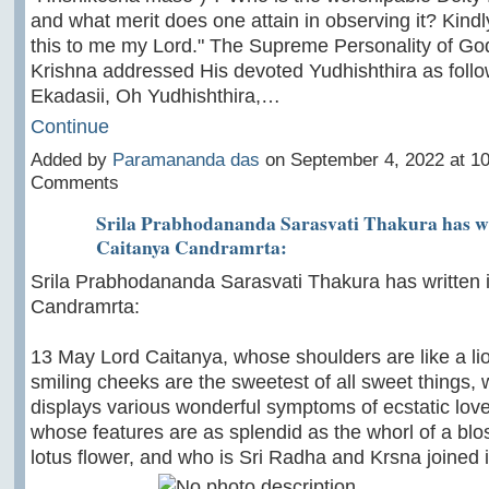
and what merit does one attain in observing it? Kindly
this to me my Lord." The Supreme Personality of Go
Krishna addressed His devoted Yudhishthira as follo
Ekadasii, Oh Yudhishthira,…
Continue
Added by
Paramananda das
on September 4, 2022 at 
Comments
Srila Prabhodananda Sarasvati Thakura has wri
Caitanya Candramrta:
Srila Prabhodananda Sarasvati Thakura has written i
Candramrta:
13 May Lord Caitanya, whose shoulders are like a li
smiling cheeks are the sweetest of all sweet things,
displays various wonderful symptoms of ecstatic love
whose features are as splendid as the whorl of a bl
lotus flower, and who is Sri Radha and Krsna joined i