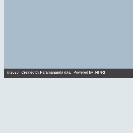
© 2026 Created by
Paramananda das
. Powered by