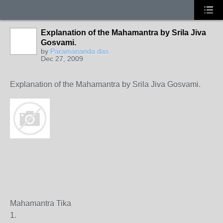
Explanation of the Mahamantra by Srila Jiva
Gosvami.
by
Paramananda das
Dec 27, 2009
Explanation of the Mahamantra by Srila Jiva Gosvami.
Mahamantra Tika
1.