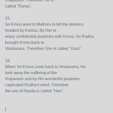
Vrajavasis. Therefore He is
called "Rama".
15.
Sri Krsna went to Mathura to kill the demons
headed by Kamsa. By Her to
enjoy confidential pastimes with Krsna, Sri Radha
brought Krsna back to
Vrndavana. Therefore She is called "Hara".
16.
When Sri Krsna came back to Vrndavana, He
took away the suffering of the
Vrajavasis and by His wonderful pastimes
captivated Radha's mind. Therefore
the son of Nanda is called "Hari".
[