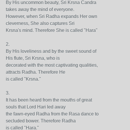
By His uncommon beauty, Sri Krsna Candra
takes away the mind of everyone.
However, when Sri Radha expands Her own
cleverness, She also captures Sri
Krsna's mind. Therefore She is called "Hara"
2.
By His loveliness and by the sweet sound of
His flute, Sri Krsna, who is
decorated with the most captivating qualities,
attracts Radha. Therefore He
is called "Krsna."
3.
It has been heard from the mouths of great
souls that Lord Hari led away
the fawn-eyed Radha from the Rasa dance to
secluded bower. Therefore Radha
is called "Hara."