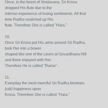
Once, in the forest of Vrndavana, Sri Krsna
dropped His flute due to the
intense experience of loving sentiments. All that
time Radha snatched up His
flute. Therefore She is called "Hara."
10.
Once Sri Krsna put His arms around Sri Radha,
took Her into a bower
shaped like one of the caves at Govardhana Hill
and there enjoyed with Her.
Therefore He is called "Rama".
11.
Everyday the most merciful Sri Radha bestows
(rati) happiness upon
Krsna. Therefore She is called "Hara."