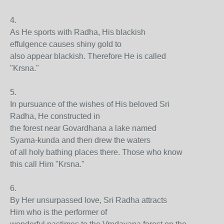
4.
As He sports with Radha, His blackish
effulgence causes shiny gold to
also appear blackish. Therefore He is called
"Krsna."
5.
In pursuance of the wishes of His beloved Sri
Radha, He constructed in
the forest near Govardhana a lake named
Syama-kunda and then drew the waters
of all holy bathing places there. Those who know
this call Him "Krsna."
6.
By Her unsurpassed love, Sri Radha attracts
Him who is the performer of