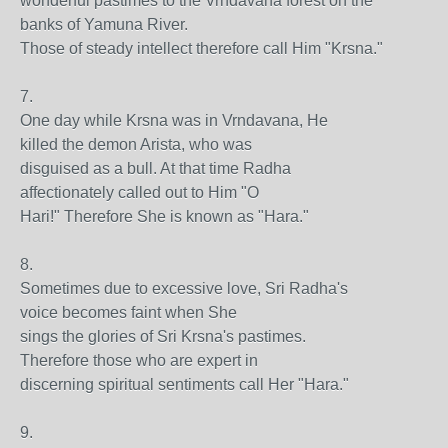
wonderful pastimes to the Vrndavana forest on the
banks of Yamuna River.
Those of steady intellect therefore call Him "Krsna."
7.
One day while Krsna was in Vrndavana, He
killed the demon Arista, who was
disguised as a bull. At that time Radha
affectionately called out to Him "O
Hari!" Therefore She is known as "Hara."
8.
Sometimes due to excessive love, Sri Radha's
voice becomes faint when She
sings the glories of Sri Krsna's pastimes.
Therefore those who are expert in
discerning spiritual sentiments call Her "Hara."
9.