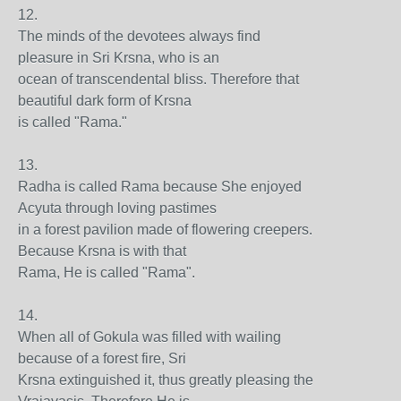
12.
The minds of the devotees always find
pleasure in Sri Krsna, who is an
ocean of transcendental bliss. Therefore that
beautiful dark form of Krsna
is called "Rama."
13.
Radha is called Rama because She enjoyed
Acyuta through loving pastimes
in a forest pavilion made of flowering creepers.
Because Krsna is with that
Rama, He is called "Rama".
14.
When all of Gokula was filled with wailing
because of a forest fire, Sri
Krsna extinguished it, thus greatly pleasing the