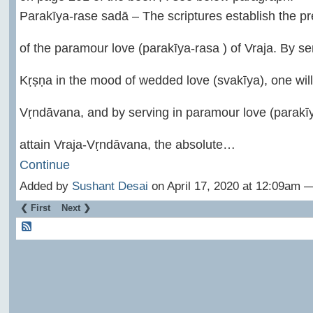
Parakīya-rase sadā – The scriptures establish the p
of the paramour love (parakīya-rasa ) of Vraja. By s
Kṛṣṇa in the mood of wedded love (svakīya), one will
Vṛndāvana, and by serving in paramour love (parakīya
attain Vraja-Vṛndāvana, the absolute…
Continue
Added by
Sushant Desai
on April 17, 2020 at 12:09am
❮ First
Next ❯