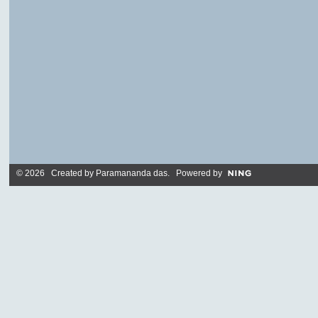
© 2026 Created by
Paramananda das
. Powered by