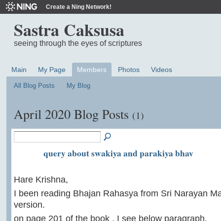
Create a Ning Network!
Sastra Caksusa
seeing through the eyes of scriptures
Main
My Page
Members
Photos
Videos
All Blog Posts
My Blog
April 2020 Blog Posts
(1)
query about swakiya and parakiya bhav
Hare Krishna,
I been reading Bhajan Rahasya from Sri Narayan Ma
version.
on page 201 of the book , I see below paragraph.