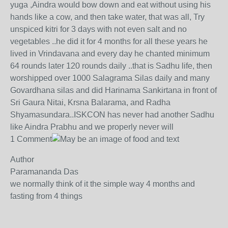
yuga ,Aindra would bow down and eat without using his
hands like a cow, and then take water, that was all, Try
unspiced kitri for 3 days with not even salt and no
vegetables ..he did it for 4 months for all these years he
lived in Vrindavana and every day he chanted minimum
64 rounds later 120 rounds daily ..that is Sadhu life, then
worshipped over 1000 Salagrama Silas daily and many
Govardhana silas and did Harinama Sankirtana in front of
Sri Gaura Nitai, Krsna Balarama, and Radha
Shyamasundara..ISKCON has never had another Sadhu
like Aindra Prabhu and we properly never will
1 Comment
Author
Paramananda Das
we normally think of it the simple way 4 months and
fasting from 4 things