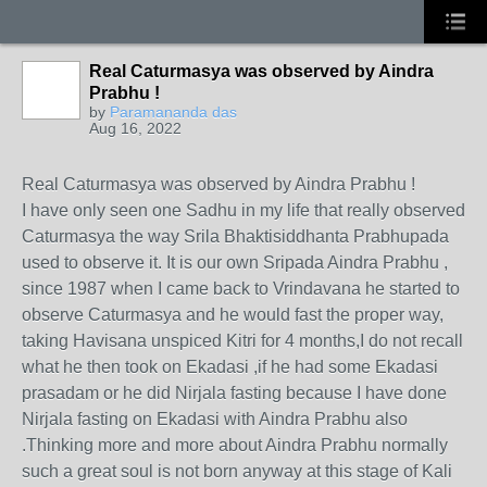
Real Caturmasya was observed by Aindra
Prabhu !
by
Paramananda das
Aug 16, 2022
Real Caturmasya was observed by Aindra Prabhu !
I have only seen one Sadhu in my life that really observed
Caturmasya the way Srila Bhaktisiddhanta Prabhupada
used to observe it. It is our own Sripada Aindra Prabhu ,
since 1987 when I came back to Vrindavana he started to
observe Caturmasya and he would fast the proper way,
taking Havisana unspiced Kitri for 4 months,I do not recall
what he then took on Ekadasi ,if he had some Ekadasi
prasadam or he did Nirjala fasting because I have done
Nirjala fasting on Ekadasi with Aindra Prabhu also
.Thinking more and more about Aindra Prabhu normally
such a great soul is not born anyway at this stage of Kali