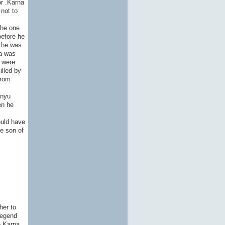
or .Karna
not to
the one
before he
g he was
na was
o were
illed by
from
anyu
en he
ould have
he son of
her to
legend
e Karna