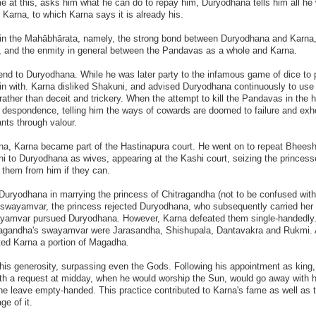
at this, asks him what he can do to repay him, Duryodhana tells him all he 
s Karna, to which Karna says it is already his.
s in the Mahābhārata, namely, the strong bond between Duryodhana and Karna,
a, and the enmity in general between the Pandavas as a whole and Karna.
iend to Duryodhana. While he was later party to the infamous game of dice to 
in with. Karna disliked Shakuni, and advised Duryodhana continuously to use 
rather than deceit and trickery. When the attempt to kill the Pandavas in the 
s despondence, telling him the ways of cowards are doomed to failure and exh
nts through valour.
ana, Karna became part of the Hastinapura court. He went on to repeat Bhees
hi to Duryodhana as wives, appearing at the Kashi court, seizing the princess
 them from him if they can.
uryodhana in marrying the princess of Chitragandha (not to be confused with
r swayamvar, the princess rejected Duryodhana, who subsequently carried her
swayamvar pursued Duryodhana. However, Karna defeated them single-handedl
itragandha's swayamvar were Jarasandha, Shishupala, Dantavakra and Rukmi.
fted Karna a portion of Magadha.
 his generosity, surpassing even the Gods. Following his appointment as king,
h a request at midday, when he would worship the Sun, would go away with h
one leave empty-handed. This practice contributed to Karna's fame as well as t
ge of it.