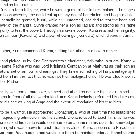
 Indian first name.
urvasa for a full year, while he was a guest at her father's palace. The sage
 a boon whereby she could call upon any god of her choice, and beget a child 
ctually be granted, Kunti, while still unmarried, decided to test the boon and
er of the mantra, Surya granted her a son as radiant and strong as his fathe
 only to test the power). Through his divine power, Kunti retained her virginity
n armour ('Kavacha') and a pair of earrings ('Kundala') which dipped in Amrit,
other, Kunti abandoned Karna, setting him afloat in a box in a river.
 and picked up by King Dhritarashtra's charioteer, Adhiratha, a sudra. Karna 
the same Radha who was Lord Krishna's Companion at Mathura) as their son 
natural set of armour and earrings. They knew something of his parentage by t
d from him the fact that he was not their biological child. He was also known 
ther Radha.
mily was one of pure love, respect and affection despite the lack of blood
na in front of all the warrior kind, and Karna lovingly performed his duties as
te his rise as king of Anga and the eventual revelation of his true birth.
to be a warrior. He approached Dronacharya, who at that time had established
, requesting admission into his school. Drona refused to teach him, as he was
rna realized his caste would continue to be a barrier in his quest for knowledge
rama, who was known to teach Bramhins alone. Karna appeared to Parashura
 war from Parashurama and would use them to maintain order as Parashurama