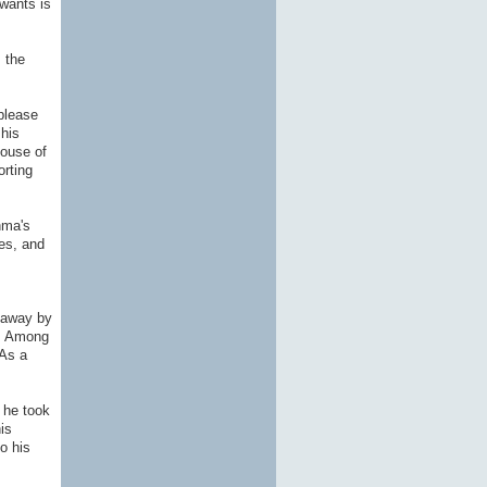
wants is
 the
please
his
house of
orting
hma's
es, and
 away by
y. Among
 As a
 he took
is
o his