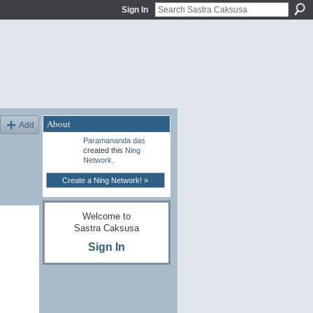
Sign In
About
Add
Paramananda das
created this
Ning
Network
.
Create a Ning Network! »
Welcome to
Sastra Caksusa
Sign In