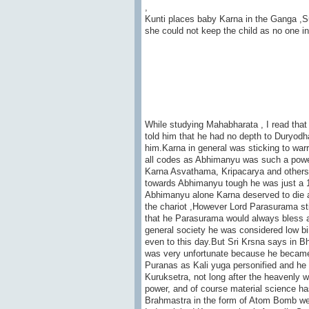
,
Kunti places baby Karna in the Ganga ,Sur
she could not keep the child as no one in
While studying Mahabharata , I read tha
told him that he had no depth to Duryod
him.Karna in general was sticking to war
all codes as Abhimanyu was such a powerfu
Karna Asvathama, Kripacarya and others w
towards Abhimanyu tough he was just a 16
Abhimanyu alone Karna deserved to die as
the chariot ,However Lord Parasurama stil
that he Parasurama would always bless a
general society he was considered low bir
even to this day.But Sri Krsna says in Bh
was very unfortunate because he became f
Puranas as Kali yuga personified and he 
Kuruksetra, not long after the heavenly
power, and of course material science ha
Brahmastra in the form of Atom Bomb wea