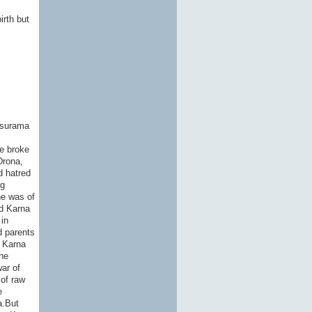
irth but
asurama
he broke
Drona,
d hatred
ng
he was of
ld Karna
in
d parents
, Karna
he
ar of
of raw
e
a.But