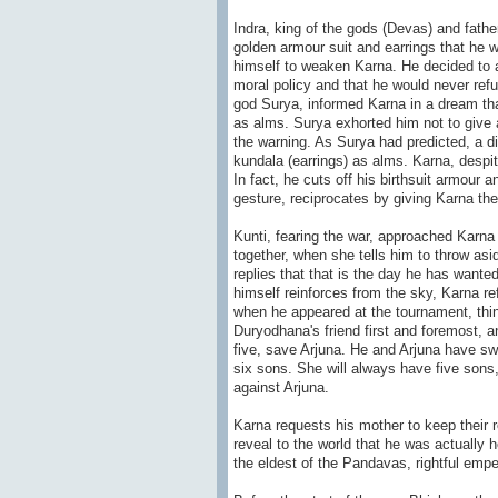
Indra, king of the gods (Devas) and father
golden armour suit and earrings that he 
himself to weaken Karna. He decided to 
moral policy and that he would never refu
god Surya, informed Karna in a dream tha
as alms. Surya exhorted him not to give 
the warning. As Surya had predicted, a 
kundala (earrings) as alms. Karna, despit
In fact, he cuts off his birthsuit armour 
gesture, reciprocates by giving Karna th
Kunti, fearing the war, approached Karna
together, when she tells him to throw asi
replies that that is the day he has wante
himself reinforces from the sky, Karna re
when he appeared at the tournament, thin
Duryodhana's friend first and foremost, a
five, save Arjuna. He and Arjuna have swo
six sons. She will always have five sons,
against Arjuna.
Karna requests his mother to keep their r
reveal to the world that he was actually h
the eldest of the Pandavas, rightful empe