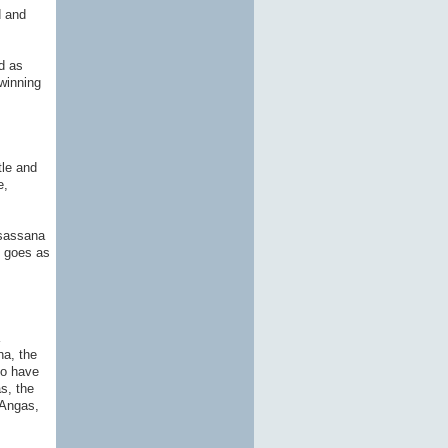
d and
d as
 winning
tle and
e,
hsassana
d goes as
na, the
to have
s, the
 Angas,