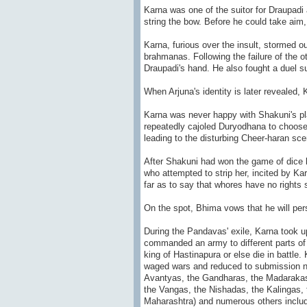
Karna was one of the suitor for Draupadi
string the bow. Before he could take aim
Karna, furious over the insult, stormed 
brahmanas. Following the failure of the o
Draupadi's hand. He also fought a duel su
When Arjuna's identity is later revealed, Ka
Karna was never happy with Shakuni's pla
repeatedly cajoled Duryodhana to choose
leading to the disturbing Cheer-haran sce
After Shakuni had won the game of dice 
who attempted to strip her, incited by K
far as to say that whores have no rights s
On the spot, Bhima vows that he will pers
During the Pandavas' exile, Karna took 
commanded an army to different parts of
king of Hastinapura or else die in battle.
waged wars and reduced to submission n
Avantyas, the Gandharas, the Madarakas,
the Vangas, the Nishadas, the Kalingas, 
Maharashtra) and numerous others includ