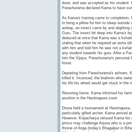
done, and was accepted as his student. K
Parashurama declared Karna to have surp
As Karna's training came to completion, 
to bring a pillow for him to sleep outsid
asleep, an insect came by and alighting o
Guru. The insect bit deep into Karna's l
deduced at once that Karna was a kshatri
stating that when he required an astra (d
with him and told him he was not a kshat
any student towards his guru. After a Pa
him the Vijaya, Parashurama's personal b
honor.
Departing from Parashurama's ashram, Ka
killed it. Incensed, the brahmin who owne
his life his wheel would get stuck in the
Returning home, Karna informed his famil
position in the Hastinapura court.
Drona held a tournament at Hastinapura, t
particularly gifted archer. Karna arrived 
However, Kripacharya refused Karna his du
prince may challenge Arjuna who is a pri
throne of Anga (today's Bhagalpur in Biha