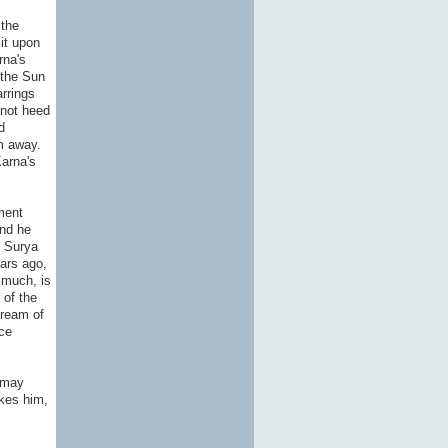
 the
it upon
rna's
 the Sun
rrings
 not heed
d
m away.
Karna's
ment
and he
t Surya
ears ago,
 much, is
 of the
dream of
ce
e may
akes him,