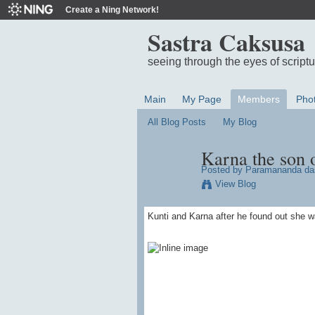
Create a Ning Network!
Sastra Caksusa
seeing through the eyes of script
Main
My Page
Members
Pho
All Blog Posts
My Blog
Karna the son 
Posted by
Paramananda da
View Blog
Kunti and Karna after he found out she w