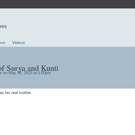
ures
tos
Videos
of Surya and Kunti
s
on May 18, 2023 at 5:00pm
as his real mother