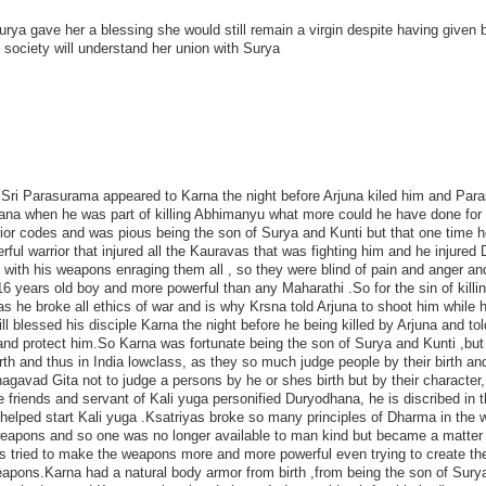
ya gave her a blessing she would still remain a virgin despite having given b
 society will understand her union with Surya
t Sri Parasurama appeared to Karna the night before Arjuna kiled him and Par
hana when he was part of killing Abhimanyu what more could he have done for
rior codes and was pious being the son of Surya and Kunti but that one time 
l warrior that injured all the Kauravas that was fighting him and he injured 
ith his weapons enraging them all , so they were blind of pain and anger an
 years old boy and more powerful than any Maharathi .So for the sin of killi
 he broke all ethics of war and is why Krsna told Arjuna to shoot him while 
l blessed his disciple Karna the night before he being killed by Arjuna and to
nd protect him.So Karna was fortunate being the son of Surya and Kunti ,but 
th and thus in India lowclass, as they so much judge people by their birth an
agavad Gita not to judge a persons by he or shes birth but by their character
riends and servant of Kali yuga personified Duryodhana, he is discribed in t
helped start Kali yuga .Ksatriyas broke so many principles of Dharma in the w
 weapons and so one was no longer available to man kind but became a matter 
s tried to make the weapons more and more powerful even trying to create th
pons.Karna had a natural body armor from birth ,from being the son of Sury