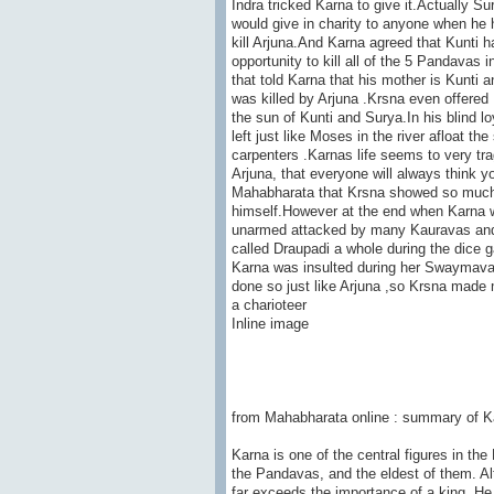
Indra tricked Karna to give it.Actually 
would give in charity to anyone when he 
kill Arjuna.And Karna agreed that Kunti 
opportunity to kill all of the 5 Pandavas 
that told Karna that his mother is Kunti 
was killed by Arjuna .Krsna even offere
the sun of Kunti and Surya.In his blind l
left just like Moses in the river afloat 
carpenters .Karnas life seems to very tra
Arjuna, that everyone will always think y
Mahabharata that Krsna showed so much 
himself.However at the end when Karna w
unarmed attacked by many Kauravas and h
called Draupadi a whole during the dice 
Karna was insulted during her Swaymavar
done so just like Arjuna ,so Krsna made m
a charioteer
Inline image
from Mahabharata online : summary of Ka
Karna is one of the central figures in th
the Pandavas, and the eldest of them. Al
far exceeds the importance of a king. He