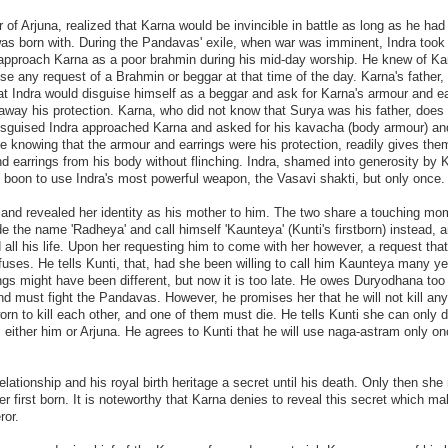
 of Arjuna, realized that Karna would be invincible in battle as long as he had
was born with. During the Pandavas' exile, when war was imminent, Indra took 
approach Karna as a poor brahmin during his mid-day worship. He knew of Ka
se any request of a Brahmin or beggar at that time of the day. Karna's father,
t Indra would disguise himself as a beggar and ask for Karna's armour and ea
away his protection. Karna, who did not know that Surya was his father, does
disguised Indra approached Karna and asked for his kavacha (body armour) an
e knowing that the armour and earrings were his protection, readily gives the
and earrings from his body without flinching. Indra, shamed into generosity by 
e boon to use Indra's most powerful weapon, the Vasavi shakti, but only once.
 and revealed her identity as his mother to him. The two share a touching mo
de the name 'Radheya' and call himself 'Kaunteya' (Kunti's firstborn) instead, 
d all his life. Upon her requesting him to come with her however, a request tha
fuses. He tells Kunti, that, had she been willing to call him Kaunteya many y
gs might have been different, but now it is too late. He owes Duryodhana too
nd must fight the Pandavas. However, he promises her that he will not kill any
rn to kill each other, and one of them must die. He tells Kunti she can only 
 either him or Arjuna. He agrees to Kunti that he will use naga-astram only on
elationship and his royal birth heritage a secret until his death. Only then sh
er first born. It is noteworthy that Karna denies to reveal this secret which m
ror.