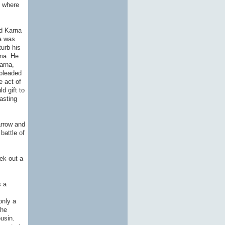
t where
ed Karna
ma was
turb his
ama. He
arna,
 pleaded
e act of
d gift to
asting
arrow and
battle of
ek out a
s a
only a
the
usin.