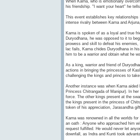
When Karna, who is emotionally overcome 
his friendship. "I want your heart" he tell
This event establishes key relationship
intense rivalry between Karna and Arjun
Karna is spoken of as a loyal and true fr
Duryodhana, he was opposed to it to beg
prowess and skill to defeat his enemies, 
lac fails, Karna chides Duryodhana in hi
him to be a warrior and obtain what he wa
As a king, warrior and friend of Duryodh
actions in bringing the princesses of Kas
challenging the kings and princes to take
Another instance was when Karna aided D
Princess Chitrangada of Manipur). In he
force. The other kings present at the 
the kings present in the princess of Ch
token of his appreciation, Jarasandha gi
Karna was renowned in all the worlds for
an oath : Anyone who approached him wit
request fulfilled. He would never let any
downfall, as Indra and Kunti took advanta