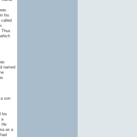
 was
in his
 called
r,
. Thus
 which
was
and named
he
as
 a son
 his
 a
. He
ma as a
 had