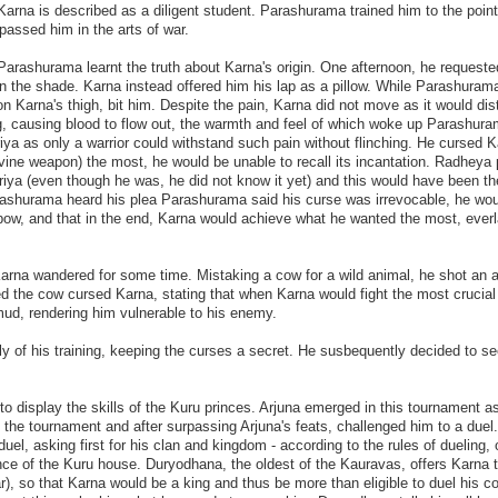
arna is described as a diligent student. Parashurama trained him to the poin
assed him in the arts of war.
Parashurama learnt the truth about Karna's origin. One afternoon, he request
e in the shade. Karna instead offered him his lap as a pillow. While Parashura
n Karna's thigh, bit him. Despite the pain, Karna did not move as it would dis
eg, causing blood to flow out, the warmth and feel of which woke up Parashur
ya as only a warrior could withstand such pain without flinching. He cursed K
ivine weapon) the most, he would be unable to recall its incantation. Radheya
riya (even though he was, he did not know it yet) and this would have been th
rashurama heard his plea Parashurama said his curse was irrevocable, he woul
ow, and that in the end, Karna would achieve what he wanted the most, everl
rna wandered for some time. Mistaking a cow for a wild animal, he shot an 
d the cow cursed Karna, stating that when Karna would fight the most crucial 
 mud, rendering him vulnerable to his enemy.
y of his training, keeping the curses a secret. He susbequently decided to se
o display the skills of the Kuru princes. Arjuna emerged in this tournament a
at the tournament and after surpassing Arjuna's feats, challenged him to a duel.
el, asking first for his clan and kingdom - according to the rules of dueling, 
nce of the Kuru house. Duryodhana, the oldest of the Kauravas, offers Karna 
r), so that Karna would be a king and thus be more than eligible to duel his co