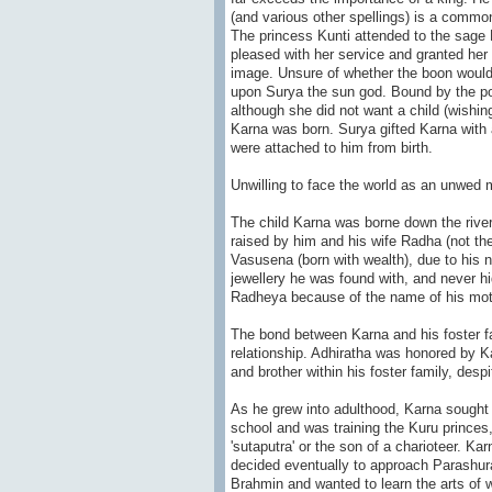
(and various other spellings) is a common
The princess Kunti attended to the sage D
pleased with her service and granted her
image. Unsure of whether the boon would a
upon Surya the sun god. Bound by the pow
although she did not want a child (wishing
Karna was born. Surya gifted Karna with a
were attached to him from birth.
Unwilling to face the world as an unwed m
The child Karna was borne down the river
raised by him and his wife Radha (not 
Vasusena (born with wealth), due to his 
jewellery he was found with, and never hi
Radheya because of the name of his mo
The bond between Karna and his foster fa
relationship. Adhiratha was honored by Kar
and brother within his foster family, despi
As he grew into adulthood, Karna sought 
school and was training the Kuru princes
'sutaputra' or the son of a charioteer. Ka
decided eventually to approach Parashu
Brahmin and wanted to learn the arts of