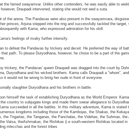
 at the famed swayamvar. Unlike other contenders, he was easily able to wiel
, however, Draupadi intervened, stating she would not wed a suta.
out of the arena. The Pandavas were also present in the swayamvara, disguise
ther princes, Arjuna stepped into the ring and successfully tackled the target,
bsequently with Karna, who expressed admiration for his skill.
rna's feelings of rivalry further intensify.
n to defeat the Pandavas by trickery and deceit. He preferred the way of bat
 that path. To please Duryodhana, however, he chose to be a part of the gam
ne.
by trickery, the Pandavas' queen Draupadi was dragged into the court by Du
arna, Duryodhana and his wicked brothers. Karna calls Draupadi a "whore", an
o it would not be wrong to bring her nude in front of everyone.
onally slaughter Duryodhana and his brothers in battle.
upon himself the task of establishing Duryodhana as the World Emperor. Karna
 the country to subjugate kings and made them swear allegiance to Duryodha
 Karna succeeded in all the battles. In this military adventure, Karna is stated 
umerous kingdoms including those of the Kambojas, the Shakas, the Kekaya
 the Trigartas, the Tanganas, the Panchalas, the Videhas, the Suhmas, the
the Vatsa, theAshmakas, the Rishikas (i.e south-western Rishikas located in
ing mlecchas and the forest tribes