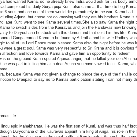
Surya had wanred Karna, so he already knew Indra would ask for this bodiy arm
had completed his daily Surya puja.Kunti also came at that time to beg Karna 
had 6 sons and one one of them would die prematurely in the war .Karna had
including Arjuna, but chose not do knowing well they are his brothers.Krsna is 
and later Kunti went to see Karna several times.She also saw Karna the night 
d Karna to switch sides from the Kauravas and join the Pandavas now knowin
oyalty to Duryodhana he stuck with this demon and that cost him his life .Kar
the sacred Ganga carried Karna to be found by Adiratha and his wife Radhey wh
gic to all of us.Lord Parasurama blessed Karna also the night before he was k
ou were a great soul.Karna was very respectful to Sri Krsna and it is obvious 
affection and love towards Karna and gave him an opportunity to redeem
as on the ground.Krsna spured Arjunas anger, that he killed your son Abhim
e was part in killing him also dear Arjuna you have vowed to kill Karna, wh
game.
a, because Karna was not given a change to pierce the eye of the fish.He c
otion to Draupadi to say no to Karnas participation stating I can not marry t
rnas life
e Hindu epic Mahabharata. He was the first son of Kunti, and was thus half brot
though Duryodhana of the Kauravas appoint him king of Anga, his role in the 
 fought for the Kauravas in the great battle at Kurukshetra. As such, the nam