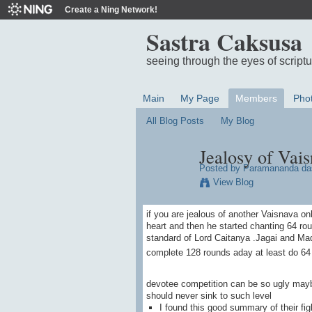
Create a Ning Network!
Sastra Caksusa
seeing through the eyes of script
Main
My Page
Members
Pho
All Blog Posts
My Blog
Jealosy of Vais
Posted by
Paramananda da
View Blog
if you are jealous of another Vaisnava on
heart and then he started chanting 64 r
standard of Lord Caitanya .Jagai and Mad
complete 128 rounds aday at least do 64 
devotee competition can be so ugly may
should never sink to such level
I found this good summary of their fi