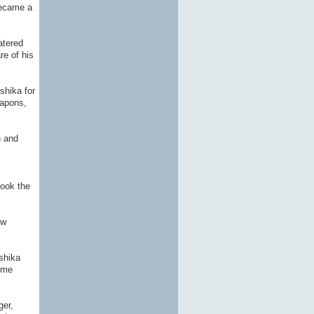
became a
atered
re of his
shika for
eapons,
h and
took the
ew
shika
some
ger,