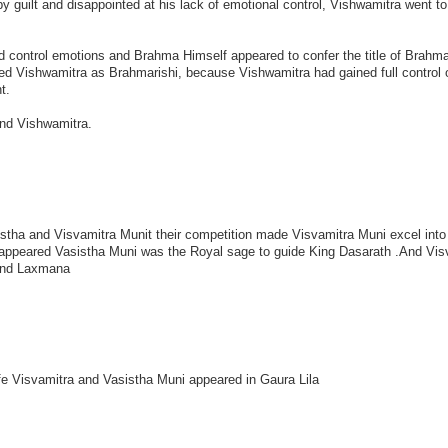
 guilt and disappointed at his lack of emotional control, Vishwamitra went t
 control emotions and Brahma Himself appeared to confer the title of Brahmar
ed Vishwamitra as Brahmarishi, because Vishwamitra had gained full control o
t.
and Vishwamitra.
istha and Visvamitra Munit their competition made Visvamitra Muni excel into
ppeared Vasistha Muni was the Royal sage to guide King Dasarath .And Vis
and Laxmana
fe Visvamitra and Vasistha Muni appeared in Gaura Lila