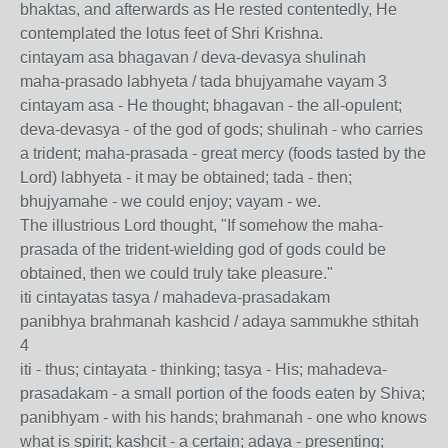
bhaktas, and afterwards as He rested contentedly, He
contemplated the lotus feet of Shri Krishna.
cintayam asa bhagavan / deva-devasya shulinah
maha-prasado labhyeta / tada bhujyamahe vayam 3
cintayam asa - He thought; bhagavan - the all-opulent;
deva-devasya - of the god of gods; shulinah - who carries
a trident; maha-prasada - great mercy (foods tasted by the
Lord) labhyeta - it may be obtained; tada - then;
bhujyamahe - we could enjoy; vayam - we.
The illustrious Lord thought, "If somehow the maha-
prasada of the trident-wielding god of gods could be
obtained, then we could truly take pleasure."
iti cintayatas tasya / mahadeva-prasadakam
panibhya brahmanah kashcid / adaya sammukhe sthitah
4
iti - thus; cintayata - thinking; tasya - His; mahadeva-
prasadakam - a small portion of the foods eaten by Shiva;
panibhyam - with his hands; brahmanah - one who knows
what is spirit; kashcit - a certain; adaya - presenting;