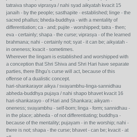
tatraiva shapo viprasya / nahi syad aikyatah kvacit 15
janaih - by the people; sasthapite - established; linge - the
sacred phallus; bheda-buddhya - with a mentality of
differentiation; ca - and; pujite - worshipped; tatra - then;
eva - certainly; shapa - the curse; viprasya - of the learned
brahmana; nahi - certainly not; syat - it can be; aikyatah -
in oneness; kvacit - sometimes.
Wherever the lingam is established and worshipped with
a conception that Shri Shiva and Shri Hari have separate
parties, there Bhgu's curse will act, because of this
offense of a dualistic concept.
hari-shankarayor aikya / svayambhu-linga-sannidhau
abheda-buddhya pujaya / nahi shapo bhavet kvacit 16
hari-shankarayo - of Hari and Shankara; aikyam -
oneness; svayambhu - self-born; linga - form; sannidhau -
in the place; abheda - of not differentiating; buddhya -
because of the mentality; pujayam - in the worship; nahi -
there is not; shapa - the curse; bhavet - can be; kvacit - at