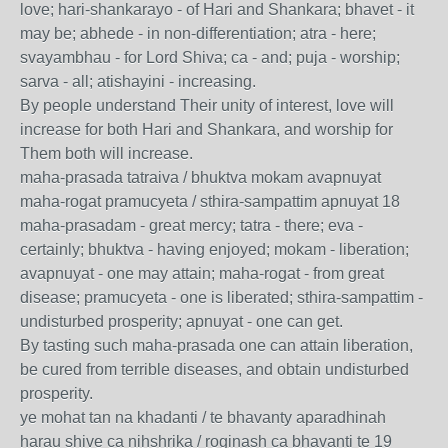
love; hari-shankarayo - of Hari and Shankara; bhavet - it
may be; abhede - in non-differentiation; atra - here;
svayambhau - for Lord Shiva; ca - and; puja - worship;
sarva - all; atishayini - increasing.
By people understand Their unity of interest, love will
increase for both Hari and Shankara, and worship for
Them both will increase.
maha-prasada tatraiva / bhuktva mokam avapnuyat
maha-rogat pramucyeta / sthira-sampattim apnuyat 18
maha-prasadam - great mercy; tatra - there; eva -
certainly; bhuktva - having enjoyed; mokam - liberation;
avapnuyat - one may attain; maha-rogat - from great
disease; pramucyeta - one is liberated; sthira-sampattim -
undisturbed prosperity; apnuyat - one can get.
By tasting such maha-prasada one can attain liberation,
be cured from terrible diseases, and obtain undisturbed
prosperity.
ye mohat tan na khadanti / te bhavanty aparadhinah
harau shive ca nihshrika / roginash ca bhavanti te 19