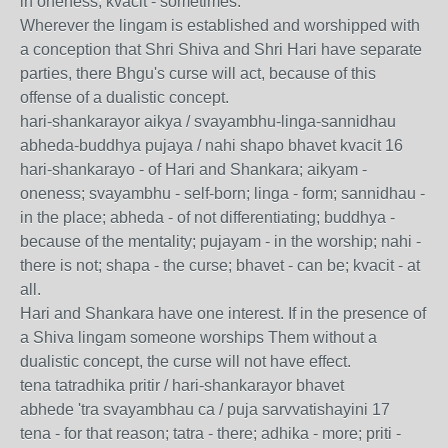
in oneness; kvacit - sometimes.
Wherever the lingam is established and worshipped with
a conception that Shri Shiva and Shri Hari have separate
parties, there Bhgu's curse will act, because of this
offense of a dualistic concept.
hari-shankarayor aikya / svayambhu-linga-sannidhau
abheda-buddhya pujaya / nahi shapo bhavet kvacit 16
hari-shankarayo - of Hari and Shankara; aikyam -
oneness; svayambhu - self-born; linga - form; sannidhau -
in the place; abheda - of not differentiating; buddhya -
because of the mentality; pujayam - in the worship; nahi -
there is not; shapa - the curse; bhavet - can be; kvacit - at
all.
Hari and Shankara have one interest. If in the presence of
a Shiva lingam someone worships Them without a
dualistic concept, the curse will not have effect.
tena tatradhika pritir / hari-shankarayor bhavet
abhede 'tra svayambhau ca / puja sarvvatishayini 17
tena - for that reason; tatra - there; adhika - more; priti -