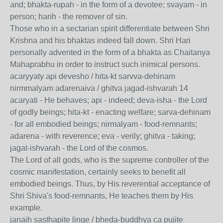
and; bhakta-rupah - in the form of a devotee; svayam - in
person; harih - the remover of sin.
Those who in a sectarian spirit differentiate between Shri
Krishna and his bhaktas indeed fall down. Shri Hari
personally advented in the form of a bhakta as Chaitanya
Mahaprabhu in order to instruct such inimical persons.
acaryyaty api devesho / hita-kt sarvva-dehinam
nirmmalyam adarenaiva / ghitva jagad-ishvarah 14
acaryati - He behaves; api - indeed; deva-isha - the Lord
of godly beings; hita-kt - enacting welfare; sarva-dehinam
- for all embodied beings; nirmalyam - food-remnants;
adarena - with reverence; eva - verily; ghitva - taking;
jagat-ishvarah - the Lord of the cosmos.
The Lord of all gods, who is the supreme controller of the
cosmic manifestation, certainly seeks to benefit all
embodied beings. Thus, by His reverential acceptance of
Shri Shiva's food-remnants, He teaches them by His
example.
janaih sasthapite linge / bheda-buddhya ca pujite