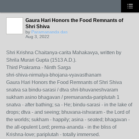
Gaura Hari Honors the Food Remnants of
Shri Shiva
by
Paramananda das
Aug 3, 2022
Shri Krishna Chaitanya-carita Mahakavya, written by
Shrila Murari Gupta (1513 A.D.).
Third Prakrama - Ninth Sarga
shri-shiva-nirmalya-bhojana-vyavasthanam
Gaura Hari Honors the Food Remnants of Shri Shiva
snatva sa bindu-sarasi / dtva shri-bhuvaneshvaram
sukham asino bhagavan / premananda-pariplutah 1
snatva - after bathing; sa - He; bindu-sarasi - in the lake of
drops; dtva - and seeing; bhuvana-ishvaram - the Lord of
the worlds; sukham - happily; asina - seated; bhagavan -
the all-opulent Lord; prema-ananda - in the bliss of
Krishna-love; pariplutah - totally immersed.