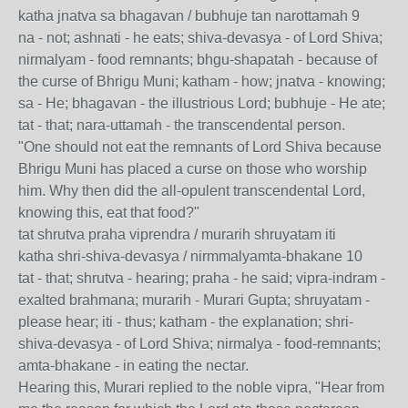
katha jnatva sa bhagavan / bubhuje tan narottamah 9
na - not; ashnati - he eats; shiva-devasya - of Lord Shiva;
nirmalyam - food remnants; bhgu-shapatah - because of
the curse of Bhrigu Muni; katham - how; jnatva - knowing;
sa - He; bhagavan - the illustrious Lord; bubhuje - He ate;
tat - that; nara-uttamah - the transcendental person.
"One should not eat the remnants of Lord Shiva because
Bhrigu Muni has placed a curse on those who worship
him. Why then did the all-opulent transcendental Lord,
knowing this, eat that food?"
tat shrutva praha viprendra / murarih shruyatam iti
katha shri-shiva-devasya / nirmmalyamta-bhakane 10
tat - that; shrutva - hearing; praha - he said; vipra-indram -
exalted brahmana; murarih - Murari Gupta; shruyatam -
please hear; iti - thus; katham - the explanation; shri-
shiva-devasya - of Lord Shiva; nirmalya - food-remnants;
amta-bhakane - in eating the nectar.
Hearing this, Murari replied to the noble vipra, "Hear from