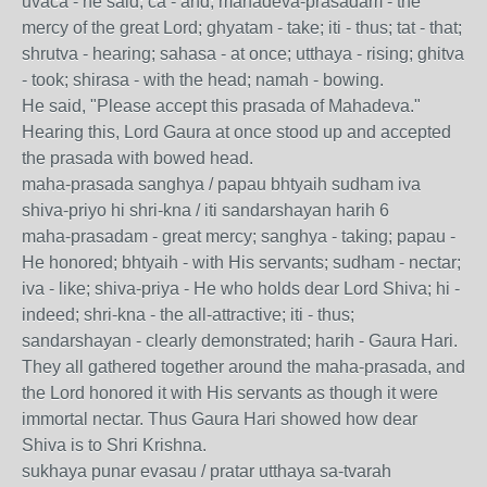
uvaca - he said; ca - and; mahadeva-prasadam - the
mercy of the great Lord; ghyatam - take; iti - thus; tat - that;
shrutva - hearing; sahasa - at once; utthaya - rising; ghitva
- took; shirasa - with the head; namah - bowing.
He said, "Please accept this prasada of Mahadeva."
Hearing this, Lord Gaura at once stood up and accepted
the prasada with bowed head.
maha-prasada sanghya / papau bhtyaih sudham iva
shiva-priyo hi shri-kna / iti sandarshayan harih 6
maha-prasadam - great mercy; sanghya - taking; papau -
He honored; bhtyaih - with His servants; sudham - nectar;
iva - like; shiva-priya - He who holds dear Lord Shiva; hi -
indeed; shri-kna - the all-attractive; iti - thus;
sandarshayan - clearly demonstrated; harih - Gaura Hari.
They all gathered together around the maha-prasada, and
the Lord honored it with His servants as though it were
immortal nectar. Thus Gaura Hari showed how dear
Shiva is to Shri Krishna.
sukhaya punar evasau / pratar utthaya sa-tvarah