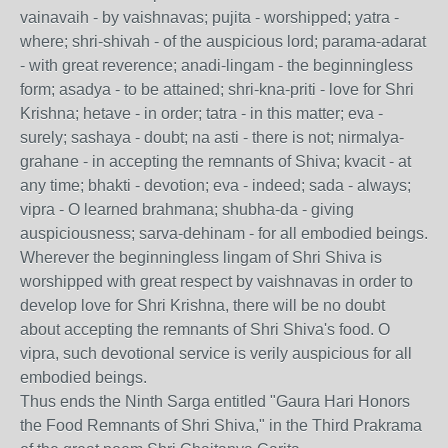
vainavaih - by vaishnavas; pujita - worshipped; yatra -
where; shri-shivah - of the auspicious lord; parama-adarat
- with great reverence; anadi-lingam - the beginningless
form; asadya - to be attained; shri-kna-priti - love for Shri
Krishna; hetave - in order; tatra - in this matter; eva -
surely; sashaya - doubt; na asti - there is not; nirmalya-
grahane - in accepting the remnants of Shiva; kvacit - at
any time; bhakti - devotion; eva - indeed; sada - always;
vipra - O learned brahmana; shubha-da - giving
auspiciousness; sarva-dehinam - for all embodied beings.
Wherever the beginningless lingam of Shri Shiva is
worshipped with great respect by vaishnavas in order to
develop love for Shri Krishna, there will be no doubt
about accepting the remnants of Shri Shiva's food. O
vipra, such devotional service is verily auspicious for all
embodied beings.
Thus ends the Ninth Sarga entitled "Gaura Hari Honors
the Food Remnants of Shri Shiva," in the Third Prakrama