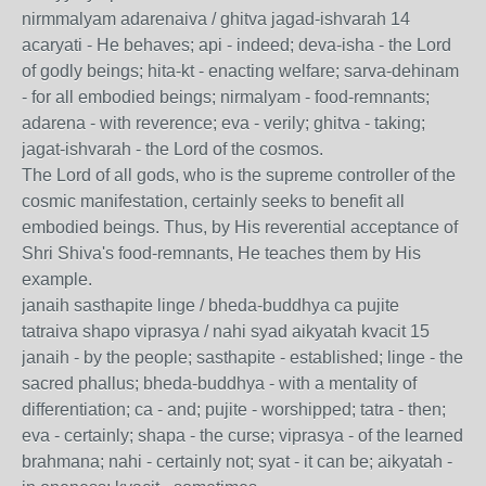
nirmmalyam adarenaiva / ghitva jagad-ishvarah 14
acaryati - He behaves; api - indeed; deva-isha - the Lord
of godly beings; hita-kt - enacting welfare; sarva-dehinam
- for all embodied beings; nirmalyam - food-remnants;
adarena - with reverence; eva - verily; ghitva - taking;
jagat-ishvarah - the Lord of the cosmos.
The Lord of all gods, who is the supreme controller of the
cosmic manifestation, certainly seeks to benefit all
embodied beings. Thus, by His reverential acceptance of
Shri Shiva's food-remnants, He teaches them by His
example.
janaih sasthapite linge / bheda-buddhya ca pujite
tatraiva shapo viprasya / nahi syad aikyatah kvacit 15
janaih - by the people; sasthapite - established; linge - the
sacred phallus; bheda-buddhya - with a mentality of
differentiation; ca - and; pujite - worshipped; tatra - then;
eva - certainly; shapa - the curse; viprasya - of the learned
brahmana; nahi - certainly not; syat - it can be; aikyatah -