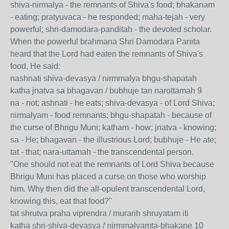
shiva-nirmalya - the remnants of Shiva's food; bhakanam
- eating; pratyuvaca - he responded; maha-tejah - very
powerful; shri-damodara-panditah - the devoted scholar.
When the powerful brahmana Shri Damodara Panita
heard that the Lord had eaten the remnants of Shiva's
food, He said:
nashnati shiva-devasya / nirmmalya bhgu-shapatah
katha jnatva sa bhagavan / bubhuje tan narottamah 9
na - not; ashnati - he eats; shiva-devasya - of Lord Shiva;
nirmalyam - food remnants; bhgu-shapatah - because of
the curse of Bhrigu Muni; katham - how; jnatva - knowing;
sa - He; bhagavan - the illustrious Lord; bubhuje - He ate;
tat - that; nara-uttamah - the transcendental person.
"One should not eat the remnants of Lord Shiva because
Bhrigu Muni has placed a curse on those who worship
him. Why then did the all-opulent transcendental Lord,
knowing this, eat that food?"
tat shrutva praha viprendra / murarih shruyatam iti
katha shri-shiva-devasya / nirmmalyamta-bhakane 10