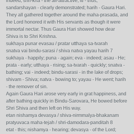
indeed; shri-kna - the all-attractive; iti - thus;
sandarshayan - clearly demonstrated; harih - Gaura Hari.
They all gathered together around the maha-prasada, and
the Lord honored it with His servants as though it were
immortal nectar. Thus Gaura Hari showed how dear
Shiva is to Shri Krishna.
sukhaya punar evasau / pratar utthaya sa-tvarah
snatva vai bindu-sarasi / shiva natva yayau harih 7
sukhaya - happily; puna - again; eva - indeed; asau - He;
prata - early; utthaya - rising; sa-tvarah - quickly; snatva -
bathing; vai - indeed; bindu-sarasi - in the lake of drops;
shivam - Shiva; natva - bowing to; yayau - He went; harih
- the remover of sin.
Again Gaura Hari arose very early in grat happiness, and
after bathing quickly in Bindu-Sarovara, He bowed before
Shri Shiva and then left on His way.
etan nishamya devasya / shiva-nirmmalya-bhakanam
pratyuvaca maha-tejah / shri-damodara-panditah 8
etat - this; nishamya - hearing; devasya - of the Lord;