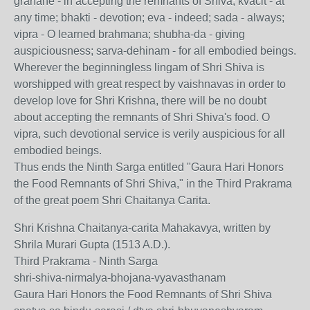
grahane - in accepting the remnants of Shiva; kvacit - at
any time; bhakti - devotion; eva - indeed; sada - always;
vipra - O learned brahmana; shubha-da - giving
auspiciousness; sarva-dehinam - for all embodied beings.
Wherever the beginningless lingam of Shri Shiva is
worshipped with great respect by vaishnavas in order to
develop love for Shri Krishna, there will be no doubt
about accepting the remnants of Shri Shiva's food. O
vipra, such devotional service is verily auspicious for all
embodied beings.
Thus ends the Ninth Sarga entitled "Gaura Hari Honors
the Food Remnants of Shri Shiva," in the Third Prakrama
of the great poem Shri Chaitanya Carita.
Shri Krishna Chaitanya-carita Mahakavya, written by
Shrila Murari Gupta (1513 A.D.).
Third Prakrama - Ninth Sarga
shri-shiva-nirmalya-bhojana-vyavasthanam
Gaura Hari Honors the Food Remnants of Shri Shiva