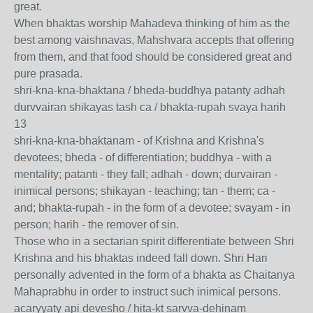
great.
When bhaktas worship Mahadeva thinking of him as the
best among vaishnavas, Mahshvara accepts that offering
from them, and that food should be considered great and
pure prasada.
shri-kna-kna-bhaktana / bheda-buddhya patanty adhah
durvvairan shikayas tash ca / bhakta-rupah svaya harih
13
shri-kna-kna-bhaktanam - of Krishna and Krishna's
devotees; bheda - of differentiation; buddhya - with a
mentality; patanti - they fall; adhah - down; durvairan -
inimical persons; shikayan - teaching; tan - them; ca -
and; bhakta-rupah - in the form of a devotee; svayam - in
person; harih - the remover of sin.
Those who in a sectarian spirit differentiate between Shri
Krishna and his bhaktas indeed fall down. Shri Hari
personally advented in the form of a bhakta as Chaitanya
Mahaprabhu in order to instruct such inimical persons.
acaryyaty api devesho / hita-kt sarvva-dehinam