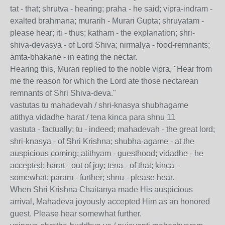
tat - that; shrutva - hearing; praha - he said; vipra-indram -
exalted brahmana; murarih - Murari Gupta; shruyatam -
please hear; iti - thus; katham - the explanation; shri-
shiva-devasya - of Lord Shiva; nirmalya - food-remnants;
amta-bhakane - in eating the nectar.
Hearing this, Murari replied to the noble vipra, "Hear from
me the reason for which the Lord ate those nectarean
remnants of Shri Shiva-deva."
vastutas tu mahadevah / shri-knasya shubhagame
atithya vidadhe harat / tena kinca para shnu 11
vastuta - factually; tu - indeed; mahadevah - the great lord;
shri-knasya - of Shri Krishna; shubha-agame - at the
auspicious coming; atithyam - guesthood; vidadhe - he
accepted; harat - out of joy; tena - of that; kinca -
somewhat; param - further; shnu - please hear.
When Shri Krishna Chaitanya made His auspicious
arrival, Mahadeva joyously accepted Him as an honored
guest. Please hear somewhat further.