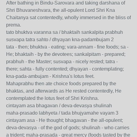
After bathing in Bindu-Sarovara and taking darshana of
Shri Bhuvaneshvara, the all-opulent Lord Shri Kna
Chaitanya sat contentedly, wholly immersed in the bliss of
prema.
tato bhuktva varanna sa / bhaktaih sankalpita prabhuh
susvapa tatra sahto / dhyayan kna-padambujam 2
tata - then; bhuktva - eating; vara-annam - fine foods; sa -
He; bhaktaih - by the devotees; sankalpitam - prepared;
prabhuh - the Master; susvapa - nicely rested; tatra -
there; sahta - fully contented; dhyayan - contemplating;
kna-pada-ambujam - Krishna's lotus feet.
Mahaprabhu then ate choice foods prepared by the
bhaktas, and afterwards as He rested contentedly, He
contemplated the lotus feet of Shri Krishna.
cintayam asa bhagavan / deva-devasya shulinah
maha-prasado labhyeta / tada bhujyamahe vayam 3
cintayam asa - He thought; bhagavan - the all-opulent;
deva-devasya - of the god of gods; shulinah - who carries
a trident; maha-prasada - great mercy (foods tasted by the