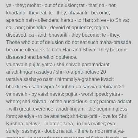
ye - they; mohat - out of delusion; tat - that; na - not;
khadanti - they eat; te - they; bhavanti - become;
aparadhinah - offenders; harau - to Hari; shive - to Shiva;
ca - and; nihshrika - devoid of opulence; rogina -
diseased; ca - and; bhavanti - they become; te - they.
Those who out of delusion do not eat such maha-prasada
become offenders to both Hari and Shiva. They become
diseased and bereft of opulence.
vainavaih pujito yatra / shri-shivah paramadarat
anadi-lingam asadya / shri-kna-priti-hetave 20
tatraiva sashayo nasti / nirmmalya-grahane kvacit
bhaktir eva sada vipra / shubha-da sarvva-dehinam 21
vainavaih - by vaishnavas; pujita - worshipped; yatra -
where; shri-shivah - of the auspicious lord; parama-adarat
- with great reverence; anadi-lingam - the beginningless
form; asadya - to be attained; shri-kna-priti - love for Shri
Krishna; hetave - in order; tatra - in this matter; eva -
surely; sashaya - doubt; na asti - there is not; nirmalya-