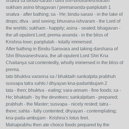
snatva sa bindu-sarasi / dtva shri-bhuvaneshvaram
sukham asino bhagavan / premananda-pariplutah 1
snatva - after bathing; sa - He; bindu-sarasi - in the lake of
drops; dtva - and seeing; bhuvana-ishvaram - the Lord of
the worlds; sukham - happily; asina - seated; bhagavan -
the all-opulent Lord; prema-ananda - in the bliss of
Krishna-love; pariplutah - totally immersed.
After bathing in Bindu-Sarovara and taking darshana of
Shri Bhuvaneshvara, the all-opulent Lord Shri Kna
Chaitanya sat contentedly, wholly immersed in the bliss of
prema.
tato bhuktva varanna sa / bhaktaih sankalpita prabhuh
susvapa tatra sahto / dhyayan kna-padambujam 2
tata - then; bhuktva - eating; vara-annam - fine foods; sa -
He; bhaktaih - by the devotees; sankalpitam - prepared;
prabhuh - the Master; susvapa - nicely rested; tatra -
there; sahta - fully contented; dhyayan - contemplating;
kna-pada-ambujam - Krishna's lotus feet.
Mahaprabhu then ate choice foods prepared by the