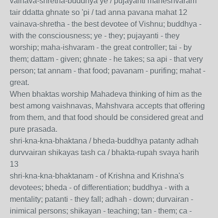
vainava-shretha-buddhya ye / pujayanti maheshvaram
tair ddatta ghnate so 'pi / tad anna pavana mahat 12
vainava-shretha - the best devotee of Vishnu; buddhya -
with the consciousness; ye - they; pujayanti - they
worship; maha-ishvaram - the great controller; tai - by
them; dattam - given; ghnate - he takes; sa api - that very
person; tat annam - that food; pavanam - purifing; mahat -
great.
When bhaktas worship Mahadeva thinking of him as the
best among vaishnavas, Mahshvara accepts that offering
from them, and that food should be considered great and
pure prasada.
shri-kna-kna-bhaktana / bheda-buddhya patanty adhah
durvvairan shikayas tash ca / bhakta-rupah svaya harih
13
shri-kna-kna-bhaktanam - of Krishna and Krishna's
devotees; bheda - of differentiation; buddhya - with a
mentality; patanti - they fall; adhah - down; durvairan -
inimical persons; shikayan - teaching; tan - them; ca -