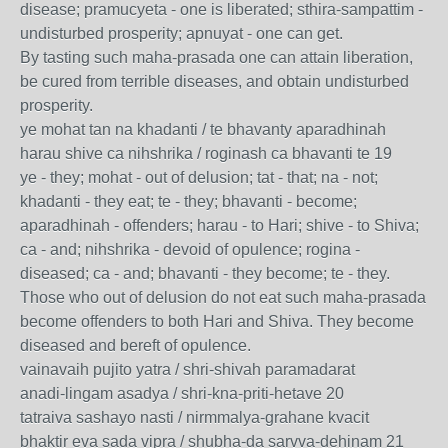
disease; pramucyeta - one is liberated; sthira-sampattim -
undisturbed prosperity; apnuyat - one can get.
By tasting such maha-prasada one can attain liberation,
be cured from terrible diseases, and obtain undisturbed
prosperity.
ye mohat tan na khadanti / te bhavanty aparadhinah
harau shive ca nihshrika / roginash ca bhavanti te 19
ye - they; mohat - out of delusion; tat - that; na - not;
khadanti - they eat; te - they; bhavanti - become;
aparadhinah - offenders; harau - to Hari; shive - to Shiva;
ca - and; nihshrika - devoid of opulence; rogina -
diseased; ca - and; bhavanti - they become; te - they.
Those who out of delusion do not eat such maha-prasada
become offenders to both Hari and Shiva. They become
diseased and bereft of opulence.
vainavaih pujito yatra / shri-shivah paramadarat
anadi-lingam asadya / shri-kna-priti-hetave 20
tatraiva sashayo nasti / nirmmalya-grahane kvacit
bhaktir eva sada vipra / shubha-da sarvva-dehinam 21