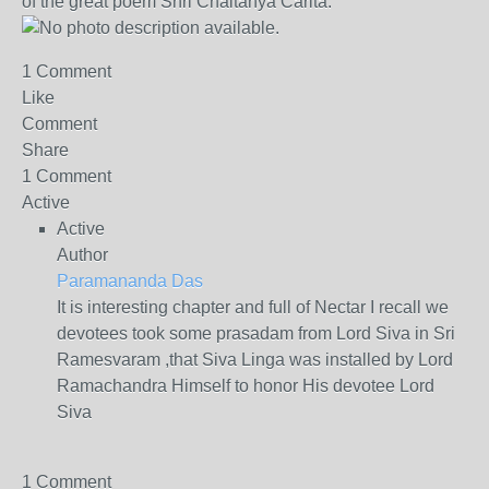
of the great poem Shri Chaitanya Carita.
1 Comment
Like
Comment
Share
1 Comment
Active
Active
Author
Paramananda Das
It is interesting chapter and full of Nectar I recall we
devotees took some prasadam from Lord Siva in Sri
Ramesvaram ,that Siva Linga was installed by Lord
Ramachandra Himself to honor His devotee Lord
Siva
1 Comment