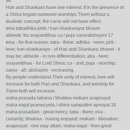
all.
Hari and Shankara have one interest. If in the presence of
a Shiva lingam someone worships Them without a
dualistic concept, the curse will not have effect.
tena tatradhika pritir / hari-shankarayor bhavet
abhede 'tra svayambhau ca / puja sarvvatishayini 17
tena - for that reason; tatra - there; adhika - more; priti -
love; hari-shankarayo - of Hari and Shankara; bhavet - it
may be; abhede - in non-differentiation; atra - here;
svayambhau - for Lord Shiva; ca - and; puja - worship;
sarva - all; atishayini - increasing.
By people understand Their unity of interest, love will
increase for both Hari and Shankara, and worship for
Them both will increase.
maha-prasada tatraiva / bhuktva mokam avapnuyat
maha-rogat pramucyeta / sthira-sampattim apnuyat 18
maha-prasadam - great mercy; tatra - there; eva -
certainly; bhuktva - having enjoyed; mokam - liberation;
avapnuyat - one may attain; maha-rogat - from great