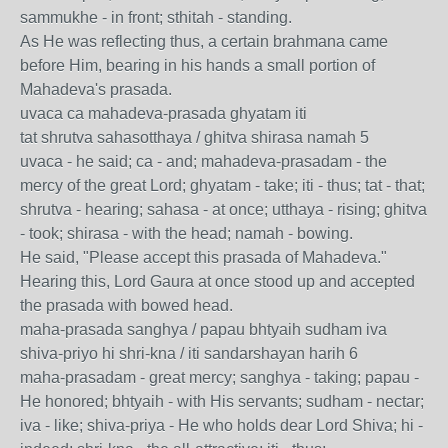
sammukhe - in front; sthitah - standing.
As He was reflecting thus, a certain brahmana came
before Him, bearing in his hands a small portion of
Mahadeva's prasada.
uvaca ca mahadeva-prasada ghyatam iti
tat shrutva sahasotthaya / ghitva shirasa namah 5
uvaca - he said; ca - and; mahadeva-prasadam - the
mercy of the great Lord; ghyatam - take; iti - thus; tat - that;
shrutva - hearing; sahasa - at once; utthaya - rising; ghitva
- took; shirasa - with the head; namah - bowing.
He said, "Please accept this prasada of Mahadeva."
Hearing this, Lord Gaura at once stood up and accepted
the prasada with bowed head.
maha-prasada sanghya / papau bhtyaih sudham iva
shiva-priyo hi shri-kna / iti sandarshayan harih 6
maha-prasadam - great mercy; sanghya - taking; papau -
He honored; bhtyaih - with His servants; sudham - nectar;
iva - like; shiva-priya - He who holds dear Lord Shiva; hi -