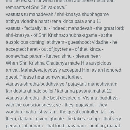
me the reason for which the Lord ate those nectarean
remnants of Shri Shiva-deva."
vastutas tu mahadevah / shri-knasya shubhagame
atithya vidadhe harat / tena kinca para shnu 11
vastuta - factually; tu - indeed; mahadevah - the great lord;
shri-knasya - of Shri Krishna; shubha-agame - at the
auspicious coming; atithyam - guesthood; vidadhe - he
accepted; harat - out of joy; tena - of that; kinca -
somewhat; param - further; shnu - please hear.
When Shri Krishna Chaitanya made His auspicious
arrival, Mahadeva joyously accepted Him as an honored
guest. Please hear somewhat further.
vainava-shretha-buddhya ye / pujayanti maheshvaram
tair ddatta ghnate so 'pi / tad anna pavana mahat 12
vainava-shretha - the best devotee of Vishnu; buddhya -
with the consciousness; ye - they; pujayanti - they
worship; maha-ishvaram - the great controller; tai - by
them; dattam - given; ghnate - he takes; sa api - that very
person; tat annam - that food; pavanam - purifing; mahat -