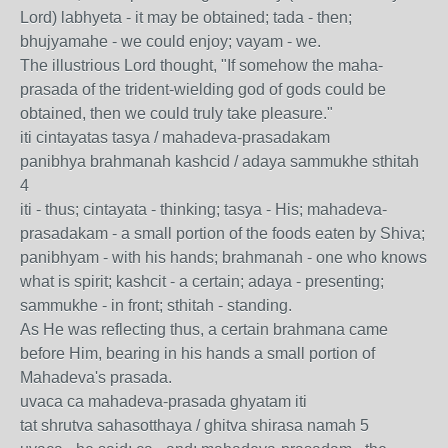
Lord) labhyeta - it may be obtained; tada - then;
bhujyamahe - we could enjoy; vayam - we.
The illustrious Lord thought, "If somehow the maha-
prasada of the trident-wielding god of gods could be
obtained, then we could truly take pleasure."
iti cintayatas tasya / mahadeva-prasadakam
panibhya brahmanah kashcid / adaya sammukhe sthitah
4
iti - thus; cintayata - thinking; tasya - His; mahadeva-
prasadakam - a small portion of the foods eaten by Shiva;
panibhyam - with his hands; brahmanah - one who knows
what is spirit; kashcit - a certain; adaya - presenting;
sammukhe - in front; sthitah - standing.
As He was reflecting thus, a certain brahmana came
before Him, bearing in his hands a small portion of
Mahadeva's prasada.
uvaca ca mahadeva-prasada ghyatam iti
tat shrutva sahasotthaya / ghitva shirasa namah 5