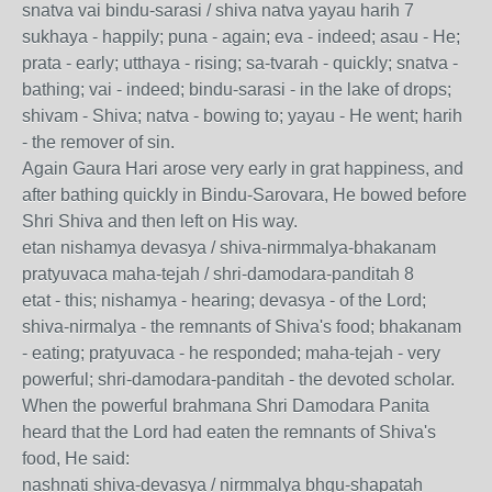
snatva vai bindu-sarasi / shiva natva yayau harih 7
sukhaya - happily; puna - again; eva - indeed; asau - He;
prata - early; utthaya - rising; sa-tvarah - quickly; snatva -
bathing; vai - indeed; bindu-sarasi - in the lake of drops;
shivam - Shiva; natva - bowing to; yayau - He went; harih
- the remover of sin.
Again Gaura Hari arose very early in grat happiness, and
after bathing quickly in Bindu-Sarovara, He bowed before
Shri Shiva and then left on His way.
etan nishamya devasya / shiva-nirmmalya-bhakanam
pratyuvaca maha-tejah / shri-damodara-panditah 8
etat - this; nishamya - hearing; devasya - of the Lord;
shiva-nirmalya - the remnants of Shiva's food; bhakanam
- eating; pratyuvaca - he responded; maha-tejah - very
powerful; shri-damodara-panditah - the devoted scholar.
When the powerful brahmana Shri Damodara Panita
heard that the Lord had eaten the remnants of Shiva's
food, He said:
nashnati shiva-devasya / nirmmalya bhgu-shapatah