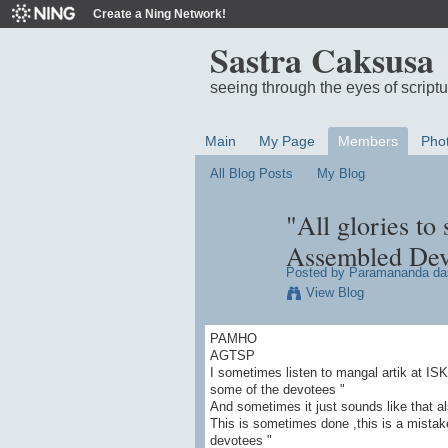
Create a Ning Network!
Sastra Caksusa
seeing through the eyes of script
Main
My Page
Members
Pho
All Blog Posts
My Blog
"All glories to
Assembled Dev
Posted by
Paramananda da
View Blog
PAMHO
AGTSP
I sometimes listen to mangal artik at IS
some of the devotees "
And sometimes it just sounds like that a
This is sometimes done ,this is a mistak
devotees "