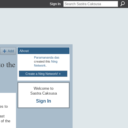
Sign In
About
Add
Paramananda das
to the
created this
Ning
Network
.
Create a Ning Network! »
Welcome to
Sastra Caksusa
Sign In
es to
ast
 of the