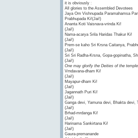
it is obviously :
All glories to the Assembled Devotees
Jaya Om Vishnupada Paramahamsa Parivr
Prabhupada Ki!(Jai!)
Ananta Koti Vaisnava-vrinda Ki!
(Jai!)
Nama-acarya Srila Haridas Thakur Ki!
(Jai!)
Prem-se kaho Sri Krsna Caitanya, Prabhu
(Jai!)
Sri Sri Radha-Krsna, Gopa-gopinatha, S
(Jai!)
One may glorify the Deities of the temple
Vrndavana-dham Ki!
(Jai!)
Mayapur-dham Ki!
(Jai!)
Jagannath Puri Ki!
(Jai!)
Ganga devi, Yamuna devi, Bhakta devi, Tu
(Jai!)
Brhad-mrdanga Ki!
(Jai!)
Harinama Sankirtana Ki!
(Jai!)
Gaura-premanande