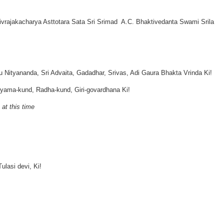
ajakacharya Asttotara Sata Sri Srimad A.C. Bhaktivedanta Swami Srila
 Nityananda, Sri Advaita, Gadadhar, Srivas, Adi Gaura Bhakta Vrinda Ki!
hyama-kund, Radha-kund, Giri-govardhana Ki!
 at this time
lasi devi, Ki!