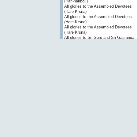
(Hari-haribol!)
All glories to the Assembled Devotees
(Hare Krsna)
All glories to the Assembled Devotees
(Hare Krsna)
All glories to the Assembled Devotees
(Hare Krsna)
All glories to Sri Guru and Sri Gauranga
All glories to Srila Prabhupada!
your servant
Paramananda das
Vishvanatha Chakravarti Thakura
>
Shri Mahaprabhor astakam
Eight Prayers Glorifying Shri Mahaprabh
1
svarupa bhavato bhavatv ayam iti smita
giraiva raghunatham utpulika-gatram ull
rahasy upadisan nija-pranaya-gudha-mu
virajatu ciraya me hrdi sa gauracandrah 
“Svarupa Damodara, he is yours.” With 
the hairs of his body stood erect, Lord 
Gaurachandra eternally shine in my heart
2
svarupa mama hrd-vranam bata viveda r
lilekha yad ayam patha tvam api tala-pat
iti pranaya-vellitam vidadhad asu rupant