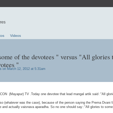
ures
tos
Videos
 some of the devotees " versus "All glories 
otees "
s
on March 12, 2012 at 5:31am
KCON (Mayapur) TV .Today one devotee that lead mangal artik said :"All glori
lso (whatever was the case), because of the person saying the Prema Dvani f
e and actually vaisnava aparadha. So no one should say::"All glories to some