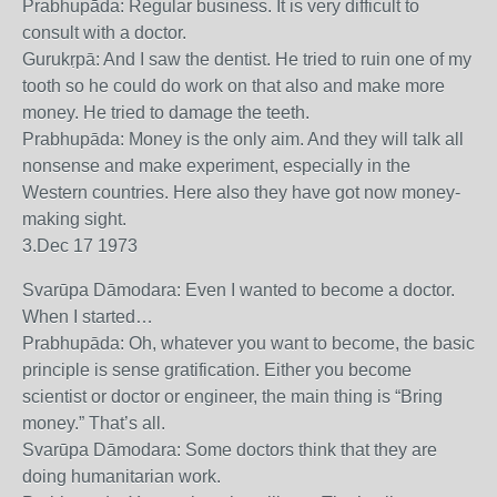
Prabhupāda: Regular business. It is very difficult to
consult with a doctor.
Gurukṛpā: And I saw the dentist. He tried to ruin one of my
tooth so he could do work on that also and make more
money. He tried to damage the teeth.
Prabhupāda: Money is the only aim. And they will talk all
nonsense and make experiment, especially in the
Western countries. Here also they have got now money-
making sight.
3.Dec 17 1973
Svarūpa Dāmodara: Even I wanted to become a doctor.
When I started…
Prabhupāda: Oh, whatever you want to become, the basic
principle is sense gratification. Either you become
scientist or doctor or engineer, the main thing is “Bring
money.” That’s all.
Svarūpa Dāmodara: Some doctors think that they are
doing humanitarian work.