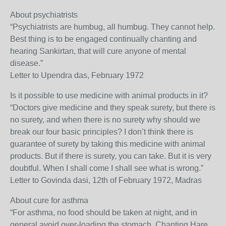
About psychiatrists
“Psychiatrists are humbug, all humbug. They cannot help.
Best thing is to be engaged continually chanting and
hearing Sankirtan, that will cure anyone of mental
disease.”
Letter to Upendra das, February 1972
Is it possible to use medicine with animal products in it?
“Doctors give medicine and they speak surety, but there is
no surety, and when there is no surety why should we
break our four basic principles? I don’t think there is
guarantee of surety by taking this medicine with animal
products. But if there is surety, you can take. But it is very
doubtful. When I shall come I shall see what is wrong.”
Letter to Govinda dasi, 12th of February 1972, Madras
About cure for asthma
“For asthma, no food should be taken at night, and in
general avoid over-loading the stomach. Chanting Hare