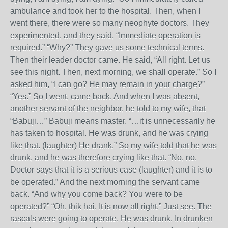
ambulance and took her to the hospital. Then, when I
went there, there were so many neophyte doctors. They
experimented, and they said, “Immediate operation is
required.” “Why?” They gave us some technical terms.
Then their leader doctor came. He said, “All right. Let us
see this night. Then, next morning, we shall operate.” So I
asked him, “I can go? He may remain in your charge?”
“Yes.” So I went, came back. And when I was absent,
another servant of the neighbor, he told to my wife, that
“Babuji…” Babuji means master. “…it is unnecessarily he
has taken to hospital. He was drunk, and he was crying
like that. (laughter) He drank.” So my wife told that he was
drunk, and he was therefore crying like that. “No, no.
Doctor says that it is a serious case (laughter) and it is to
be operated.” And the next morning the servant came
back. “And why you come back? You were to be
operated?” “Oh, thik hai. It is now all right.” Just see. The
rascals were going to operate. He was drunk. In drunken