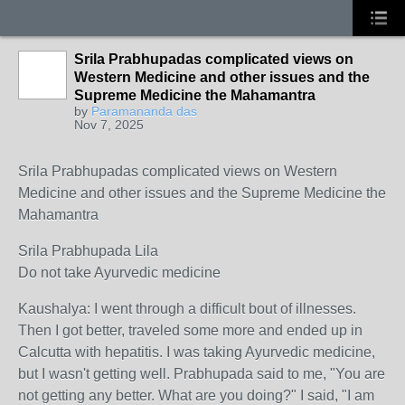
Srila Prabhupadas complicated views on
Western Medicine and other issues and the
Supreme Medicine the Mahamantra
by
Paramananda das
Nov 7, 2025
Srila Prabhupadas complicated views on Western
Medicine and other issues and the Supreme Medicine the
Mahamantra
Srila Prabhupada Lila
Do not take Ayurvedic medicine
Kaushalya: I went through a difficult bout of illnesses.
Then I got better, traveled some more and ended up in
Calcutta with hepatitis. I was taking Ayurvedic medicine,
but I wasn't getting well. Prabhupada said to me, "You are
not getting any better. What are you doing?" I said, "I am