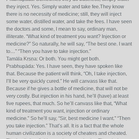
they inject. Yes. Simply water and take fee.They know
there is no necessity of medicine; still, they will inject
some water, distilled water, and take the fees. I have seen
the doctors and some, I mean to say, ordinary man,
illiterate. “What kind of treatment you want? Injection or
medicine?” So naturally, he will say, “The best one. I want
to…” “Then you have to take injection.”
Tamāla Kṛṣṇa: Or both. You might get both.
Prabhupāda: Yes. I have seen, they have spoken like
that. Because the patient will think, “Oh, I take injection,
I’ll be very quickly cured.” He will canvass like that.
Because if he gives a bottle of medicine, that will not be
very costly. But injection in his hand, he’ll (have) at least
five rupees, that much. So he’ll canvass like that, “What
kind of treatment you want, injection or ordinary
medicine.” So he’ll say, “Sir, best medicine I want.” “Then
you take injection.” That’s all. It is a fact that the whole
human civilization is a society of cheaters and cheated.