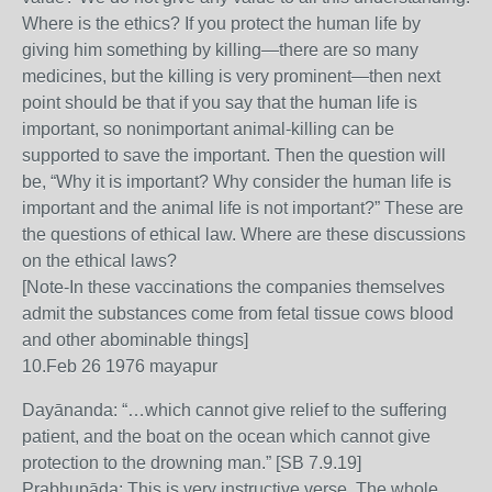
Where is the ethics? If you protect the human life by
giving him something by killing—there are so many
medicines, but the killing is very prominent—then next
point should be that if you say that the human life is
important, so nonimportant animal-killing can be
supported to save the important. Then the question will
be, “Why it is important? Why consider the human life is
important and the animal life is not important?” These are
the questions of ethical law. Where are these discussions
on the ethical laws?
[Note-In these vaccinations the companies themselves
admit the substances come from fetal tissue cows blood
and other abominable things]
10.Feb 26 1976 mayapur
Dayānanda: “…which cannot give relief to the suffering
patient, and the boat on the ocean which cannot give
protection to the drowning man.” [SB 7.9.19]
Prabhupāda: This is very instructive verse. The whole