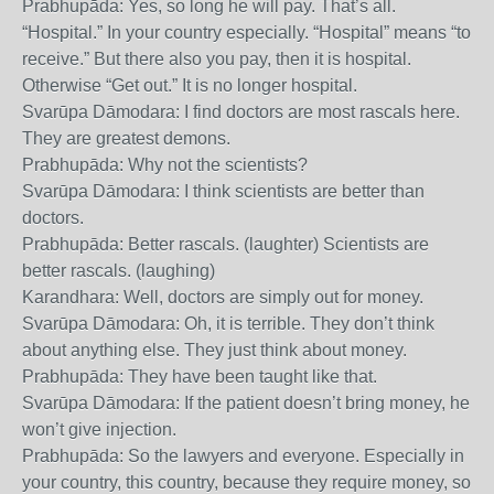
Prabhupāda: Yes, so long he will pay. That’s all.
“Hospital.” In your country especially. “Hospital” means “to
receive.” But there also you pay, then it is hospital.
Otherwise “Get out.” It is no longer hospital.
Svarūpa Dāmodara: I find doctors are most rascals here.
They are greatest demons.
Prabhupāda: Why not the scientists?
Svarūpa Dāmodara: I think scientists are better than
doctors.
Prabhupāda: Better rascals. (laughter) Scientists are
better rascals. (laughing)
Karandhara: Well, doctors are simply out for money.
Svarūpa Dāmodara: Oh, it is terrible. They don’t think
about anything else. They just think about money.
Prabhupāda: They have been taught like that.
Svarūpa Dāmodara: If the patient doesn’t bring money, he
won’t give injection.
Prabhupāda: So the lawyers and everyone. Especially in
your country, this country, because they require money, so