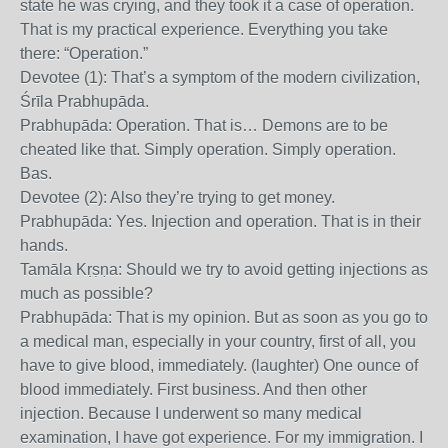
state he was crying, and they took it a case of operation.
That is my practical experience. Everything you take
there: “Operation.”
Devotee (1): That’s a symptom of the modern civilization,
Śrīla Prabhupāda.
Prabhupāda: Operation. That is… Demons are to be
cheated like that. Simply operation. Simply operation.
Bas.
Devotee (2): Also they’re trying to get money.
Prabhupāda: Yes. Injection and operation. That is in their
hands.
Tamāla Kṛṣṇa: Should we try to avoid getting injections as
much as possible?
Prabhupāda: That is my opinion. But as soon as you go to
a medical man, especially in your country, first of all, you
have to give blood, immediately. (laughter) One ounce of
blood immediately. First business. And then other
injection. Because I underwent so many medical
examination, I have got experience. For my immigration. I