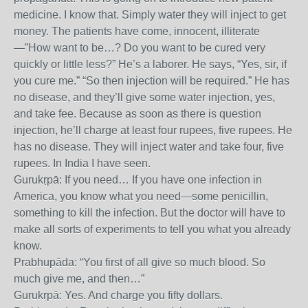
medicine. I know that. Simply water they will inject to get
money. The patients have come, innocent, illiterate
—”How want to be…? Do you want to be cured very
quickly or little less?” He’s a laborer. He says, “Yes, sir, if
you cure me.” “So then injection will be required.” He has
no disease, and they’ll give some water injection, yes,
and take fee. Because as soon as there is question
injection, he’ll charge at least four rupees, five rupees. He
has no disease. They will inject water and take four, five
rupees. In India I have seen.
Gurukṛpā: If you need… If you have one infection in
America, you know what you need—some penicillin,
something to kill the infection. But the doctor will have to
make all sorts of experiments to tell you what you already
know.
Prabhupāda: “You first of all give so much blood. So
much give me, and then…”
Gurukṛpā: Yes. And charge you fifty dollars.