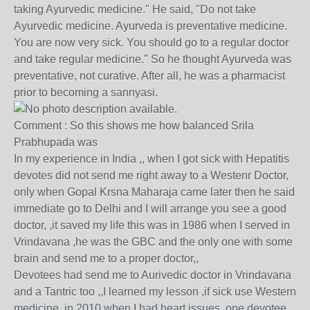
taking Ayurvedic medicine." He said, "Do not take
Ayurvedic medicine. Ayurveda is preventative medicine.
You are now very sick. You should go to a regular doctor
and take regular medicine." So he thought Ayurveda was
preventative, not curative. After all, he was a pharmacist
prior to becoming a sannyasi.
Comment : So this shows me how balanced Srila
Prabhupada was
In my experience in India ,, when I got sick with Hepatitis
devotes did not send me right away to a Westenr Doctor,
only when Gopal Krsna Maharaja came later then he said
immediate go to Delhi and I will arrange you see a good
doctor, ,it saved my life this was in 1986 when I served in
Vrindavana ,he was the GBC and the only one with some
brain and send me to a proper doctor,,
Devotees had send me to Aurivedic doctor in Vrindavana
and a Tantric too ,,I learned my lesson ,if sick use Western
medicine,,in 2010 when I had heart issues ,one devotee