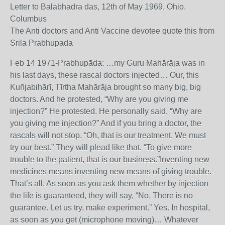
Letter to Balabhadra das, 12th of May 1969, Ohio.
Columbus
The Anti doctors and Anti Vaccine devotee quote this from
Srila Prabhupada
Feb 14 1971-Prabhupāda: …my Guru Mahārāja was in
his last days, these rascal doctors injected… Our, this
Kuñjabihārī, Tīrtha Mahārāja brought so many big, big
doctors. And he protested, “Why are you giving me
injection?” He protested. He personally said, “Why are
you giving me injection?” And if you bring a doctor, the
rascals will not stop. “Oh, that is our treatment. We must
try our best.” They will plead like that. “To give more
trouble to the patient, that is our business.”Inventing new
medicines means inventing new means of giving trouble.
That’s all. As soon as you ask them whether by injection
the life is guaranteed, they will say, “No. There is no
guarantee. Let us try, make experiment.” Yes. In hospital,
as soon as you get (microphone moving)… Whatever