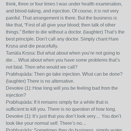
think, three or four times I was under health examination,
and blood-taking, and injection. Of course, it is not very
painful. That arrangement is there. But the business is
like that, “First of all give your blood; then talk of other
things.” Better to die without a doctor. (laughter) That’s the
best principle. Don’t call any doctor. Simply chant Hare
Kṛṣṇa and die peacefully.
Tamāla Kṛṣṇa: But what about when you’re not going to
die… What about when you have some problems that’s
not fatal. Then who would we call?
Prabhupāda: Then go take injection. What can be done?
(laughter) There is no alternative.
Devotee (1): How long will you be feeling bad from the
injection?
Prabhupāda: If it remains simply for a while that is
sufficient to kill you. There is no question of how long.
Devotee (1): It’s just that you don’t look very… You don’t
look like your normal self. There’s no…
Prabhupāda: Sometimes they do business, simply water