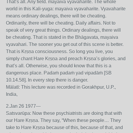
That’s all. Any field. mayaiva vyavaharite. The whole
world in this Kali-yuga: mayaiva vyavaharite. Vyavaharite
means ordinary dealings, there will be cheating.
Ordinarily, there will be cheating. Daily affairs. Not to
speak of very great things. Ordinary dealings, there will
be cheating. That is stated in the Bhāgavata, mayaiva
vyavahari. The sooner you get out of this scene is better.
That is Kṛṣṇa consciousness. So long you live, you
simply chant Hare Kṛṣṇa and preach Kṛṣṇa’s glories, and
that’s all. Otherwise, you should know that this is a
dangerous place. Padaṁ padaṁ yad vipadāṁ [SB
10.14.58]. In every step there is danger.
Mālatī: This lecture was recorded in Gorakhpur, U.P.,
India,
2.Jan 26 1977—
Satsvarūpa: Now these psychiatrists are doing that with
our Hare Kṛṣṇa. They say, “When these people… They
take to Hare Kṛṣṇa because of this, because of that, and