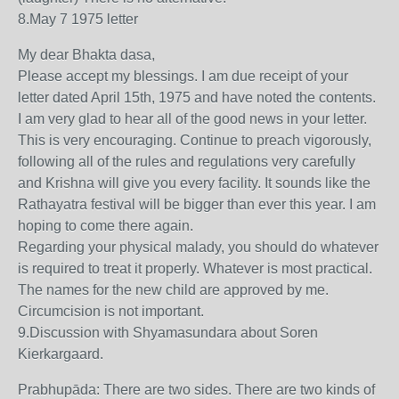
8.May 7 1975 letter
My dear Bhakta dasa,
Please accept my blessings. I am due receipt of your
letter dated April 15th, 1975 and have noted the contents.
I am very glad to hear all of the good news in your letter.
This is very encouraging. Continue to preach vigorously,
following all of the rules and regulations very carefully
and Krishna will give you every facility. It sounds like the
Rathayatra festival will be bigger than ever this year. I am
hoping to come there again.
Regarding your physical malady, you should do whatever
is required to treat it properly. Whatever is most practical.
The names for the new child are approved by me.
Circumcision is not important.
9.Discussion with Shyamasundara about Soren
Kierkargaard.
Prabhupāda: There are two sides. There are two kinds of