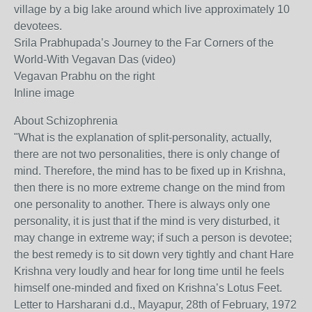
village by a big lake around which live approximately 10
devotees.
Srila Prabhupada’s Journey to the Far Corners of the
World-With Vegavan Das (video)
Vegavan Prabhu on the right
Inline image
About Schizophrenia
"What is the explanation of split-personality, actually,
there are not two personalities, there is only change of
mind. Therefore, the mind has to be fixed up in Krishna,
then there is no more extreme change on the mind from
one personality to another. There is always only one
personality, it is just that if the mind is very disturbed, it
may change in extreme way; if such a person is devotee;
the best remedy is to sit down very tightly and chant Hare
Krishna very loudly and hear for long time until he feels
himself one-minded and fixed on Krishna’s Lotus Feet.
Letter to Harsharani d.d., Mayapur, 28th of February, 1972