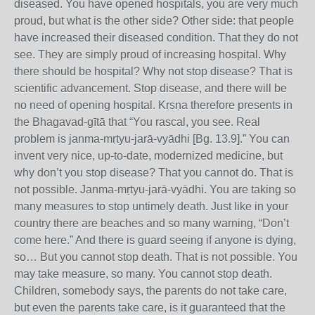
diseased. You have opened hospitals, you are very much
proud, but what is the other side? Other side: that people
have increased their diseased condition. That they do not
see. They are simply proud of increasing hospital. Why
there should be hospital? Why not stop disease? That is
scientific advancement. Stop disease, and there will be
no need of opening hospital. Kṛṣṇa therefore presents in
the Bhagavad-gītā that “You rascal, you see. Real
problem is janma-mṛtyu-jarā-vyādhi [Bg. 13.9].” You can
invent very nice, up-to-date, modernized medicine, but
why don’t you stop disease? That you cannot do. That is
not possible. Janma-mṛtyu-jarā-vyādhi. You are taking so
many measures to stop untimely death. Just like in your
country there are beaches and so many warning, “Don’t
come here.” And there is guard seeing if anyone is dying,
so… But you cannot stop death. That is not possible. You
may take measure, so many. You cannot stop death.
Children, somebody says, the parents do not take care,
but even the parents take care, is it guaranteed that the