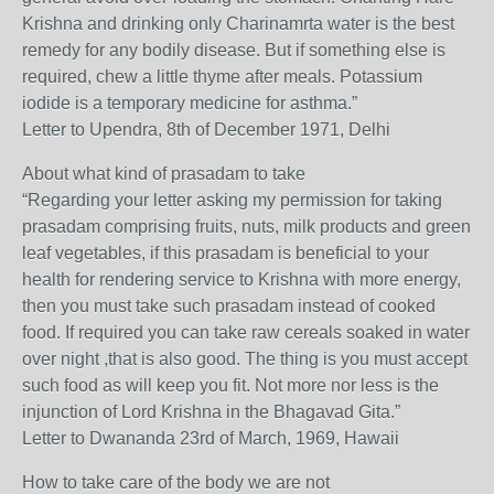
Krishna and drinking only Charinamrta water is the best
remedy for any bodily disease. But if something else is
required, chew a little thyme after meals. Potassium
iodide is a temporary medicine for asthma.”
Letter to Upendra, 8th of December 1971, Delhi
About what kind of prasadam to take
“Regarding your letter asking my permission for taking
prasadam comprising fruits, nuts, milk products and green
leaf vegetables, if this prasadam is beneficial to your
health for rendering service to Krishna with more energy,
then you must take such prasadam instead of cooked
food. If required you can take raw cereals soaked in water
over night ,that is also good. The thing is you must accept
such food as will keep you fit. Not more nor less is the
injunction of Lord Krishna in the Bhagavad Gita.”
Letter to Dwananda 23rd of March, 1969, Hawaii
How to take care of the body we are not