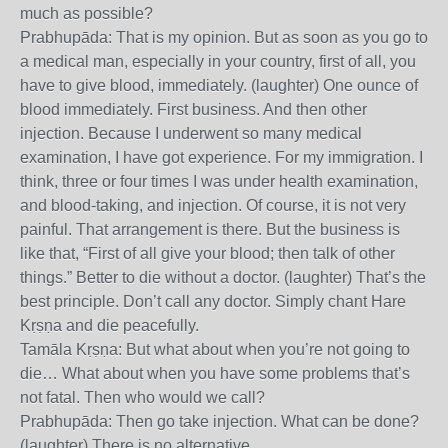
much as possible?
Prabhupāda: That is my opinion. But as soon as you go to
a medical man, especially in your country, first of all, you
have to give blood, immediately. (laughter) One ounce of
blood immediately. First business. And then other
injection. Because I underwent so many medical
examination, I have got experience. For my immigration. I
think, three or four times I was under health examination,
and blood-taking, and injection. Of course, it is not very
painful. That arrangement is there. But the business is
like that, “First of all give your blood; then talk of other
things.” Better to die without a doctor. (laughter) That’s the
best principle. Don’t call any doctor. Simply chant Hare
Kṛṣṇa and die peacefully.
Tamāla Kṛṣṇa: But what about when you’re not going to
die… What about when you have some problems that’s
not fatal. Then who would we call?
Prabhupāda: Then go take injection. What can be done?
(laughter) There is no alternative.