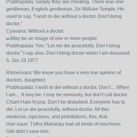
Prabhupāda: Simply they are cheating. There was one
gentleman, English gentleman, Sir William Temple. He
used to say, “I wish to die without a doctor. Don’t bring
doctor.”
Cyavana: Without a doctor.
Prabhupāda: Yes. “Let me die peacefully. Don’t bring
doctor.” I say also. Don’t bring doctor when I am diseased.
5. Jan 19 1977
Rāmeśvara: We know you have a very low opinion of
doctors. (laughter)
Prabhupāda: I wish to die without a doctor. Don’t… When
I am… It may be. I may be seriously, but don’t call doctor.
Chant Hare Kṛṣṇa. Don’t be disturbed. Everyone has to
die. Let us die peacefully, without doctor. All this
medicine, injections, and prohibitions, this, that.
Hari-śauri: Tīrtha Mahārāja had all kinds of machines.
Still didn’t save him.