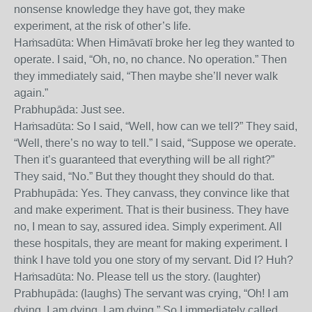
nonsense knowledge they have got, they make
experiment, at the risk of other’s life.
Haṁsadūta: When Himāvatī broke her leg they wanted to
operate. I said, “Oh, no, no chance. No operation.” Then
they immediately said, “Then maybe she’ll never walk
again.”
Prabhupāda: Just see.
Haṁsadūta: So I said, “Well, how can we tell?” They said,
“Well, there’s no way to tell.” I said, “Suppose we operate.
Then it’s guaranteed that everything will be all right?”
They said, “No.” But they thought they should do that.
Prabhupāda: Yes. They canvass, they convince like that
and make experiment. That is their business. They have
no, I mean to say, assured idea. Simply experiment. All
these hospitals, they are meant for making experiment. I
think I have told you one story of my servant. Did I? Huh?
Haṁsadūta: No. Please tell us the story. (laughter)
Prabhupāda: (laughs) The servant was crying, “Oh! I am
dying, I am dying, I am dying.” So I immediately called