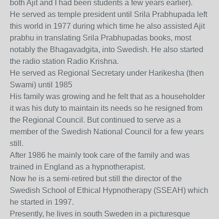
both Ajit and I had been students a few years earlier).
He served as temple president until Srila Prabhupada left
this world in 1977 during which time he also assisted Ajit
prabhu in translating Srila Prabhupadas books, most
notably the Bhagavadgita, into Swedish. He also started
the radio station Radio Krishna.
He served as Regional Secretary under Harikesha (then
Swami) until 1985
His family was growing and he felt that as a householder
it was his duty to maintain its needs so he resigned from
the Regional Council. But continued to serve as a
member of the Swedish National Council for a few years
still.
After 1986 he mainly took care of the family and was
trained in England as a hypnotherapist.
Now he is a semi-retired but still the director of the
Swedish School of Ethical Hypnotherapy (SSEAH) which
he started in 1997.
Presently, he lives in south Sweden in a picturesque