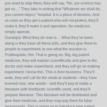
you want to stop them, they will say, “No, our science has
got so…” They take in writing that “Whatever we shall do,
you cannot object,” hospital. It is a place of demons. And
as soon as they get a patient who will not protest, they’ll
make it, they’ll make it and operation. No medicine,
simply operate.
Gurukṛpā: What they do now is… What they’ve been
doing is they have all these pills, and they give them to
people to experiment, to see what the reaction is.
Prabhupāda: Hm. That is going on. Big, big patent
medicine, they will explain scientifically and give to the
doctor and make experiment, and they will go on making
experiment. I know this. This is their business. They’ll
write, they will call for the medical students—they have
learned new, new words—and they’ll pay to make a
literature with bombastic scientific word, and they’ll
prepare literature. This literature will be distributed and
give their medicine, and they may pay them for false
propaganda. This is going on to introduce new patent