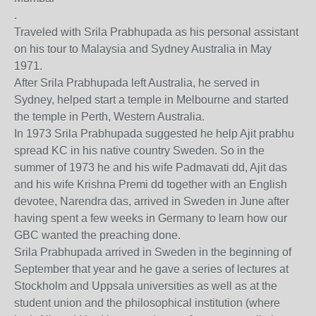
.
Traveled with Srila Prabhupada as his personal assistant
on his tour to Malaysia and Sydney Australia in May
1971.
After Srila Prabhupada left Australia, he served in
Sydney, helped start a temple in Melbourne and started
the temple in Perth, Western Australia.
In 1973 Srila Prabhupada suggested he help Ajit prabhu
spread KC in his native country Sweden. So in the
summer of 1973 he and his wife Padmavati dd, Ajit das
and his wife Krishna Premi dd together with an English
devotee, Narendra das, arrived in Sweden in June after
having spent a few weeks in Germany to learn how our
GBC wanted the preaching done.
Srila Prabhupada arrived in Sweden in the beginning of
September that year and he gave a series of lectures at
Stockholm and Uppsala universities as well as at the
student union and the philosophical institution (where