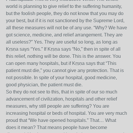
world is planning to give relief to the suffering humanity,
but the foolish people, they do not know that you may do
your best, but if it is not sanctioned by the Supreme Lord,
all these measures will not be of any use. “Why? We have
got science, medicine, and relief arrangement. They are
all useless?” Yes. They are useful so long, as long as
Kṛṣṇa says “Yes.” If Kṛṣṇa says “No,” then in spite of all
this relief, nothing will be done. This is the answer. You
can open many hospitals, but if Kṛṣṇa says that “This
patient must die,” you cannot give any protection. That is
not possible. In spite of your hospital, good medicine,
good physician, the patient must die.
So they do not see to this, that in spite of our so much
advancement of civilization, hospitals and other relief
measures, why still people are suffering? You are
increasing hospital or beds of hospital. You are very much
proud that “We have opened hospitals.” That… What
does it mean? That means people have become