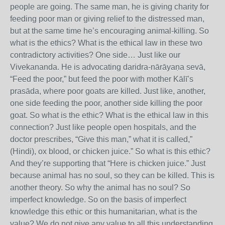
people are going. The same man, he is giving charity for
feeding poor man or giving relief to the distressed man,
but at the same time he’s encouraging animal-killing. So
what is the ethics? What is the ethical law in these two
contradictory activities? One side… Just like our
Vivekananda. He is advocating daridra-nārāyaṇa sevā,
“Feed the poor,” but feed the poor with mother Kālī’s
prasāda, where poor goats are killed. Just like, another,
one side feeding the poor, another side killing the poor
goat. So what is the ethic? What is the ethical law in this
connection? Just like people open hospitals, and the
doctor prescribes, “Give this man,” what it is called,”
(Hindi), ox blood, or chicken juice.” So what is this ethic?
And they’re supporting that “Here is chicken juice.” Just
because animal has no soul, so they can be killed. This is
another theory. So why the animal has no soul? So
imperfect knowledge. So on the basis of imperfect
knowledge this ethic or this humanitarian, what is the
value? We do not give any value to all this understanding.