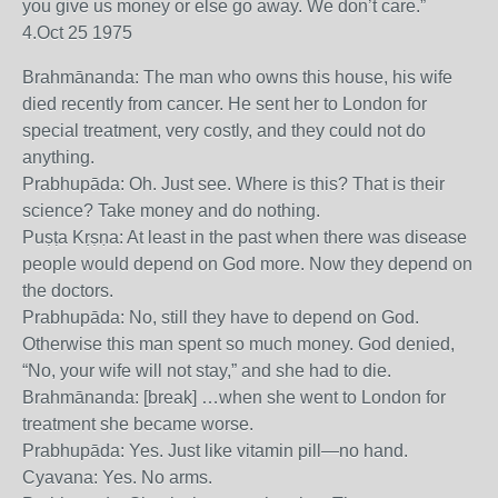
you give us money or else go away. We don’t care.”
4.Oct 25 1975
Brahmānanda: The man who owns this house, his wife
died recently from cancer. He sent her to London for
special treatment, very costly, and they could not do
anything.
Prabhupāda: Oh. Just see. Where is this? That is their
science? Take money and do nothing.
Puṣṭa Kṛṣṇa: At least in the past when there was disease
people would depend on God more. Now they depend on
the doctors.
Prabhupāda: No, still they have to depend on God.
Otherwise this man spent so much money. God denied,
“No, your wife will not stay,” and she had to die.
Brahmānanda: [break] …when she went to London for
treatment she became worse.
Prabhupāda: Yes. Just like vitamin pill—no hand.
Cyavana: Yes. No arms.