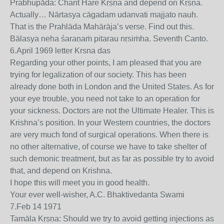
Prabhupāda: Chant Hare Kṛṣṇa and depend on Kṛṣṇa.
Actually… Nārtasya cāgadam udanvati majjato nauḥ.
That is the Prahlāda Mahārāja’s verse. Find out this.
Bālasya neha śaraṇaṁ pitarau nṛsiṁha. Seventh Canto.
6.April 1969 letter Krsna das
Regarding your other points, I am pleased that you are
trying for legalization of our society. This has been
already done both in London and the United States. As for
your eye trouble, you need not take to an operation for
your sickness. Doctors are not the Ultimate Healer. This is
Krishna’s position. In your Western countries, the doctors
are very much fond of surgical operations. When there is
no other alternative, of course we have to take shelter of
such demonic treatment, but as far as possible try to avoid
that, and depend on Krishna.
I hope this will meet you in good health.
Your ever well-wisher, A.C. Bhaktivedanta Swami
7.Feb 14 1971
Tamāla Kṛṣṇa: Should we try to avoid getting injections as