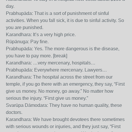
day.
Prabhupāda: That is a sort of punishment of sinful
activities. When you fall sick, it is due to sinful activity. So
you are punished.
Karandhara: It’s a very high price.
Rūpānuga: Pay fine.
Prabhupāda: Yes. The more dangerous is the disease,
you have to pay more. [break]
Karandhara: …very mercenary, hospitals…
Prabhupāda: Everywhere mercenary. Lawyers…
Karandhara: The hospital across the street from our
temple, if you go there with an emergency, they say, “First
give us money. No money, go away.” No matter how
serious the injury. “First give us money.”
Svarūpa Dāmodara: They have no human quality, these
doctors.
Karandhara: We have brought devotees there sometimes
with serious wounds or injuries, and they just say, “First