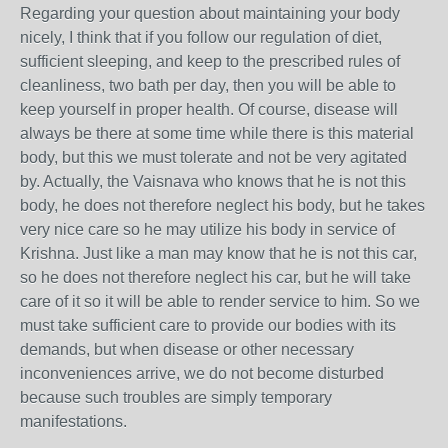
Regarding your question about maintaining your body
nicely, I think that if you follow our regulation of diet,
sufficient sleeping, and keep to the prescribed rules of
cleanliness, two bath per day, then you will be able to
keep yourself in proper health. Of course, disease will
always be there at some time while there is this material
body, but this we must tolerate and not be very agitated
by. Actually, the Vaisnava who knows that he is not this
body, he does not therefore neglect his body, but he takes
very nice care so he may utilize his body in service of
Krishna. Just like a man may know that he is not this car,
so he does not therefore neglect his car, but he will take
care of it so it will be able to render service to him. So we
must take sufficient care to provide our bodies with its
demands, but when disease or other necessary
inconveniences arrive, we do not become disturbed
because such troubles are simply temporary
manifestations.