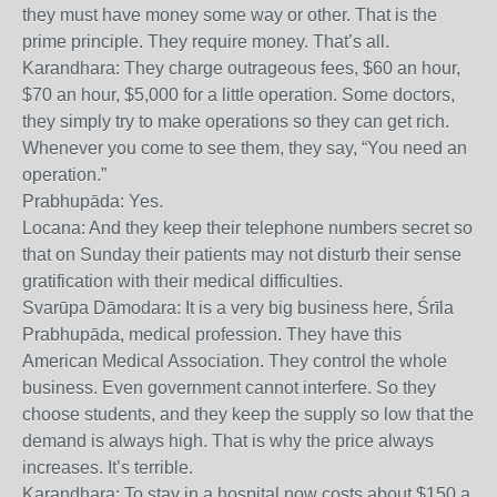
they must have money some way or other. That is the
prime principle. They require money. That’s all.
Karandhara: They charge outrageous fees, $60 an hour,
$70 an hour, $5,000 for a little operation. Some doctors,
they simply try to make operations so they can get rich.
Whenever you come to see them, they say, “You need an
operation.”
Prabhupāda: Yes.
Locana: And they keep their telephone numbers secret so
that on Sunday their patients may not disturb their sense
gratification with their medical difficulties.
Svarūpa Dāmodara: It is a very big business here, Śrīla
Prabhupāda, medical profession. They have this
American Medical Association. They control the whole
business. Even government cannot interfere. So they
choose students, and they keep the supply so low that the
demand is always high. That is why the price always
increases. It’s terrible.
Karandhara: To stay in a hospital now costs about $150 a