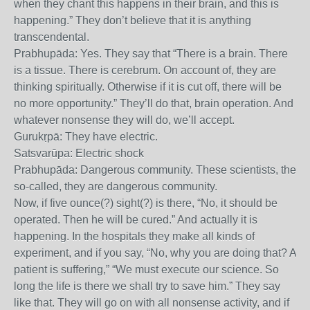
when they chant this happens in their brain, and this is
happening.” They don’t believe that it is anything
transcendental.
Prabhupāda: Yes. They say that “There is a brain. There
is a tissue. There is cerebrum. On account of, they are
thinking spiritually. Otherwise if it is cut off, there will be
no more opportunity.” They’ll do that, brain operation. And
whatever nonsense they will do, we’ll accept.
Gurukṛpā: They have electric.
Satsvarūpa: Electric shock
Prabhupāda: Dangerous community. These scientists, the
so-called, they are dangerous community.
Now, if five ounce(?) sight(?) is there, “No, it should be
operated. Then he will be cured.” And actually it is
happening. In the hospitals they make all kinds of
experiment, and if you say, “No, why you are doing that? A
patient is suffering,” “We must execute our science. So
long the life is there we shall try to save him.” They say
like that. They will go on with all nonsense activity, and if