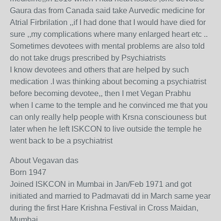
Gaura das from Canada said take Aurvedic medicine for
Atrial Firbrilation ,,if I had done that I would have died for
sure ,,my complications where many enlarged heart etc ..
Sometimes devotees with mental problems are also told
do not take drugs prescribed by Psychiatrists
I know devotees and others that are helped by such
medication .I was thinking about becoming a psychiatrist
before becoming devotee,, then I met Vegan Prabhu
when I came to the temple and he convinced me that you
can only really help people with Krsna consciouness but
later when he left ISKCON to live outside the temple he
went back to be a psychiatrist
About Vegavan das
Born 1947
Joined ISKCON in Mumbai in Jan/Feb 1971 and got
initiated and married to Padmavati dd in March same year
during the first Hare Krishna Festival in Cross Maidan,
Mumbai