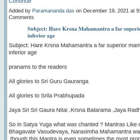
Continue
Added by
Paramananda das
on December 19, 2021 at 
Comments
Subject: Hare Krsna Mahamantra a far superio
inferior age
Subject: Hare Krsna Mahamantra a far superior mant
inferior age
pranams to the readers
All glories to Sri Guru Gauranga
All glories to Srila Prabhupada
Jaya Sri Sri Gaura Nitai ,Krsna Balarama ,Jaya Ra
So in Satya Yuga what was chanted ? Mantras Like
Bhagavate Vasudevaya, Narasimha Mahamantra was
,though this Mantra is even sometimes the most pro