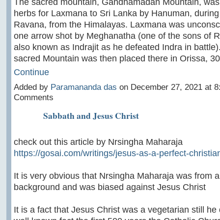
The sacred mountain, Gandhamadan Mountain, was 
herbs for Laxmana to Sri Lanka by Hanuman, during t
Ravana, from the Himalayas. Laxmana was unconsci
one arrow shot by Meghanatha (one of the sons of R
also known as Indrajit as he defeated Indra in battle).
sacred Mountain was then placed there in Orissa, 
Continue
Added by
Paramananda das
on December 27, 2021 at 
Comments
Sabbath and Jesus Christ
check out this article by Nrsingha Maharaja
https://gosai.com/writings/jesus-as-a-perfect-christia
It is very obvious that Nrsingha Maharaja was from 
background and was biased against Jesus Christ
It is a fact that Jesus Christ was a vegetarian still he d