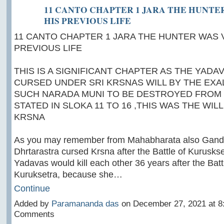
11 CANTO CHAPTER 1 JARA THE HUNTER
HIS PREVIOUS LIFE
11 CANTO CHAPTER 1 JARA THE HUNTER WAS VA
PREVIOUS LIFE
THIS IS A SIGNIFICANT CHAPTER AS THE YAD
CURSED UNDER SRI KRSNAS WILL BY THE EXA
SUCH NARADA MUNI TO BE DESTROYED FROM 
STATED IN SLOKA 11 TO 16 ,THIS WAS THE WIL
KRSNA
As you may remember from Mahabharata also Gandha
Dhrtarastra cursed Krsna after the Battle of Kuruskse
Yadavas would kill each other 36 years after the Batt
Kuruksetra, because she…
Continue
Added by
Paramananda das
on December 27, 2021 at 
Comments