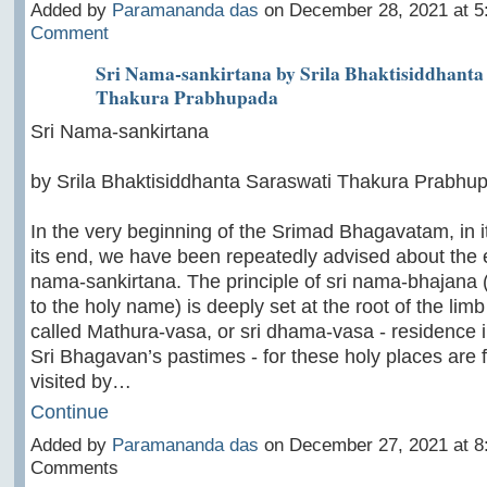
Added by
Paramananda das
on December 28, 2021 at 
Comment
Sri Nama-sankirtana by Srila Bhaktisiddhanta
Thakura Prabhupada
Sri Nama-sankirtana
by Srila Bhaktisiddhanta Saraswati Thakura Prabhu
In the very beginning of the Srimad Bhagavatam, in i
its end, we have been repeatedly advised about the ef
nama-sankirtana. The principle of sri nama-bhajana (
to the holy name) is deeply set at the root of the limb
called Mathura-vasa, or sri dhama-vasa - residence i
Sri Bhagavan’s pastimes - for these holy places are 
visited by…
Continue
Added by
Paramananda das
on December 27, 2021 at 
Comments