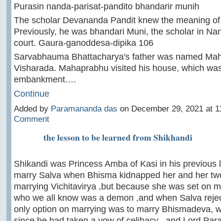
Purasin nanda-parisat-pandito bhandarir munih
The scholar Devananda Pandit knew the meaning of 
Previously, he was bhandari Muni, the scholar in Na
court. Gaura-ganoddesa-dipika 106
Sarvabhauma Bhattacharya's father was named Ma
Visharada. Mahaprabhu visited his house, which was
embankment.…
Continue
Added by
Paramananda das
on December 29, 2021 at 
Comment
the lesson to be learned from Shikhandi
Shikandi was Princess Amba of Kasi in his previous li
marry Salva when Bhisma kidnapped her and her two 
marrying Vichitavirya ,but because she was set on m
who we all know was a demon ,and when Salva rejec
only option on marrying was to marry Bhismadeva, 
since he had taken a vow of celibacy , and Lord Pa