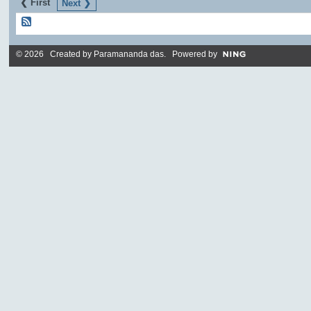
❮ First
Next ❯
© 2026 Created by
Paramananda das
. Powered by