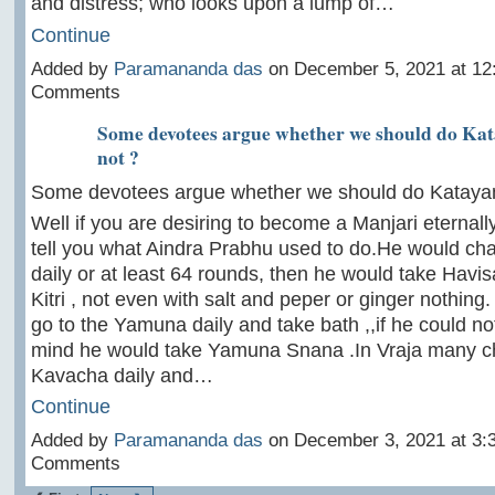
and distress; who looks upon a lump of…
Continue
Added by
Paramananda das
on December 5, 2021 at 1
Comments
Some devotees argue whether we should do Kat
not ?
Some devotees argue whether we should do Katayani
Well if you are desiring to become a Manjari eternally
tell you what Aindra Prabhu used to do.He would ch
daily or at least 64 rounds, then he would take Havi
Kitri , not even with salt and peper or ginger nothing
go to the Yamuna daily and take bath ,,if he could not
mind he would take Yamuna Snana .In Vraja many 
Kavacha daily and…
Continue
Added by
Paramananda das
on December 3, 2021 at 3
Comments