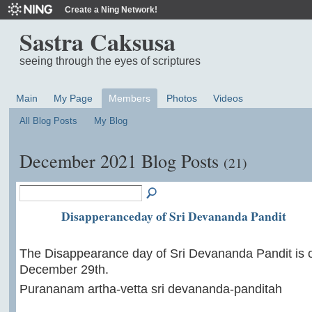
Create a Ning Network!
Sastra Caksusa
seeing through the eyes of scriptures
Main
My Page
Members
Photos
Videos
All Blog Posts
My Blog
December 2021 Blog Posts
(21)
Disapperanceday of Sri Devananda Pandit
The Disappearance day of Sri Devananda Pandit is 
December 29th.
Purananam artha-vetta sri devananda-panditah