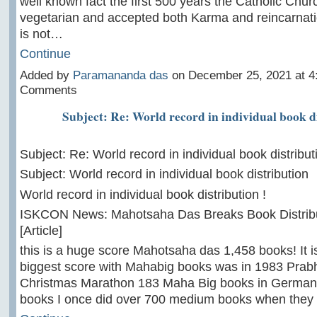
well known fact the first 500 years the Catholic Chu
vegetarian and accepted both Karma and reincarnati
is not…
Continue
Added by
Paramananda das
on December 25, 2021 at 
Comments
Subject: Re: World record in individual book d
Subject: Re: World record in individual book distribut
Subject: World record in individual book distribution
World record in individual book distribution !
ISKCON News: Mahotsaha Das Breaks Book Distrib
[Article]
this is a huge score Mahotsaha das 1,458 books! It 
biggest score with Mahabig books was in 1983 Pra
Christmas Marathon 183 Maha Big books in German
books I once did over 700 medium books when the