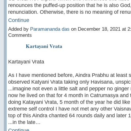
renounces the puffed-up position that he is also God, 
renunciation. Otherwise, there is no meaning of ren
Continue
Added by
Paramananda das
on December 18, 2021 at 
Comments
Kartayani Vrata
Kartayani Vrata
As I have mentioned before, Aindra Prabhu at least
observed Katyani Vrata taking only Havisana, unspice
...imagine not even a little salt and pepper no ginger
now he lived on that for 4 month in Catrumasya and
doing Katayani Vrata, 5 month of the year he did like t
extreme self control I have not met any other Vaisnava
top of this Aindra chanted 64 rounds daily and later 
...in the late…
Continue