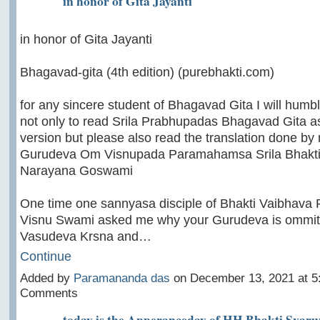
in honor of Gita Jayanti
in honor of Gita Jayanti
Bhagavad-gita (4th edition) (purebhakti.com)
for any sincere student of Bhagavad Gita I will humb
not only to read Srila Prabhupadas Bhagavad Gita as
version but please also read the translation done by
Gurudeva Om Visnupada Paramahamsa Srila Bhakt
Narayana Goswami
One time one sannyasa disciple of Bhakti Vaibhava 
Visnu Swami asked me why your Gurudeva is ommitt
Vasudeva Krsna and…
Continue
Added by
Paramananda das
on December 13, 2021 at 
Comments
today is the Apperanceday of HH Bhakti Sva