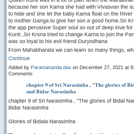
because her son Karna she had with Vivasvan the s
to hide and she let the baby Karna float on the Rive
to mother Ganga to give her son a good home.Sri K
the app pervasive Super soul so out of deep love for
Kunti ,Sri Krsna tried to change Karna to join the Pa
was so loyal to his evil friend Duryodhana
From Mahabharata we can learn so many things, w
Continue
Added by
Paramananda das
on December 27, 2021 at 
Comments
chapter 9 of Sri Narasimha , "The glories of B
and Bidar Narasimha
chapter 9 of Sri Narasimha , "The glories of Bidal N
Bidar Narasimha
Glories of Bidala Narasimha