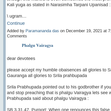
Kali yuga as stated in Narasimha Tarpani Upanisad :
\ ugram…
Continue
Added by
Paramananda das
on December 19, 2021 at 
Comments
Phalgu Vairagya
dear devotees
please accept my humble obaisences all glories to S
Gauranga all glories to Srila prahbupada
Srila Prabhupada pointed out to his godbrother if y
and stop preaching that is phalgu Vairagya lets see w
Prabhupada said about phalgu Vairagya :
SB 3.31.47, Purport: When one renounces this false 