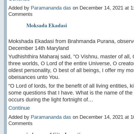
Added by
Paramananda das
on December 14, 2021 at 
Comments
Moksada Ekadasi
Mokshada Ekadasi from Brahmanda Purana, observ
December 14th Maryland
Yudhishthira Maharaj said, "O Vishnu, master of all, O
three worlds, O Lord of the entire Universe, O creato
oldest personality, O best of all beings, I offer my mo
obeisances unto You.
"O Lord of lords, for the benefit of all living entities,
some questions that I have. What is the name of the
occurs during the light fortnight of…
Continue
Added by
Paramananda das
on December 14, 2021 at 
Comments