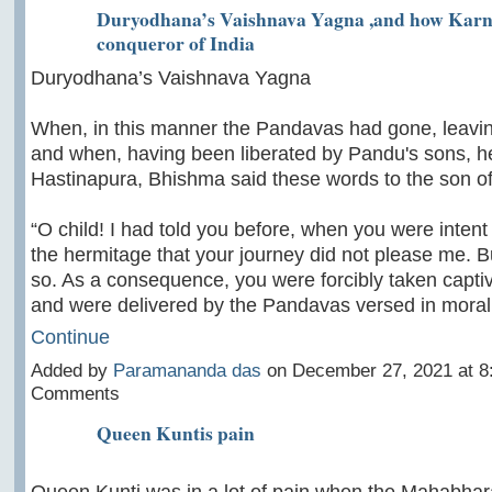
Duryodhana’s Vaishnava Yagna ,and how Karn
conqueror of India
Duryodhana’s Vaishnava Yagna
When, in this manner the Pandavas had gone, leav
and when, having been liberated by Pandu's sons, 
Hastinapura, Bhishma said these words to the son of
“O child! I had told you before, when you were intent
the hermitage that your journey did not please me. B
so. As a consequence, you were forcibly taken capti
and were delivered by the Pandavas versed in moral
Continue
Added by
Paramananda das
on December 27, 2021 at 
Comments
Queen Kuntis pain
Queen Kunti was in a lot of pain when the Mahabhar