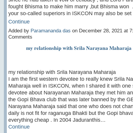
fought Bhisma to make him marry ,but Bhisma won
your so-called superiors in ISKCON may also be se
Continue
Added by
Paramananda das
on December 28, 2021 at 
Comments
my relationship with Srila Narayana Maharaja
my relationship with Srila Narayana Maharaja
I am the first western devotee to really knew Srila N
Maharaja well in ISKCON, when I shared it with one 
devotee about Narayanan Maharaja they met him and
the Gopi Bhava club that was later banned by the GB
Narayana Maharaja said that one who does not chan
daily is not fit for raganuga Bhakti but the Gopi bhava
everything cheap . In 2004 Jaduranthis…
Continue