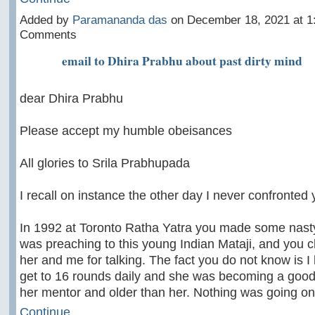
Added by
Paramananda das
on December 18, 2021 at 
Comments
email to Dhira Prabhu about past dirty mind
dear Dhira Prabhu
Please accept my humble obeisances
All glories to Srila Prabhupada
I recall on instance the other day I never confronted 
In 1992 at Toronto Ratha Yatra you made some nast
was preaching to this young Indian Mataji, and you c
her and me for talking. The fact you do not know is I
get to 16 rounds daily and she was becoming a good
her mentor and older than her. Nothing was going 
Continue