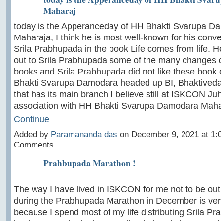
Maharaj
today is the Apperanceday of HH Bhakti Svarupa D
Maharaja, I think he is most well-known for his conve
Srila Prabhupada in the book Life comes from life. H
out to Srila Prabhupada some of the many changes d
books and Srila Prabhupada did not like these book
Bhakti Svarupa Damodara headed up BI, Bhaktivedan
that has its main branch I believe still at ISKCON J
association with HH Bhakti Svarupa Damodara Mah
Continue
Added by
Paramananda das
on December 9, 2021 at 1
Comments
Prahbupada Marathon !
The way I have lived in ISKCON for me not to be out
during the Prabhupada Marathon in December is very
because I spend most of my life distributing Srila P