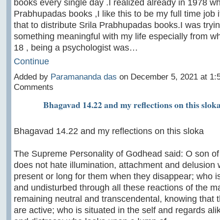
books every single day .I realized already in 1978 w
Prabhupadas books ,I like this to be my full time job if
that to distribute Srila Prabhupadas books.I was tryin
something meaningful with my life especially from w
18 , being a psychologist was…
Continue
Added by
Paramananda das
on December 5, 2021 at 1
Comments
Bhagavad 14.22 and my reflections on this slok
Bhagavad 14.22 and my reflections on this sloka
The Supreme Personality of Godhead said: O son o
does not hate illumination, attachment and delusion
present or long for them when they disappear; who 
and undisturbed through all these reactions of the mat
remaining neutral and transcendental, knowing that
are active; who is situated in the self and regards al