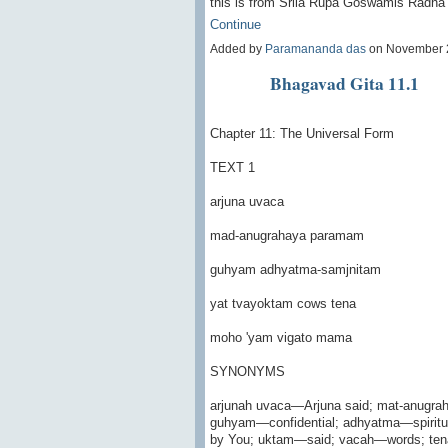
this is from Srila Rupa Goswamis Radh
Continue
Added by
Paramananda das
on November 
Bhagavad Gita 11.1
Chapter 11: The Universal Form
TEXT 1
arjuna uvaca
mad-anugrahaya paramam
guhyam adhyatma-samjnitam
yat tvayoktam cows tena
moho 'yam vigato mama
SYNONYMS
arjunah uvaca—Arjuna said; mat-anugr
guhyam—confidential; adhyatma—spiritu
by You; uktam—said; vacah—words; ten