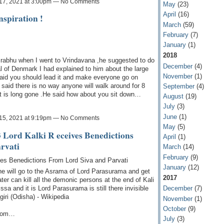
17, 2021 at 3:00pm — No Comments
May
(23)
April
(16)
spiration !
March
(59)
February
(7)
January
(1)
2018
 Prabhu when I went to Vrindavana ,he suggested to do
December
(4)
 of Denmark I had explained to him about the large
November
(1)
 said you should lead it and make everyone go on
 said there is no way anyone will walk around for 8
September
(4)
at is long gone .He said how about you sit down…
August
(19)
July
(3)
June
(1)
15, 2021 at 9:19pm — No Comments
May
(5)
 Lord Kalki R eceives Benedictions
April
(1)
rvati
March
(14)
February
(9)
ves Benedictions From Lord Siva and Parvati
January
(12)
 he will go to the Asrama of Lord Parasurama and get
2017
ater can kill all the demonic persons at the end of Kali
ssa and it is Lord Parasurama is still there invisible
December
(7)
giri (Odisha) - Wikipedia
November
(1)
October
(9)
from…
July
(3)