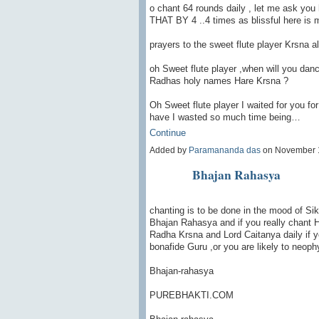
o chant 64 rounds daily , let me ask yo
THAT BY 4 ..4 times as blissful here is 
prayers to the sweet flute player Krsna a
oh Sweet flute player ,when will you dan
Radhas holy names Hare Krsna ?
Oh Sweet flute player I waited for you fo
have I wasted so much time being…
Continue
Added by
Paramananda das
on November 
Bhajan Rahasya
chanting is to be done in the mood of Sik
Bhajan Rahasya and if you really chant Ha
Radha Krsna and Lord Caitanya daily if y
bonafide Guru ,or you are likely to neop
Bhajan-rahasya
PUREBHAKTI.COM