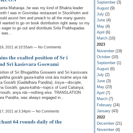
September
(3)
anta Maharaja ,he was my kind of Bhakta leader
August
(9)
nth I was in Govindas restaurant in Stockholm and
July
(2)
ould assist him and preach to all the many guests
June
(4)
I wanted to go on book distribution right away so my
May
(4)
eager to go out and distribute Srila Prabhupadas
April
(6)
 I was…
March
(10)
2023
18, 2021 at 10:55am — No Comments
November
(19)
ns the exalted position of Sr i
October
(10)
d Sri kasisvara Goswami
September
(1)
August
(6)
osition of Sri Bhugarbha Goswami and Sri kasisvara
July
(2)
garbha gosāñi gaura-kathā vinā āra mukhe anya nāi
June
(3)
Gosāñi (Gadādhara Paṇḍita); śiṣya—disciple;
May
(23)
a Gosāñi; gaura-kathā—topics of Lord Caitanya;
 mouth; anya nāi—nothing else. TRANSLATION
April
(7)
ara Paṇḍita, was always engaged in…
March
(7)
February
(24)
January
(43)
17, 2021 at 3:34pm — No Comments
2022
o chant 64 rounds daily of the
December
(21)
November
(4)