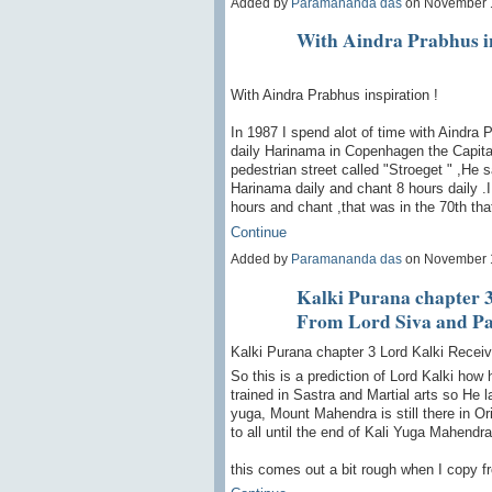
Added by
Paramananda das
on November 
With Aindra Prabhus in
With Aindra Prabhus inspiration !
In 1987 I spend alot of time with Aindra
daily Harinama in Copenhagen the Capital
pedestrian street called "Stroeget " ,He
Harinama daily and chant 8 hours daily .I
hours and chant ,that was in the 70th th
Continue
Added by
Paramananda das
on November 
Kalki Purana chapter 3
From Lord Siva and Pa
Kalki Purana chapter 3 Lord Kalki Recei
So this is a prediction of Lord Kalki how
trained in Sastra and Martial arts so He l
yuga, Mount Mahendra is still there in Ori
to all until the end of Kali Yuga Mahendra
this comes out a bit rough when I copy 