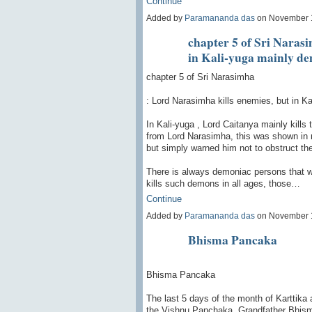
Continue
Added by
Paramananda das
on November 
chapter 5 of Sri Naras
in Kali-yuga mainly de
chapter 5 of Sri Narasimha
: Lord Narasimha kills enemies, but in K
In Kali-yuga , Lord Caitanya mainly kills
from Lord Narasimha, this was shown in 
but simply warned him not to obstruct t
There is always demoniac persons that wa
kills such demons in all ages, those…
Continue
Added by
Paramananda das
on November 
Bhisma Pancaka
Bhisma Pancaka
The last 5 days of the month of Karttika
the Vishnu Panchaka. Grandfather Bhisma 