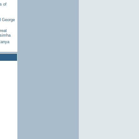
s of
d George
reat
asimha
tanya