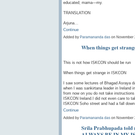
educated; mama—my.
TRANSLATION
Arjuna…
Continue
Added by
Paramananda das
on November 
When things get stran
This is not how ISKCON should be run
When things get strange in ISKCON
I saw some lectures of Bhagad Asraya das 
when I was sankirtana leader in Ireland 
from now on you do not take instructions
ISKCON Ireland.I did not even care to ta
ISKCON Soho street and had a fall dow
Continue
Added by
Paramananda das
on November 
Srila Prabhupada tol
ALWAYS BE IN MY 