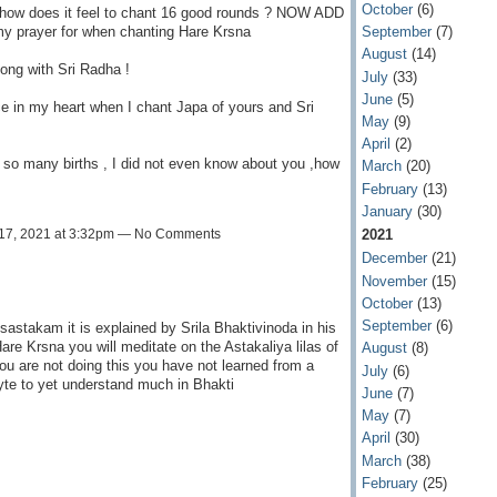
October
(6)
u how does it feel to chant 16 good rounds ? NOW ADD
my prayer for when chanting Hare Krsna
September
(7)
August
(14)
long with Sri Radha !
July
(33)
June
(5)
ce in my heart when I chant Japa of yours and Sri
May
(9)
April
(2)
r so many births , I did not even know about you ,how
March
(20)
February
(13)
January
(30)
2021
17, 2021 at 3:32pm — No Comments
December
(21)
November
(15)
October
(13)
September
(6)
sastakam it is explained by Srila Bhaktivinoda in his
re Krsna you will meditate on the Astakaliya lilas of
August
(8)
ou are not doing this you have not learned from a
July
(6)
hyte to yet understand much in Bhakti
June
(7)
May
(7)
April
(30)
March
(38)
February
(25)