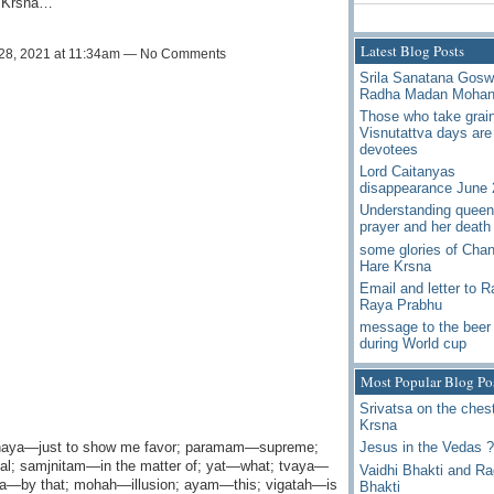
a Krsna…
Latest Blog Posts
28, 2021 at 11:34am — No Comments
Srila Sanatana Gos
Radha Madan Moha
Those who take grai
Visnutattva days are
devotees
Lord Caitanyas
disappearance June 
Understanding queen
prayer and her death
some glories of Chan
Hare Krsna
Email and letter to 
Raya Prabhu
message to the beer 
during World cup
Most Popular Blog Po
Srivatsa on the chest
Krsna
ahaya—just to show me favor; paramam—supreme;
Jesus in the Vedas ?
al; samjnitam—in the matter of; yat—what; tvaya—
Vaidhi Bhakti and R
a—by that; mohah—illusion; ayam—this; vigatah—is
Bhakti