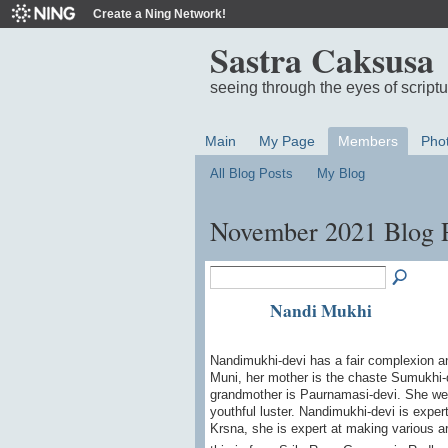
Create a Ning Network!
Sastra Caksusa
seeing through the eyes of script
Main
My Page
Members
Pho
All Blog Posts
My Blog
November 2021 Blog 
Nandi Mukhi
Nandimukhi-devi has a fair complexion an
Muni, her mother is the chaste Sumukhi-
grandmother is Paurnamasi-devi. She we
youthful luster. Nandimukhi-devi is expert
Krsna, she is expert at making various a