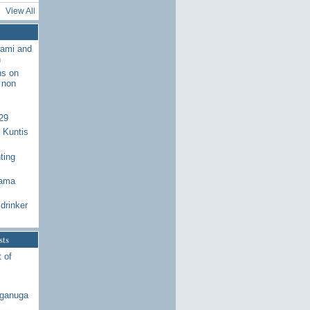
View All
wami and
n
ns on
 non
29
 Kuntis
ting
Rama
drinker
sts
 of
aganuga