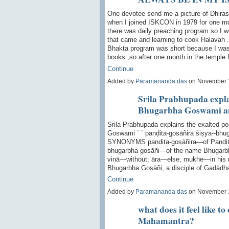
One devotee send me a picture of Dhiras
when I joined ISKCON in 1979 for one mo
there was daily preaching program so I w
that came and learning to cook Halavah .
Bhakta program was short because I was 
books ,so after one month in the temple
Continue
Added by
Paramananda das
on November 
Srila Prabhupada explai
Bhugarbha Goswami an
Srila Prabhupada explains the exalted p
Goswami ` ` paṇḍita-gosāñira śiṣya--bhu
SYNONYMS paṇḍita-gosāñira—of Paṇḍita 
bhugarbha gosāñi—of the name Bhugarbh
vinā—without; āra—else; mukhe—in his
Bhugarbha Gosāñi, a disciple of Gadādh
Continue
Added by
Paramananda das
on November 
what does it feel like t
Mahamantra?