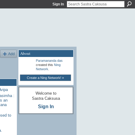
Sign In
About
Add
Paramananda das
created this
Ning
Network
.
Create a Ning Network! »
dvipa
Welcome to
rasimha :
Sastra Caksusa
s an
sana
Sign In
sed to
a.