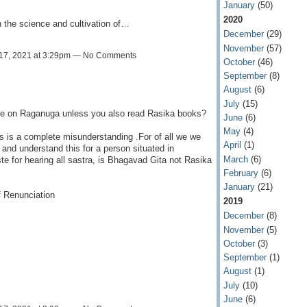
January
(50)
2020
 the science and cultivation of…
December
(29)
November
(57)
17, 2021 at 3:29pm — No Comments
October
(46)
September
(8)
August
(6)
July
(15)
ce on Raganuga unless you also read Rasika books?
June
(6)
May
(4)
is is a complete misunderstanding .For of all we we
April
(1)
and understand this for a person situated in
March
(6)
 for hearing all sastra, is Bhagavad Gita not Rasika
February
(6)
January
(21)
f Renunciation
2019
December
(8)
November
(5)
October
(3)
September
(1)
August
(1)
July
(10)
June
(6)