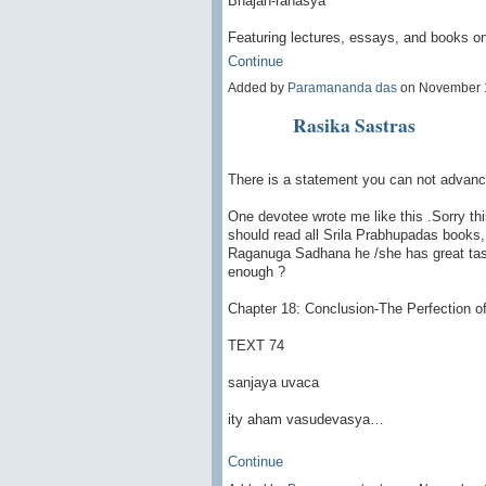
Bhajan-rahasya
Featuring lectures, essays, and books on
Continue
Added by
Paramananda das
on November 
Rasika Sastras
There is a statement you can not advan
One devotee wrote me like this .Sorry th
should read all Srila Prabhupadas books, 
Raganuga Sadhana he /she has great taste
enough ?
Chapter 18: Conclusion-The Perfection o
TEXT 74
sanjaya uvaca
ity aham vasudevasya…
Continue