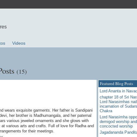
ures
tos
Videos
Posts
(15)
Featured Blog Posts
Lord Ananta in Nava
chapter 18 of Sri Na
Lord Narasimhas nail
incarnation of Sudar
d wears exquisite garments. Her father is Sandipani
Chakra
devi, her brother is Madhumangala, and her paternal
Lord Narasimha oppo
ars various jeweled ornaments and she glows with
demigod worship and
 at various arts and crafts. Full of love for Radha and
concocted worship
rrangements for their meetings.
Jagadananda Pandit