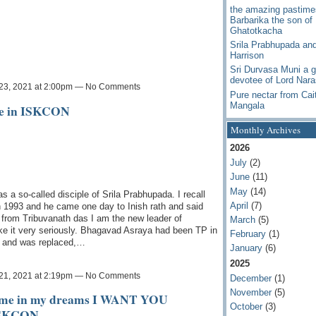
the amazing pastime
Barbarika the son of
Ghatotkacha
Srila Prabhupada an
Harrison
Sri Durvasa Muni a g
devotee of Lord Nar
23, 2021 at 2:00pm — No Comments
Pure nectar from Cai
Mangala
ge in ISKCON
Monthly Archives
2026
July
(2)
June
(11)
May
(14)
a so-called disciple of Srila Prabhupada. I recall
April
(7)
in 1993 and he came one day to Inish rath and said
 from Tribuvanath das I am the new leader of
March
(5)
ke it very seriously. Bhagavad Asraya had been TP in
February
(1)
n and was replaced,…
January
(6)
2025
21, 2021 at 2:19pm — No Comments
December
(1)
November
(5)
d me in my dreams I WANT YOU
October
(3)
ISKCON