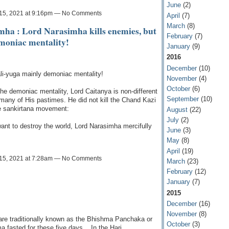
June
(2)
15, 2021 at 9:16pm — No Comments
April
(7)
March
(8)
imha : Lord Narasimha kills enemies, but
February
(7)
moniac mentality!
January
(9)
2016
December
(10)
ali-yuga mainly demoniac mentality!
November
(4)
October
(6)
 the demoniac mentality, Lord Caitanya is non-different
September
(10)
many of His pastimes. He did not kill the Chand Kazi
he sankirtana movement:
August
(22)
July
(2)
nt to destroy the world, Lord Narasimha mercifully
June
(3)
May
(8)
April
(19)
15, 2021 at 7:28am — No Comments
March
(23)
February
(12)
January
(7)
2015
December
(16)
November
(8)
 are traditionally known as the Bhishma Panchaka or
October
(3)
fasted for these five days, . In the Hari