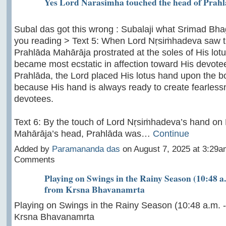
Yes Lord Narasimha touched the head of Prah
Subal das got this wrong : Subalaji what Srimad Bh
you reading > Text 5: When Lord Nṛsiṁhadeva saw t
Prahlāda Mahārāja prostrated at the soles of His lotu
became most ecstatic in affection toward His devote
Prahlāda, the Lord placed His lotus hand upon the b
because His hand is always ready to create fearlessne
devotees.
Text 6: By the touch of Lord Nṛsiṁhadeva’s hand on
Mahārāja’s head, Prahlāda was…
Continue
Added by
Paramananda das
on August 7, 2025 at 3:29
Comments
Playing on Swings in the Rainy Season (10:48 a.
from Krsna Bhavanamrta
Playing on Swings in the Rainy Season (10:48 a.m. -
Krsna Bhavanamrta