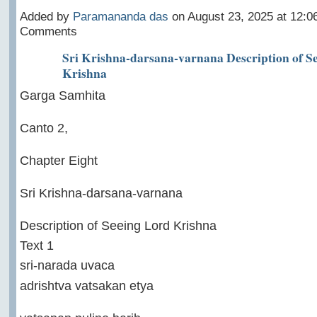
Added by
Paramananda das
on August 23, 2025 at 12:
Comments
Sri Krishna-darsana-varnana Description of S
Krishna
Garga Samhita
Canto 2,
Chapter Eight
Sri Krishna-darsana-varnana
Description of Seeing Lord Krishna
Text 1
sri-narada uvaca
adrishtva vatsakan etya