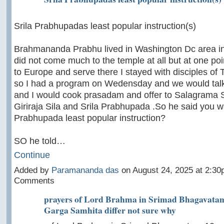
Srila Prabhupadas least popular instruction(s)
Brahmananda Prabhu lived in Washington Dc area i
did not come much to the temple at all but at one poi
to Europe and serve there I stayed with disciples of 
so I had a program on Wedensday and we would tal
and I would cook prasadam and offer to Salagrama S
Giriraja Sila and Srila Prabhupada .So he said you wa
Prabhupada least popular instruction?
SO he told…
Continue
Added by
Paramananda das
on August 24, 2025 at 2:3
Comments
prayers of Lord Brahma in Srimad Bhagavatam
Garga Samhita differ not sure why