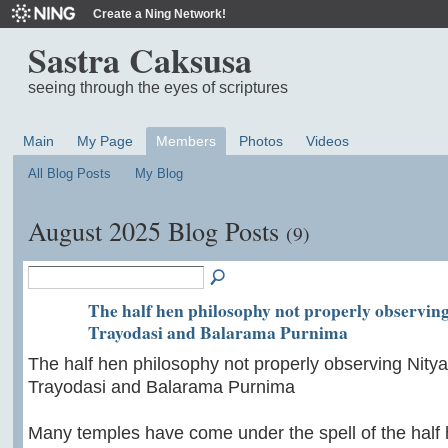
Create a Ning Network!
Sastra Caksusa
seeing through the eyes of scriptures
Main
My Page
Members
Photos
Videos
All Blog Posts
My Blog
August 2025 Blog Posts
(9)
The half hen philosophy not properly observin
Trayodasi and Balarama Purnima
The half hen philosophy not properly observing Nit
Trayodasi and Balarama Purnima
Many temples have come under the spell of the half