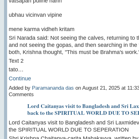
vatsapan puline harih
ubhau vicinvan vipine
mene karma vidheh kritam
Sri Narada said: Not seeing the calves, returning to 
and not seeing the gopas, and then searching in the 
both, Krishna thought, "This must be Brahma's work.
Text 2
tato…
Continue
Added by
Paramananda das
on August 21, 2025 at 11:
Comments
Lord Caitanyas visit to Bangladesh and Sri La
back to the SPIRITUAL WORLD DUE TO S
Lord Caitanyas visit to Bangladesh and Sri Laxmidev
the SPIRITUAL WORLD DUE TO SEPERATION
Shri Krishna Chaitanya-carita Mahakavya, written by 