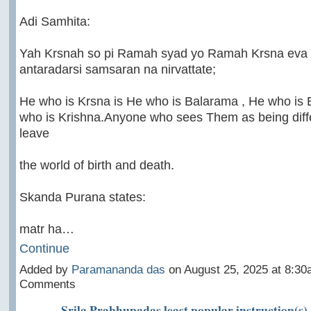
Adi Samhita:
Yah Krsnah so pi Ramah syad yo Ramah Krsna eva 
antaradarsi samsaran na nirvattate;
He who is Krsna is He who is Balarama , He who is 
who is Krishna.Anyone who sees Them as being diffe
leave
the world of birth and death.
Skanda Purana states:
matr ha…
Continue
Added by
Paramananda das
on August 25, 2025 at 8:3
Comments
Srila Prabhupadas least popular instruction(s)