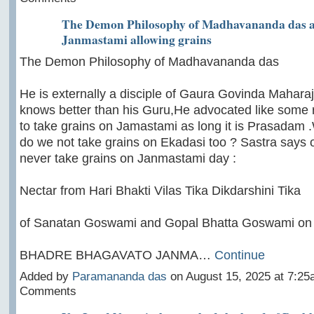
The Demon Philosophy of Madhavananda das 
Janmastami allowing grains
The Demon Philosophy of Madhavananda das
He is externally a disciple of Gaura Govinda Maharaj
knows better than his Guru,He advocated like some ra
to take grains on Jamastami as long it is Prasadam 
do we not take grains on Ekadasi too ? Sastra says 
never take grains on Janmastami day :
Nectar from Hari Bhakti Vilas Tika Dikdarshini Tika
of Sanatan Goswami and Gopal Bhatta Goswami on
BHADRE BHAGAVATO JANMA…
Continue
Added by
Paramananda das
on August 15, 2025 at 7:2
Comments