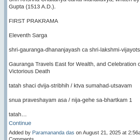
Gupta (1513 A.D.).
FIRST PRAKRAMA
Eleventh Sarga
shri-gauranga-dhananjayash ca shri-lakshmi-vijayot
Gauranga Travels East for Wealth, and Celebration o
Victorious Death
tatah shaci dvija-stribhih / ktva sumahad-utsavam
snua praveshayam asa / nija-gehe sa-bhartkam 1
tatah…
Continue
Added by
Paramananda das
on August 21, 2025 at 2:5
Comments