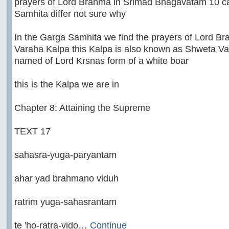
prayers of Lord Brahma in Srimad Bhagavatam 10 c
Samhita differ not sure why
In the Garga Samhita we find the prayers of Lord B
Varaha Kalpa this Kalpa is also known as Shweta V
named of Lord Krsnas form of a white boar
this is the Kalpa we are in
Chapter 8: Attaining the Supreme
TEXT 17
sahasra-yuga-paryantam
ahar yad brahmano viduh
ratrim yuga-sahasrantam
te 'ho-ratra-vido…
Continue