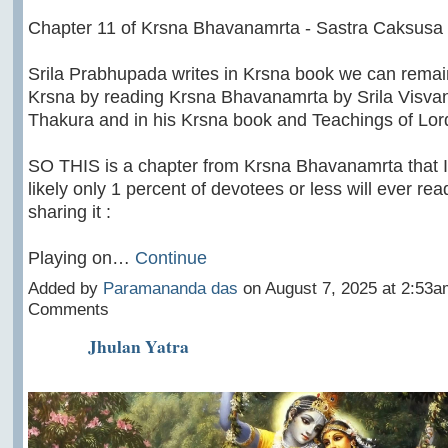
Chapter 11 of Krsna Bhavanamrta - Sastra Caksusa
Srila Prabhupada writes in Krsna book we can remai
Krsna by reading Krsna Bhavanamrta by Srila Visva
Thakura and in his Krsna book and Teachings of Lor
SO THIS is a chapter from Krsna Bhavanamrta that 
likely only 1 percent of devotees or less will ever rea
sharing it :
Playing on…
Continue
Added by
Paramananda das
on August 7, 2025 at 2:53
Comments
Jhulan Yatra