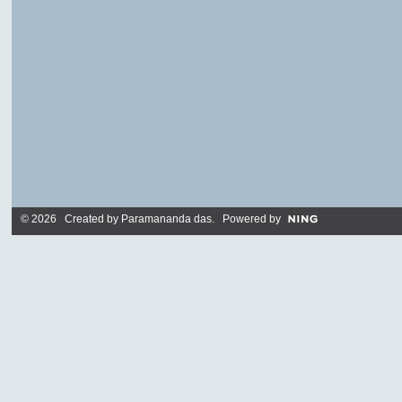
© 2026 Created by
Paramananda das
. Powered by