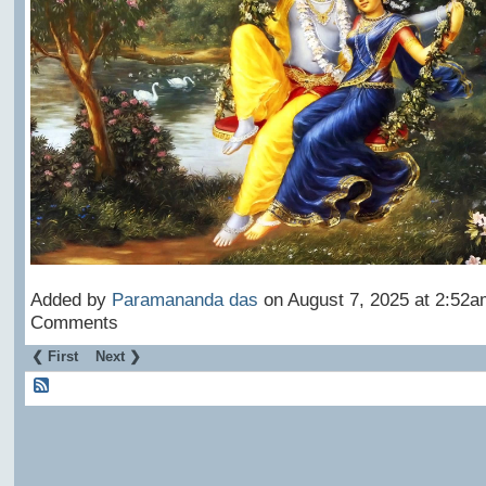
Added by
Paramananda das
on August 7, 2025 at 2:52
Comments
❮ First
Next ❯